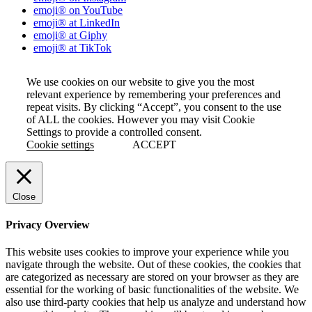
emoji® on YouTube
emoji® at LinkedIn
emoji® at Giphy
emoji® at TikTok
We use cookies on our website to give you the most
relevant experience by remembering your preferences and
repeat visits. By clicking “Accept”, you consent to the use
of ALL the cookies. However you may visit Cookie
Settings to provide a controlled consent.
Cookie settings
ACCEPT
Close
Privacy Overview
This website uses cookies to improve your experience while you
navigate through the website. Out of these cookies, the cookies that
are categorized as necessary are stored on your browser as they are
essential for the working of basic functionalities of the website. We
also use third-party cookies that help us analyze and understand how