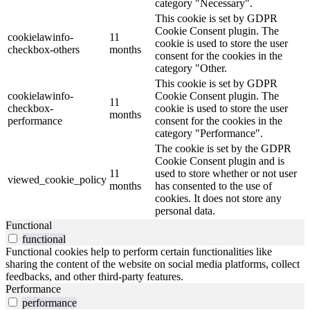
category "Necessary".
This cookie is set by GDPR
Cookie Consent plugin. The
cookielawinfo-
11
cookie is used to store the user
checkbox-others
months
consent for the cookies in the
category "Other.
This cookie is set by GDPR
cookielawinfo-
Cookie Consent plugin. The
11
checkbox-
cookie is used to store the user
months
performance
consent for the cookies in the
category "Performance".
The cookie is set by the GDPR
Cookie Consent plugin and is
11
used to store whether or not user
viewed_cookie_policy
months
has consented to the use of
cookies. It does not store any
personal data.
Functional
functional
Functional cookies help to perform certain functionalities like
sharing the content of the website on social media platforms, collect
feedbacks, and other third-party features.
Performance
performance