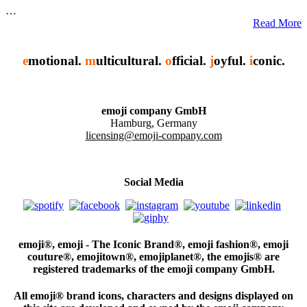
…
Read More
e
motional.
m
ulticultural.
o
fficial.
j
oyful.
i
conic.
emoji company GmbH
Hamburg, Germany
licensing@emoji-company.com
Social Media
emoji®, emoji - The Iconic Brand®, emoji fashion®, emoji
couture®, emojitown®, emojiplanet®, the emojis® are
registered trademarks of the emoji company GmbH.
All emoji® brand icons, characters and designs displayed on