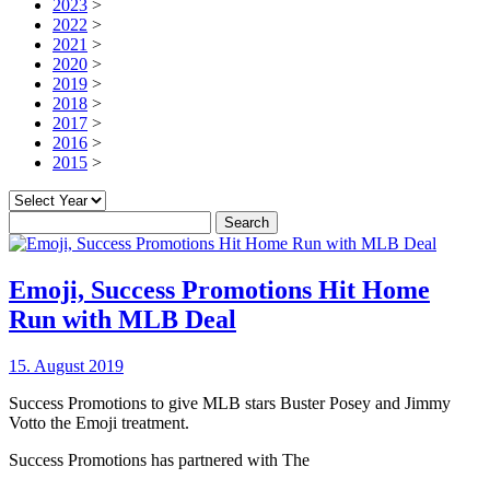
2023
>
2022
>
2021
>
2020
>
2019
>
2018
>
2017
>
2016
>
2015
>
Search
for:
Emoji, Success Promotions Hit Home
Run with MLB Deal
15. August 2019
Success Promotions to give MLB stars Buster Posey and Jimmy
Votto the Emoji treatment.
Success Promotions has partnered with The