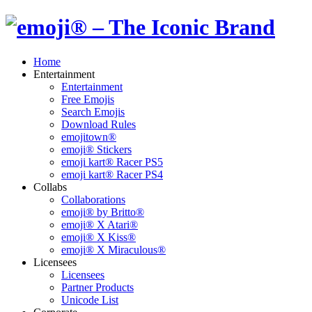
Home
Entertainment
Entertainment
Free Emojis
Search Emojis
Download Rules
emojitown®
emoji® Stickers
emoji kart® Racer PS5
emoji kart® Racer PS4
Collabs
Collaborations
emoji® by Britto®
emoji® X Atari®
emoji® X Kiss®
emoji® X Miraculous®
Licensees
Licensees
Partner Products
Unicode List