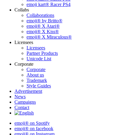
emoji kart® Racer PS4
Collabs
Collaborations
emoji® by Britto®
emoji® X Atari®
emoji® X Kiss®
emoji® X Miraculous®
Licensees
Licensees
Partner Products
Unicode List
Corporate
Corporate
About us
Trademark
Style Guides
Advertisement
News
Campaigns
Contact
emoji® on Spotify
emoji® on facebook
emoji® on Instagram