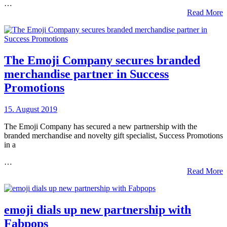
…
Read More
The Emoji Company secures branded
merchandise partner in Success
Promotions
15. August 2019
The Emoji Company has secured a new partnership with the
branded merchandise and novelty gift specialist, Success Promotions
in a
…
Read More
emoji dials up new partnership with
Fabpops