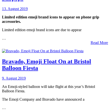
13. August 2019
Limited edition emoji brand icons to appear on phone grip
accessories.
Limited edition emoji brand icons are due to appear
…
Read More
Bravado, Emoji Float On at Bristol
Balloon Fiesta
9. August 2019
An Emoji-styled balloon will take flight at this year’s Bristol
Balloon Fiesta.
The Emoji Company and Bravado have announced a
…