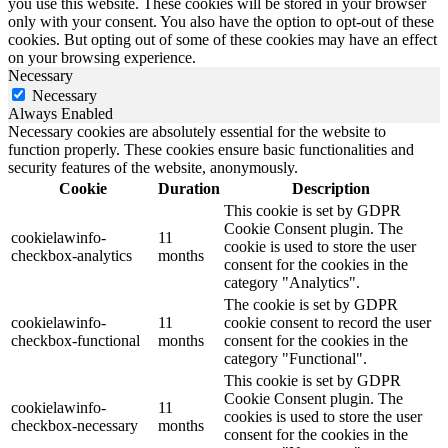
you use this website. These cookies will be stored in your browser
only with your consent. You also have the option to opt-out of these
cookies. But opting out of some of these cookies may have an effect
on your browsing experience.
Necessary
Necessary
Always Enabled
Necessary cookies are absolutely essential for the website to
function properly. These cookies ensure basic functionalities and
security features of the website, anonymously.
Cookie
Duration
Description
This cookie is set by GDPR
Cookie Consent plugin. The
cookielawinfo-
11
cookie is used to store the user
checkbox-analytics
months
consent for the cookies in the
category "Analytics".
The cookie is set by GDPR
cookielawinfo-
11
cookie consent to record the user
checkbox-functional
months
consent for the cookies in the
category "Functional".
This cookie is set by GDPR
Cookie Consent plugin. The
cookielawinfo-
11
cookies is used to store the user
checkbox-necessary
months
consent for the cookies in the