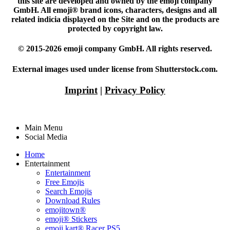
this site are developed and owned by the emoji company
GmbH. All emoji® brand icons, characters, designs and all
related indicia displayed on the Site and on the products are
protected by copyright law.
© 2015-2026 emoji company GmbH. All rights reserved.
External images used under license from Shutterstock.com.
Imprint
|
Privacy Policy
Main Menu
Social Media
Home
Entertainment
Entertainment
Free Emojis
Search Emojis
Download Rules
emojitown®
emoji® Stickers
emoji kart® Racer PS5