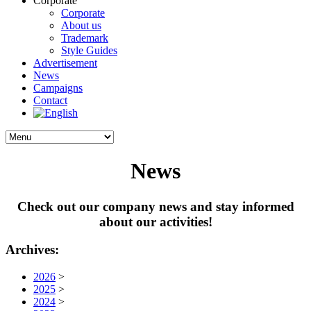
Corporate
Corporate
About us
Trademark
Style Guides
Advertisement
News
Campaigns
Contact
News
Check out our company news and stay informed
about our activities!
Archives:
2026
>
2025
>
2024
>