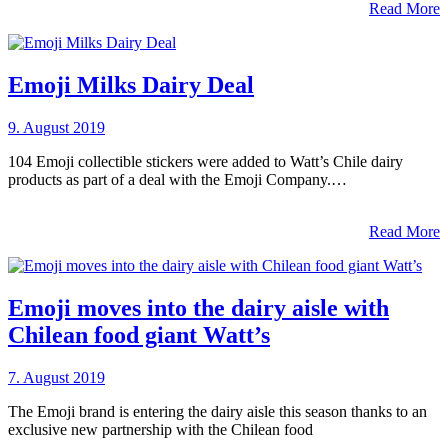
Read More
Emoji Milks Dairy Deal
9. August 2019
104 Emoji collectible stickers were added to Watt’s Chile dairy
products as part of a deal with the Emoji Company.…
Read More
Emoji moves into the dairy aisle with
Chilean food giant Watt’s
7. August 2019
The Emoji brand is entering the dairy aisle this season thanks to an
exclusive new partnership with the Chilean food