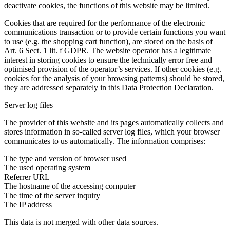
deactivate cookies, the functions of this website may be limited.
Cookies that are required for the performance of the electronic
communications transaction or to provide certain functions you want
to use (e.g. the shopping cart function), are stored on the basis of
Art. 6 Sect. 1 lit. f GDPR. The website operator has a legitimate
interest in storing cookies to ensure the technically error free and
optimised provision of the operator’s services. If other cookies (e.g.
cookies for the analysis of your browsing patterns) should be stored,
they are addressed separately in this Data Protection Declaration.
Server log files
The provider of this website and its pages automatically collects and
stores information in so-called server log files, which your browser
communicates to us automatically. The information comprises:
The type and version of browser used
The used operating system
Referrer URL
The hostname of the accessing computer
The time of the server inquiry
The IP address
This data is not merged with other data sources.