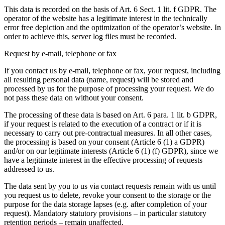
This data is recorded on the basis of Art. 6 Sect. 1 lit. f GDPR. The
operator of the website has a legitimate interest in the technically
error free depiction and the optimization of the operator’s website. In
order to achieve this, server log files must be recorded.
Request by e-mail, telephone or fax
If you contact us by e-mail, telephone or fax, your request, including
all resulting personal data (name, request) will be stored and
processed by us for the purpose of processing your request. We do
not pass these data on without your consent.
The processing of these data is based on Art. 6 para. 1 lit. b GDPR,
if your request is related to the execution of a contract or if it is
necessary to carry out pre-contractual measures. In all other cases,
the processing is based on your consent (Article 6 (1) a GDPR)
and/or on our legitimate interests (Article 6 (1) (f) GDPR), since we
have a legitimate interest in the effective processing of requests
addressed to us.
The data sent by you to us via contact requests remain with us until
you request us to delete, revoke your consent to the storage or the
purpose for the data storage lapses (e.g. after completion of your
request). Mandatory statutory provisions – in particular statutory
retention periods – remain unaffected.