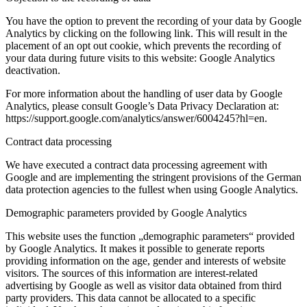
You have the option to prevent the recording of your data by Google
Analytics by clicking on the following link. This will result in the
placement of an opt out cookie, which prevents the recording of
your data during future visits to this website: Google Analytics
deactivation.
For more information about the handling of user data by Google
Analytics, please consult Google’s Data Privacy Declaration at:
https://support.google.com/analytics/answer/6004245?hl=en.
Contract data processing
We have executed a contract data processing agreement with
Google and are implementing the stringent provisions of the German
data protection agencies to the fullest when using Google Analytics.
Demographic parameters provided by Google Analytics
This website uses the function „demographic parameters“ provided
by Google Analytics. It makes it possible to generate reports
providing information on the age, gender and interests of website
visitors. The sources of this information are interest-related
advertising by Google as well as visitor data obtained from third
party providers. This data cannot be allocated to a specific