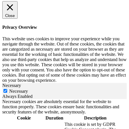
Close
Privacy Overview
This website uses cookies to improve your experience while you
navigate through the website. Out of these cookies, the cookies that
are categorized as necessary are stored on your browser as they are
essential for the working of basic functionalities of the website. We
also use third-party cookies that help us analyze and understand how
you use this website. These cookies will be stored in your browser
only with your consent. You also have the option to opt-out of these
cookies. But opting out of some of these cookies may have an effect
on your browsing experience.
Necessary
Necessary
Always Enabled
Necessary cookies are absolutely essential for the website to
function properly. These cookies ensure basic functionalities and
security features of the website, anonymously.
Cookie
Duration
Description
This cookie is set by GDPR