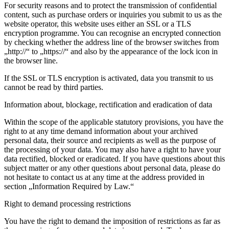
For security reasons and to protect the transmission of confidential
content, such as purchase orders or inquiries you submit to us as the
website operator, this website uses either an SSL or a TLS
encryption programme. You can recognise an encrypted connection
by checking whether the address line of the browser switches from
„http://“ to „https://“ and also by the appearance of the lock icon in
the browser line.
If the SSL or TLS encryption is activated, data you transmit to us
cannot be read by third parties.
Information about, blockage, rectification and eradication of data
Within the scope of the applicable statutory provisions, you have the
right to at any time demand information about your archived
personal data, their source and recipients as well as the purpose of
the processing of your data. You may also have a right to have your
data rectified, blocked or eradicated. If you have questions about this
subject matter or any other questions about personal data, please do
not hesitate to contact us at any time at the address provided in
section „Information Required by Law.“
Right to demand processing restrictions
You have the right to demand the imposition of restrictions as far as