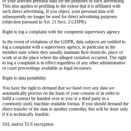
of your affected personal data for the purposes of such advertising.
This also applies to profiling to the extent that it is affiliated with
such direct advertising. If you object, your personal data will
subsequently no longer be used for direct advertising purposes
(objection pursuant to Art. 21 Sect. 2 GDPR).
Right to log a complaint with the competent supervisory agency
In the event of violations of the GDPR, data subjects are entitled to
log a complaint with a supervisory agency, in particular in the
member state where they usually maintain their domicile, place of
work or at the place where the alleged violation occurred. The right
to log a complaint is in effect regardless of any other administrative
or court proceedings available as legal recourses.
Right to data portability
You have the right to demand that we hand over any data we
automatically process on the basis of your consent or in order to
fulfil a contract be handed over to you or a third party in a
commonly used, machine readable format. If you should demand the
direct transfer of the data to another controller, this will be done only
if it is technically feasible.
SSL and/or TLS encryption