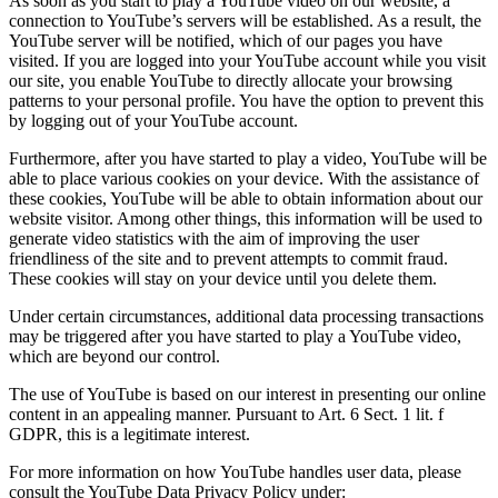
As soon as you start to play a YouTube video on our website, a
connection to YouTube’s servers will be established. As a result, the
YouTube server will be notified, which of our pages you have
visited. If you are logged into your YouTube account while you visit
our site, you enable YouTube to directly allocate your browsing
patterns to your personal profile. You have the option to prevent this
by logging out of your YouTube account.
Furthermore, after you have started to play a video, YouTube will be
able to place various cookies on your device. With the assistance of
these cookies, YouTube will be able to obtain information about our
website visitor. Among other things, this information will be used to
generate video statistics with the aim of improving the user
friendliness of the site and to prevent attempts to commit fraud.
These cookies will stay on your device until you delete them.
Under certain circumstances, additional data processing transactions
may be triggered after you have started to play a YouTube video,
which are beyond our control.
The use of YouTube is based on our interest in presenting our online
content in an appealing manner. Pursuant to Art. 6 Sect. 1 lit. f
GDPR, this is a legitimate interest.
For more information on how YouTube handles user data, please
consult the YouTube Data Privacy Policy under: