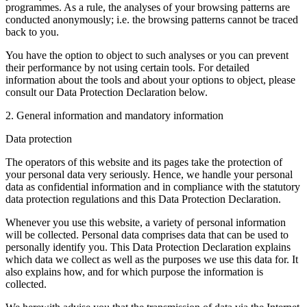
programmes. As a rule, the analyses of your browsing patterns are
conducted anonymously; i.e. the browsing patterns cannot be traced
back to you.
You have the option to object to such analyses or you can prevent
their performance by not using certain tools. For detailed
information about the tools and about your options to object, please
consult our Data Protection Declaration below.
2. General information and mandatory information
Data protection
The operators of this website and its pages take the protection of
your personal data very seriously. Hence, we handle your personal
data as confidential information and in compliance with the statutory
data protection regulations and this Data Protection Declaration.
Whenever you use this website, a variety of personal information
will be collected. Personal data comprises data that can be used to
personally identify you. This Data Protection Declaration explains
which data we collect as well as the purposes we use this data for. It
also explains how, and for which purpose the information is
collected.