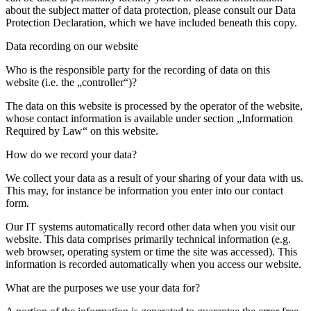
about the subject matter of data protection, please consult our Data
Protection Declaration, which we have included beneath this copy.
Data recording on our website
Who is the responsible party for the recording of data on this
website (i.e. the „controller“)?
The data on this website is processed by the operator of the website,
whose contact information is available under section „Information
Required by Law“ on this website.
How do we record your data?
We collect your data as a result of your sharing of your data with us.
This may, for instance be information you enter into our contact
form.
Our IT systems automatically record other data when you visit our
website. This data comprises primarily technical information (e.g.
web browser, operating system or time the site was accessed). This
information is recorded automatically when you access our website.
What are the purposes we use your data for?