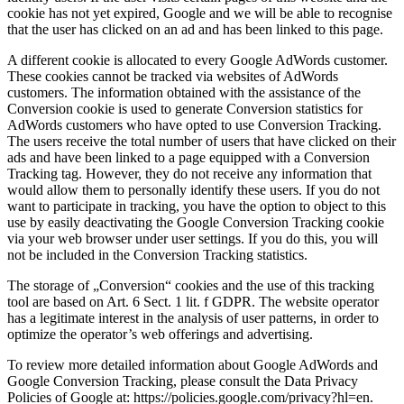
cookie has not yet expired, Google and we will be able to recognise
that the user has clicked on an ad and has been linked to this page.
A different cookie is allocated to every Google AdWords customer.
These cookies cannot be tracked via websites of AdWords
customers. The information obtained with the assistance of the
Conversion cookie is used to generate Conversion statistics for
AdWords customers who have opted to use Conversion Tracking.
The users receive the total number of users that have clicked on their
ads and have been linked to a page equipped with a Conversion
Tracking tag. However, they do not receive any information that
would allow them to personally identify these users. If you do not
want to participate in tracking, you have the option to object to this
use by easily deactivating the Google Conversion Tracking cookie
via your web browser under user settings. If you do this, you will
not be included in the Conversion Tracking statistics.
The storage of „Conversion“ cookies and the use of this tracking
tool are based on Art. 6 Sect. 1 lit. f GDPR. The website operator
has a legitimate interest in the analysis of user patterns, in order to
optimize the operator’s web offerings and advertising.
To review more detailed information about Google AdWords and
Google Conversion Tracking, please consult the Data Privacy
Policies of Google at: https://policies.google.com/privacy?hl=en.