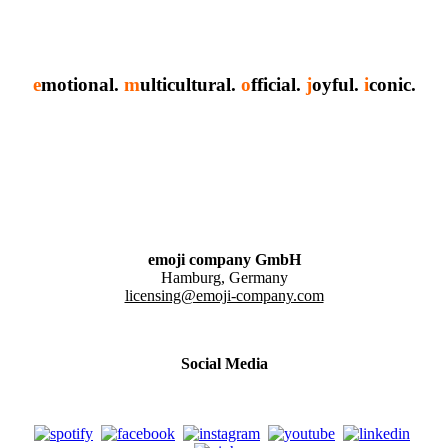
e
motional.
m
ulticultural.
o
fficial.
j
oyful.
i
conic.
emoji company GmbH
Hamburg, Germany
licensing@emoji-company.com
Social Media