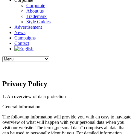
Corporate
Corporate
About us
Trademark
Style Guides
Advertisement
News
Campaigns
Contact
Privacy Policy
1. An overview of data protection
General information
The following information will provide you with an easy to navigate
overview of what will happen with your personal data when you
visit our website. The term „personal data“ comprises all data that
can be used to personally identify you. For detailed information