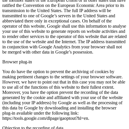
the member states of the European Union or in other states that have
ratified the Convention on the European Economic Area prior to its
transmission to the United States. The full IP address will be
transmitted to one of Google’s servers in the United States and
abbreviated there only in exceptional cases. On behalf of the
operator of this website, Google shall use this information to analyse
your use of this website to generate reports on website activities and
to render other services to the operator of this website that are related
to the use of the website and the Internet. The IP address transmitted
in conjunction with Google Analytics from your browser shall not
be merged with other data in Google’s possession.
Browser plug-in
You do have the option to prevent the archiving of cookies by
making pertinent changes to the settings of your browser software.
However, we have to point out that in this case you may not be able
to use all of the functions of this website to their fullest extent.
Moreover, you have the option prevent the recording of the data
generated by the cookie and affiliated with your use of the website
(including your IP address) by Google as well as the processing of
this data by Google by downloading and installing the browser
plug-in available under the following link:
https://tools.google.com/dlpage/gaoptout?hl=en.
Objection to the recording of data