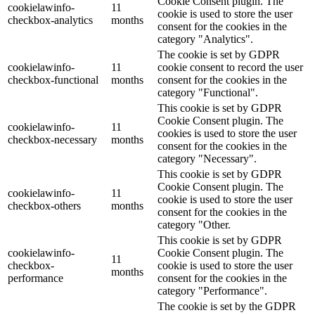
Cookie Consent plugin. The
cookielawinfo-
11
cookie is used to store the user
checkbox-analytics
months
consent for the cookies in the
category "Analytics".
The cookie is set by GDPR
cookielawinfo-
11
cookie consent to record the user
checkbox-functional
months
consent for the cookies in the
category "Functional".
This cookie is set by GDPR
Cookie Consent plugin. The
cookielawinfo-
11
cookies is used to store the user
checkbox-necessary
months
consent for the cookies in the
category "Necessary".
This cookie is set by GDPR
Cookie Consent plugin. The
cookielawinfo-
11
cookie is used to store the user
checkbox-others
months
consent for the cookies in the
category "Other.
This cookie is set by GDPR
cookielawinfo-
Cookie Consent plugin. The
11
checkbox-
cookie is used to store the user
months
performance
consent for the cookies in the
category "Performance".
The cookie is set by the GDPR