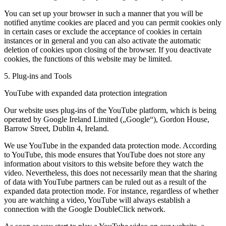
You can set up your browser in such a manner that you will be
notified anytime cookies are placed and you can permit cookies only
in certain cases or exclude the acceptance of cookies in certain
instances or in general and you can also activate the automatic
deletion of cookies upon closing of the browser. If you deactivate
cookies, the functions of this website may be limited.
5. Plug-ins and Tools
YouTube with expanded data protection integration
Our website uses plug-ins of the YouTube platform, which is being
operated by Google Ireland Limited („Google“), Gordon House,
Barrow Street, Dublin 4, Ireland.
We use YouTube in the expanded data protection mode. According
to YouTube, this mode ensures that YouTube does not store any
information about visitors to this website before they watch the
video. Nevertheless, this does not necessarily mean that the sharing
of data with YouTube partners can be ruled out as a result of the
expanded data protection mode. For instance, regardless of whether
you are watching a video, YouTube will always establish a
connection with the Google DoubleClick network.