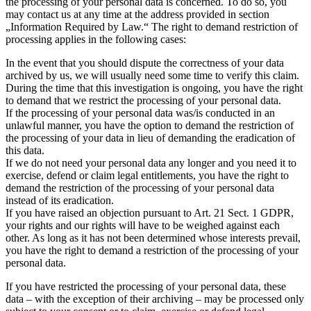
the processing of your personal data is concerned. To do so, you
may contact us at any time at the address provided in section
„Information Required by Law.“ The right to demand restriction of
processing applies in the following cases:
In the event that you should dispute the correctness of your data
archived by us, we will usually need some time to verify this claim.
During the time that this investigation is ongoing, you have the right
to demand that we restrict the processing of your personal data.
If the processing of your personal data was/is conducted in an
unlawful manner, you have the option to demand the restriction of
the processing of your data in lieu of demanding the eradication of
this data.
If we do not need your personal data any longer and you need it to
exercise, defend or claim legal entitlements, you have the right to
demand the restriction of the processing of your personal data
instead of its eradication.
If you have raised an objection pursuant to Art. 21 Sect. 1 GDPR,
your rights and our rights will have to be weighed against each
other. As long as it has not been determined whose interests prevail,
you have the right to demand a restriction of the processing of your
personal data.
If you have restricted the processing of your personal data, these
data – with the exception of their archiving – may be processed only