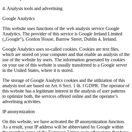
4. Analysis tools and advertising
Google Analytics
This website uses functions of the web analysis service Google
Analytics. The provider of this service is Google Ireland Limited
(„Google“), Gordon House, Barrow Street, Dublin 4, Ireland.
Google Analytics uses so-called cookies. Cookies are text files,
which are stored on your computer and that enable an analysis of the
use of the website by users. The information generated by cookies
on your use of this website is usually transferred to a Google server
in the United States, where it is stored.
The storage of Google Analytics cookies and the utilization of this
analysis tool are based on Art. 6 Sect. 1 lit. f GDPR. The operator of
this website has a legitimate interest in the analysis of user patterns
to optimize both, the services offered online and the operator’s
advertising activities.
IP anonymization
On this website, we have activated the IP anonymization function.
As a result, your IP address will be abbreviated by Google within