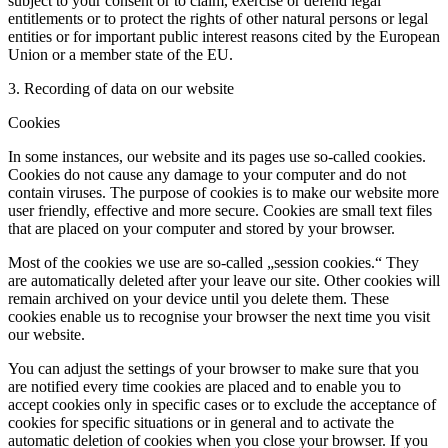
subject to your consent or to claim, exercise or defend legal
entitlements or to protect the rights of other natural persons or legal
entities or for important public interest reasons cited by the European
Union or a member state of the EU.
3. Recording of data on our website
Cookies
In some instances, our website and its pages use so-called cookies.
Cookies do not cause any damage to your computer and do not
contain viruses. The purpose of cookies is to make our website more
user friendly, effective and more secure. Cookies are small text files
that are placed on your computer and stored by your browser.
Most of the cookies we use are so-called „session cookies.“ They
are automatically deleted after your leave our site. Other cookies will
remain archived on your device until you delete them. These
cookies enable us to recognise your browser the next time you visit
our website.
You can adjust the settings of your browser to make sure that you
are notified every time cookies are placed and to enable you to
accept cookies only in specific cases or to exclude the acceptance of
cookies for specific situations or in general and to activate the
automatic deletion of cookies when you close your browser. If you