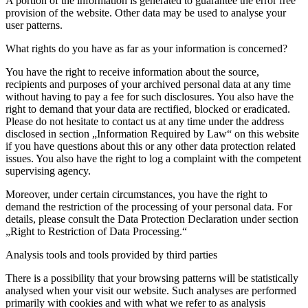
A portion of the information is generated to guarantee the error free
provision of the website. Other data may be used to analyse your
user patterns.
What rights do you have as far as your information is concerned?
You have the right to receive information about the source,
recipients and purposes of your archived personal data at any time
without having to pay a fee for such disclosures. You also have the
right to demand that your data are rectified, blocked or eradicated.
Please do not hesitate to contact us at any time under the address
disclosed in section „Information Required by Law“ on this website
if you have questions about this or any other data protection related
issues. You also have the right to log a complaint with the competent
supervising agency.
Moreover, under certain circumstances, you have the right to
demand the restriction of the processing of your personal data. For
details, please consult the Data Protection Declaration under section
„Right to Restriction of Data Processing.“
Analysis tools and tools provided by third parties
There is a possibility that your browsing patterns will be statistically
analysed when your visit our website. Such analyses are performed
primarily with cookies and with what we refer to as analysis