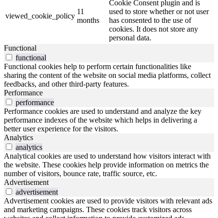
Cookie Consent plugin and is
11
used to store whether or not user
viewed_cookie_policy
months
has consented to the use of
cookies. It does not store any
personal data.
Functional
functional
Functional cookies help to perform certain functionalities like
sharing the content of the website on social media platforms, collect
feedbacks, and other third-party features.
Performance
performance
Performance cookies are used to understand and analyze the key
performance indexes of the website which helps in delivering a
better user experience for the visitors.
Analytics
analytics
Analytical cookies are used to understand how visitors interact with
the website. These cookies help provide information on metrics the
number of visitors, bounce rate, traffic source, etc.
Advertisement
advertisement
Advertisement cookies are used to provide visitors with relevant ads
and marketing campaigns. These cookies track visitors across