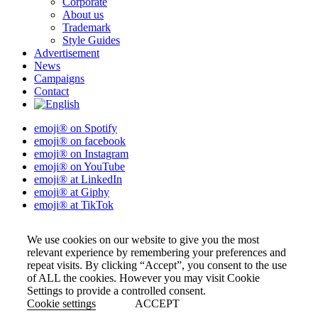
Corporate
About us
Trademark
Style Guides
Advertisement
News
Campaigns
Contact
emoji® on Spotify
emoji® on facebook
emoji® on Instagram
emoji® on YouTube
emoji® at LinkedIn
emoji® at Giphy
emoji® at TikTok
We use cookies on our website to give you the most
relevant experience by remembering your preferences and
repeat visits. By clicking “Accept”, you consent to the use
of ALL the cookies. However you may visit Cookie
Settings to provide a controlled consent.
Cookie settings
ACCEPT