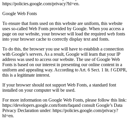
https://policies.google.com/privacy?hl=en.
Google Web Fonts
To ensure that fonts used on this website are uniform, this website
uses so-called Web Fonts provided by Google. When you access a
page on our website, your browser will load the required web fonts
into your browser cache to correctly display text and fonts.
To do this, the browser you use will have to establish a connection
with Google’s servers. As a result, Google will learn that your IP
address was used to access our website. The use of Google Web
Fonts is based on our interest in presenting our online content in a
uniform and appealing way. According to Art. 6 Sect. 1 lit. f GDPR,
this is a legitimate interest.
If your browser should not support Web Fonts, a standard font
installed on your computer will be used.
For more information on Google Web Fonts, please follow this link:
https://developers.google.com/fonts/faqand consult Google’s Data
Privacy Declaration under: https://policies.google.com/privacy?
hl=en.