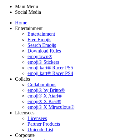
Main Menu
Social Media
Home
Entertainment
Entertainment
Free Emojis
Search Emojis
Download Rules
emojitown®
emoji® Stickers
emoji kart® Racer PS5
emoji kart® Racer PS4
Collabs
Collaborations
emoji® by Britto®
emoji® X Atari®
emoji® X Kiss®
emoji® X Miraculous®
Licensees
Licensees
Partner Products
Unicode List
Corporate