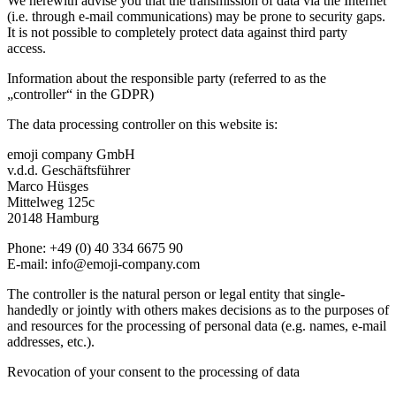
We herewith advise you that the transmission of data via the Internet
(i.e. through e-mail communications) may be prone to security gaps.
It is not possible to completely protect data against third party
access.
Information about the responsible party (referred to as the
„controller“ in the GDPR)
The data processing controller on this website is:
emoji company GmbH
v.d.d. Geschäftsführer
Marco Hüsges
Mittelweg 125c
20148 Hamburg
Phone: +49 (0) 40 334 6675 90
E-mail: info@emoji-company.com
The controller is the natural person or legal entity that single-
handedly or jointly with others makes decisions as to the purposes of
and resources for the processing of personal data (e.g. names, e-mail
addresses, etc.).
Revocation of your consent to the processing of data