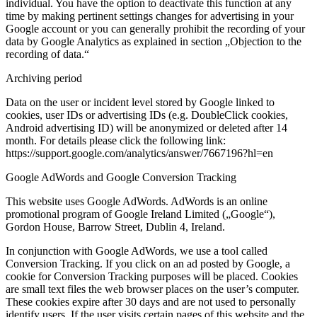
individual. You have the option to deactivate this function at any
time by making pertinent settings changes for advertising in your
Google account or you can generally prohibit the recording of your
data by Google Analytics as explained in section „Objection to the
recording of data.“
Archiving period
Data on the user or incident level stored by Google linked to
cookies, user IDs or advertising IDs (e.g. DoubleClick cookies,
Android advertising ID) will be anonymized or deleted after 14
month. For details please click the following link:
https://support.google.com/analytics/answer/7667196?hl=en
Google AdWords and Google Conversion Tracking
This website uses Google AdWords. AdWords is an online
promotional program of Google Ireland Limited („Google“),
Gordon House, Barrow Street, Dublin 4, Ireland.
In conjunction with Google AdWords, we use a tool called
Conversion Tracking. If you click on an ad posted by Google, a
cookie for Conversion Tracking purposes will be placed. Cookies
are small text files the web browser places on the user’s computer.
These cookies expire after 30 days and are not used to personally
identify users. If the user visits certain pages of this website and the