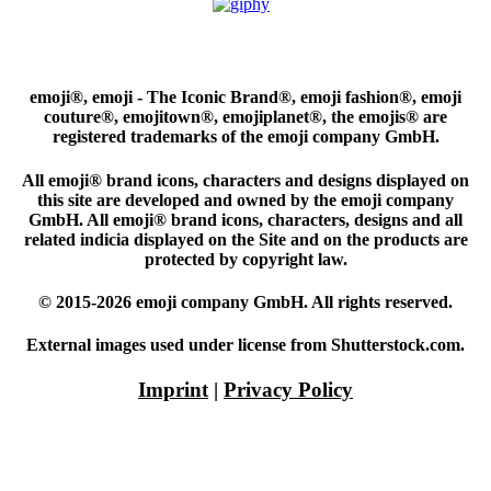
emoji®, emoji - The Iconic Brand®, emoji fashion®, emoji
couture®, emojitown®, emojiplanet®, the emojis® are
registered trademarks of the emoji company GmbH.
All emoji® brand icons, characters and designs displayed on
this site are developed and owned by the emoji company
GmbH. All emoji® brand icons, characters, designs and all
related indicia displayed on the Site and on the products are
protected by copyright law.
© 2015-2026 emoji company GmbH. All rights reserved.
External images used under license from Shutterstock.com.
Imprint
|
Privacy Policy