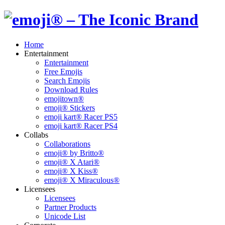
Home
Entertainment
Entertainment
Free Emojis
Search Emojis
Download Rules
emojitown®
emoji® Stickers
emoji kart® Racer PS5
emoji kart® Racer PS4
Collabs
Collaborations
emoji® by Britto®
emoji® X Atari®
emoji® X Kiss®
emoji® X Miraculous®
Licensees
Licensees
Partner Products
Unicode List