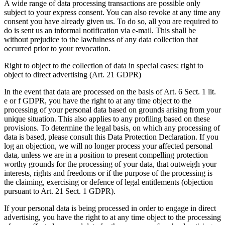
A wide range of data processing transactions are possible only
subject to your express consent. You can also revoke at any time any
consent you have already given us. To do so, all you are required to
do is sent us an informal notification via e-mail. This shall be
without prejudice to the lawfulness of any data collection that
occurred prior to your revocation.
Right to object to the collection of data in special cases; right to
object to direct advertising (Art. 21 GDPR)
In the event that data are processed on the basis of Art. 6 Sect. 1 lit.
e or f GDPR, you have the right to at any time object to the
processing of your personal data based on grounds arising from your
unique situation. This also applies to any profiling based on these
provisions. To determine the legal basis, on which any processing of
data is based, please consult this Data Protection Declaration. If you
log an objection, we will no longer process your affected personal
data, unless we are in a position to present compelling protection
worthy grounds for the processing of your data, that outweigh your
interests, rights and freedoms or if the purpose of the processing is
the claiming, exercising or defence of legal entitlements (objection
pursuant to Art. 21 Sect. 1 GDPR).
If your personal data is being processed in order to engage in direct
advertising, you have the right to at any time object to the processing