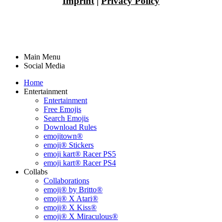
Imprint
|
Privacy Policy
Main Menu
Social Media
Home
Entertainment
Entertainment
Free Emojis
Search Emojis
Download Rules
emojitown®
emoji® Stickers
emoji kart® Racer PS5
emoji kart® Racer PS4
Collabs
Collaborations
emoji® by Britto®
emoji® X Atari®
emoji® X Kiss®
emoji® X Miraculous®