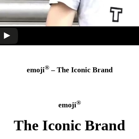
®
emoji
– The Iconic Brand
®
emoji
The Iconic Brand