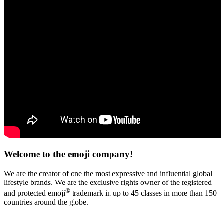
Welcome to the emoji company!
We are the creator of one the most expressive and influential global
lifestyle brands. We are the exclusive rights owner of the registered
®
and protected emoji
trademark in up to 45 classes in more than 150
countries around the globe.