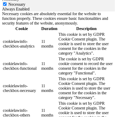
Necessary
Always Enabled
Necessary cookies are absolutely essential for the website to
function properly. These cookies ensure basic functionalities and
security features of the website, anonymously.
Cookie
Duration
Description
This cookie is set by GDPR
Cookie Consent plugin. The
cookielawinfo-
11
cookie is used to store the user
checkbox-analytics
months
consent for the cookies in the
category "Analytics".
The cookie is set by GDPR
cookielawinfo-
11
cookie consent to record the user
checkbox-functional
months
consent for the cookies in the
category "Functional".
This cookie is set by GDPR
Cookie Consent plugin. The
cookielawinfo-
11
cookies is used to store the user
checkbox-necessary
months
consent for the cookies in the
category "Necessary".
This cookie is set by GDPR
Cookie Consent plugin. The
cookielawinfo-
11
cookie is used to store the user
checkbox-others
months