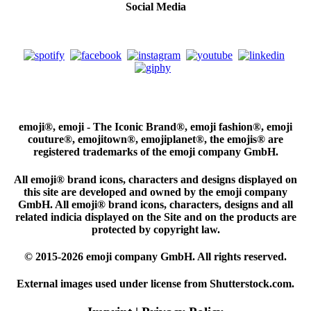
Social Media
emoji®, emoji - The Iconic Brand®, emoji fashion®, emoji
couture®, emojitown®, emojiplanet®, the emojis® are
registered trademarks of the emoji company GmbH.
All emoji® brand icons, characters and designs displayed on
this site are developed and owned by the emoji company
GmbH. All emoji® brand icons, characters, designs and all
related indicia displayed on the Site and on the products are
protected by copyright law.
© 2015-2026 emoji company GmbH. All rights reserved.
External images used under license from Shutterstock.com.