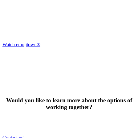
Watch emojitown®
Would you like to learn more about the options of
working together?
Contact us!