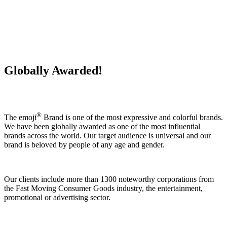
Globally Awarded!
®
The emoji
Brand is one of the most expressive and colorful brands.
We have been globally awarded as one of the most influential
brands across the world. Our target audience is universal and our
brand is beloved by people of any age and gender.
Our clients include more than 1300 noteworthy corporations from
the Fast Moving Consumer Goods industry, the entertainment,
promotional or advertising sector.