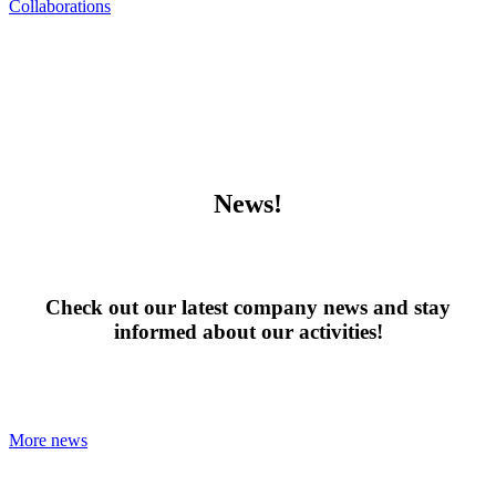
Collaborations
News!
Check out our latest company news and stay
informed about our activities!
More news