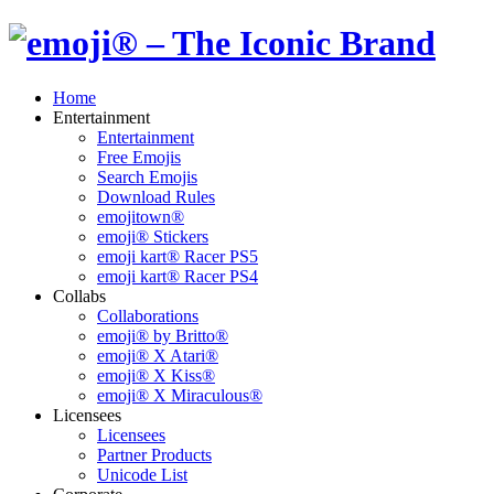
Home
Entertainment
Entertainment
Free Emojis
Search Emojis
Download Rules
emojitown®
emoji® Stickers
emoji kart® Racer PS5
emoji kart® Racer PS4
Collabs
Collaborations
emoji® by Britto®
emoji® X Atari®
emoji® X Kiss®
emoji® X Miraculous®
Licensees
Licensees
Partner Products
Unicode List