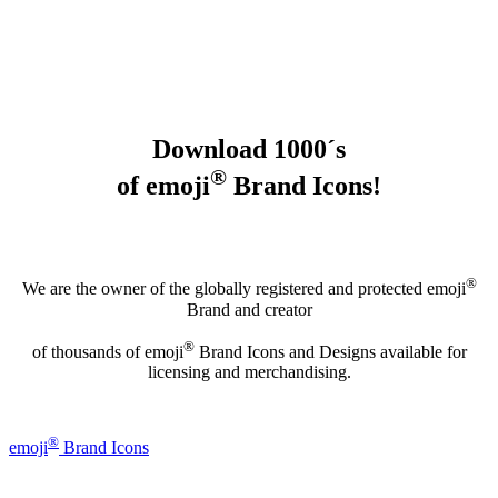
Download 1000´s
®
of emoji
Brand Icons!
®
We are the owner of the globally registered and protected emoji
Brand and creator
®
of thousands of emoji
Brand Icons and Designs available for
licensing and merchandising.
®
emoji
Brand Icons