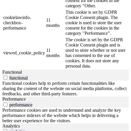
consent for the cookies in the
category "Other.
This cookie is set by GDPR
cookielawinfo-
Cookie Consent plugin. The
11
checkbox-
cookie is used to store the user
months
performance
consent for the cookies in the
category "Performance".
The cookie is set by the GDPR
Cookie Consent plugin and is
11
used to store whether or not user
viewed_cookie_policy
months
has consented to the use of
cookies. It does not store any
personal data.
Functional
functional
Functional cookies help to perform certain functionalities like
sharing the content of the website on social media platforms, collect
feedbacks, and other third-party features.
Performance
performance
Performance cookies are used to understand and analyze the key
performance indexes of the website which helps in delivering a
better user experience for the visitors.
Analytics