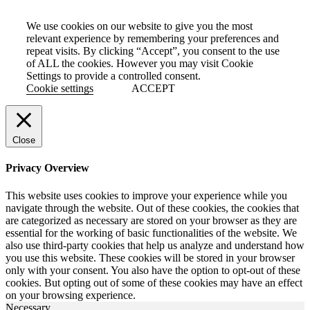
We use cookies on our website to give you the most
relevant experience by remembering your preferences and
repeat visits. By clicking “Accept”, you consent to the use
of ALL the cookies. However you may visit Cookie
Settings to provide a controlled consent.
Cookie settings
ACCEPT
Close
Privacy Overview
This website uses cookies to improve your experience while you
navigate through the website. Out of these cookies, the cookies that
are categorized as necessary are stored on your browser as they are
essential for the working of basic functionalities of the website. We
also use third-party cookies that help us analyze and understand how
you use this website. These cookies will be stored in your browser
only with your consent. You also have the option to opt-out of these
cookies. But opting out of some of these cookies may have an effect
on your browsing experience.
Necessary