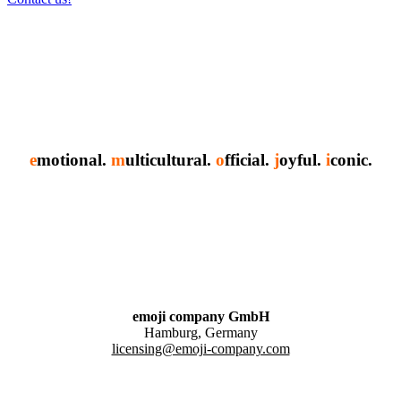
e
motional.
m
ulticultural.
o
fficial.
j
oyful.
i
conic.
emoji company GmbH
Hamburg, Germany
licensing@emoji-company.com