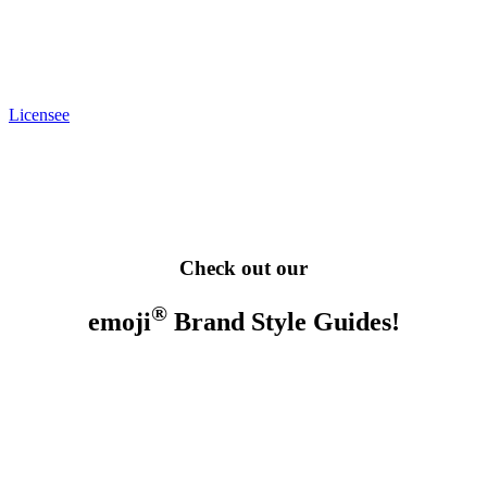
Licensee
Check out our
®
emoji
Brand Style Guides!