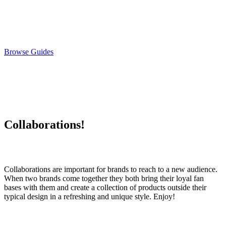
Browse Guides
Collaborations!
Collaborations are important for brands to reach to a new audience.
When two brands come together they both bring their loyal fan
bases with them and create a collection of products outside their
typical design in a refreshing and unique style. Enjoy!