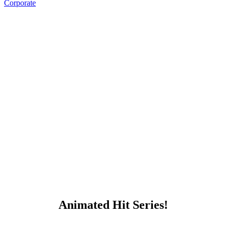
Corporate
Animated Hit Series!