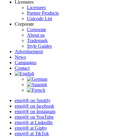
Licensees
Licensees
Partner Products
Unicode List
Corporate
Corporate
About us
Trademark
Style Guides
Advertisement
News
Campaigns
Contact
emoji® on Spotify
emoji® on facebook
emoji® on Instagram
emoji® on YouTube
emoji® at LinkedIn
emoji® at Giphy
emoji® at TikTok