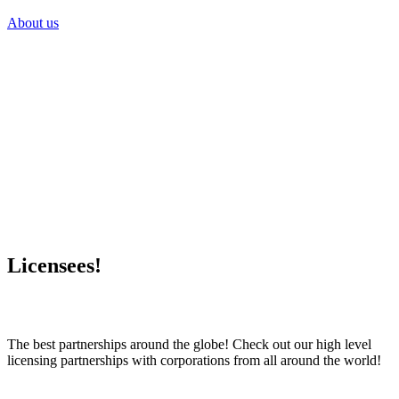
About us
Licensees!
The best partnerships around the globe! Check out our high level
licensing partnerships with corporations from all around the world!