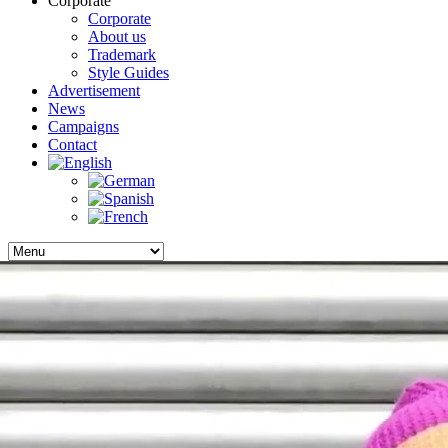
Corporate
Corporate
About us
Trademark
Style Guides
Advertisement
News
Campaigns
Contact