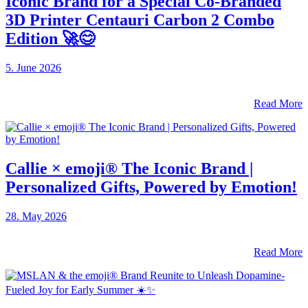
Iconic Brand for a Special Co-Branded
3D Printer Centauri Carbon 2 Combo
Edition 🚀😊
5. June 2026
Read More
Callie × emoji® The Iconic Brand |
Personalized Gifts, Powered by Emotion!
28. May 2026
Read More