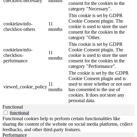
checkbox-necessary
months
consent for the cookies in the
category "Necessary".
This cookie is set by GDPR
Cookie Consent plugin. The
cookielawinfo-
11
cookie is used to store the user
checkbox-others
months
consent for the cookies in the
category "Other.
This cookie is set by GDPR
cookielawinfo-
Cookie Consent plugin. The
11
checkbox-
cookie is used to store the user
months
performance
consent for the cookies in the
category "Performance".
The cookie is set by the GDPR
Cookie Consent plugin and is
11
used to store whether or not user
viewed_cookie_policy
months
has consented to the use of
cookies. It does not store any
personal data.
Functional
functional
Functional cookies help to perform certain functionalities like
sharing the content of the website on social media platforms, collect
feedbacks, and other third-party features.
Performance