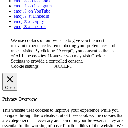
emoji® on facebook
emoji® on Instagram
emoji® on YouTube
emoji® at LinkedIn
emoji® at Giphy
emoji® at TikTok
We use cookies on our website to give you the most
relevant experience by remembering your preferences and
repeat visits. By clicking “Accept”, you consent to the use
of ALL the cookies. However you may visit Cookie
Settings to provide a controlled consent.
Cookie settings
ACCEPT
Close
Privacy Overview
This website uses cookies to improve your experience while you
navigate through the website. Out of these cookies, the cookies that
are categorized as necessary are stored on your browser as they are
essential for the working of basic functionalities of the website. We