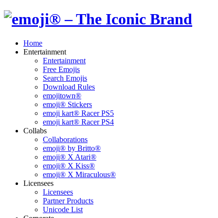
Home
Entertainment
Entertainment
Free Emojis
Search Emojis
Download Rules
emojitown®
emoji® Stickers
emoji kart® Racer PS5
emoji kart® Racer PS4
Collabs
Collaborations
emoji® by Britto®
emoji® X Atari®
emoji® X Kiss®
emoji® X Miraculous®
Licensees
Licensees
Partner Products
Unicode List