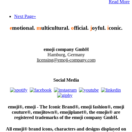
Read More
Next Page»
e
motional.
m
ulticultural.
o
fficial.
j
oyful.
i
conic.
emoji company GmbH
Hamburg, Germany
licensing@emoji-company.com
Social Media
emoji®, emoji - The Iconic Brand®, emoji fashion®, emoji
couture®, emojitown®, emojiplanet®, the emojis® are
registered trademarks of the emoji company GmbH.
All emoji® brand icons, characters and designs displayed on