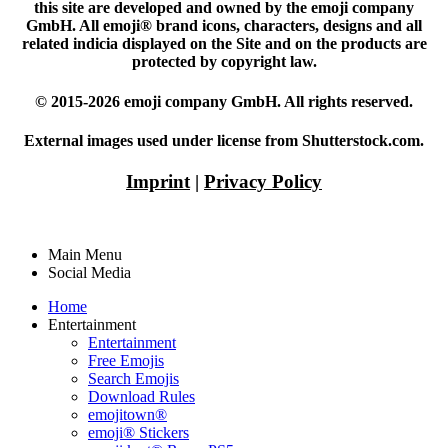
this site are developed and owned by the emoji company
GmbH. All emoji® brand icons, characters, designs and all
related indicia displayed on the Site and on the products are
protected by copyright law.
© 2015-2026 emoji company GmbH. All rights reserved.
External images used under license from Shutterstock.com.
Imprint
|
Privacy Policy
Main Menu
Social Media
Home
Entertainment
Entertainment
Free Emojis
Search Emojis
Download Rules
emojitown®
emoji® Stickers