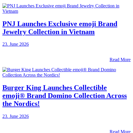
PNJ Launches Exclusive emoji Brand
Jewelry Collection in Vietnam
23. June 2026
Read More
Burger King Launches Collectible
emoji® Brand Domino Collection Across
the Nordics!
23. June 2026
Read More