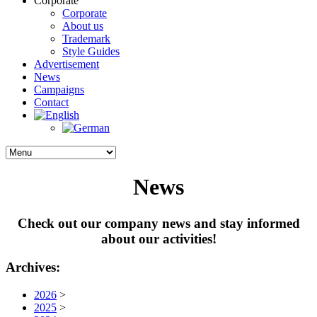
Corporate
Corporate
About us
Trademark
Style Guides
Advertisement
News
Campaigns
Contact
News
Check out our company news and stay informed
about our activities!
Archives:
2026
>
2025
>