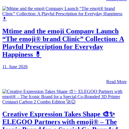
Mtime and the emoji Company Launch
“The emoji® brand Clinic” Collection: A
Playful Prescription for Everyday
Happiness 💊
11. June 2026
Read More
Creative Expression Takes Shape 🎨✨
ELEGOO Partners with emoji® – The