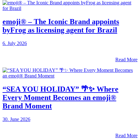
emoji® – The Iconic Brand appoints
byFrog as licensing agent for Brazil
6. July 2026
Read More
“SEA YOU HOLIDAY” 🌴✨ Where
Every Moment Becomes an emoji®
Brand Moment
30. June 2026
Read More