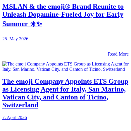
MSLAN & the emoji® Brand Reunite to
Unleash Dopamine-Fueled Joy for Early
Summer ☀️✨
25. May 2026
Read More
The emoji Company Appoints ETS Group
as Licensing Agent for Italy, San Marino,
Vatican City, and Canton of Ticino,
Switzerland
7. April 2026