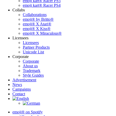
emoji kart® Racer PS5
emoji kart® Racer PS4
Collabs
Collaborations
emoji® by Britto®
emoji® X Atari®
emoji® X Kiss®
emoji® X Miraculous®
Licensees
Licensees
Partner Products
Unicode List
Corporate
Corporate
About us
Trademark
Style Guides
Advertisement
News
Campaigns
Contact
emoji® on Spotify