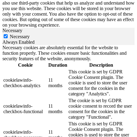
also use third-party cookies that help us analyze and understand how
you use this website. These cookies will be stored in your browser
only with your consent. You also have the option to opt-out of these
cookies. But opting out of some of these cookies may have an effect
on your browsing experience.
Necessary
Necessary
Always Enabled
Necessary cookies are absolutely essential for the website to
function properly. These cookies ensure basic functionalities and
security features of the website, anonymously.
Cookie
Duration
Description
This cookie is set by GDPR
Cookie Consent plugin. The
cookielawinfo-
11
cookie is used to store the user
checkbox-analytics
months
consent for the cookies in the
category "Analytics".
The cookie is set by GDPR
cookielawinfo-
11
cookie consent to record the user
checkbox-functional
months
consent for the cookies in the
category "Functional".
This cookie is set by GDPR
Cookie Consent plugin. The
cookielawinfo-
11
cookies is used to store the user