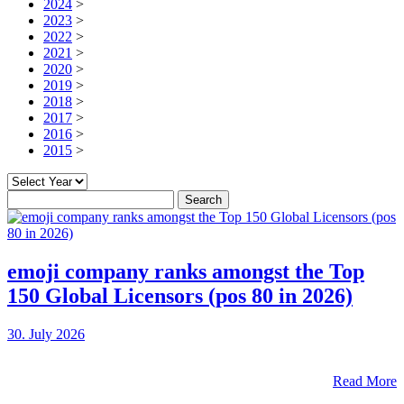
2024
>
2023
>
2022
>
2021
>
2020
>
2019
>
2018
>
2017
>
2016
>
2015
>
Search
for:
emoji company ranks amongst the Top
150 Global Licensors (pos 80 in 2026)
30. July 2026
Read More