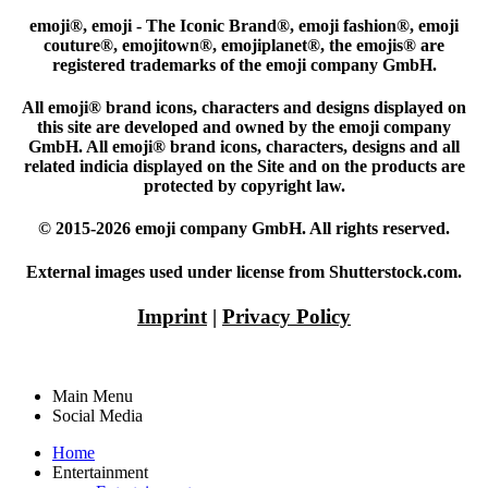
emoji®, emoji - The Iconic Brand®, emoji fashion®, emoji
couture®, emojitown®, emojiplanet®, the emojis® are
registered trademarks of the emoji company GmbH.
All emoji® brand icons, characters and designs displayed on
this site are developed and owned by the emoji company
GmbH. All emoji® brand icons, characters, designs and all
related indicia displayed on the Site and on the products are
protected by copyright law.
© 2015-2026 emoji company GmbH. All rights reserved.
External images used under license from Shutterstock.com.
Imprint
|
Privacy Policy
Main Menu
Social Media
Home
Entertainment