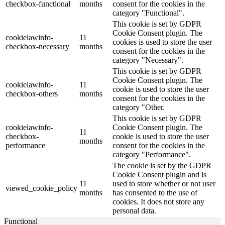
checkbox-functional
months
consent for the cookies in the
category "Functional".
This cookie is set by GDPR
Cookie Consent plugin. The
cookielawinfo-
11
cookies is used to store the user
checkbox-necessary
months
consent for the cookies in the
category "Necessary".
This cookie is set by GDPR
Cookie Consent plugin. The
cookielawinfo-
11
cookie is used to store the user
checkbox-others
months
consent for the cookies in the
category "Other.
This cookie is set by GDPR
cookielawinfo-
Cookie Consent plugin. The
11
checkbox-
cookie is used to store the user
months
performance
consent for the cookies in the
category "Performance".
The cookie is set by the GDPR
Cookie Consent plugin and is
11
used to store whether or not user
viewed_cookie_policy
months
has consented to the use of
cookies. It does not store any
personal data.
Functional