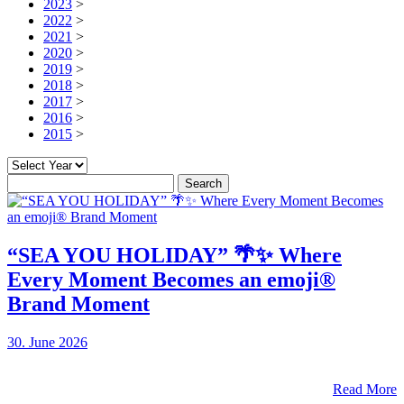
2023
>
2022
>
2021
>
2020
>
2019
>
2018
>
2017
>
2016
>
2015
>
Search
for:
“SEA YOU HOLIDAY” 🌴✨ Where
Every Moment Becomes an emoji®
Brand Moment
30. June 2026
Read More