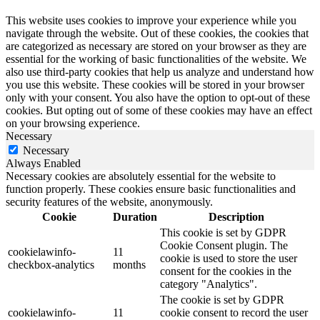
This website uses cookies to improve your experience while you
navigate through the website. Out of these cookies, the cookies that
are categorized as necessary are stored on your browser as they are
essential for the working of basic functionalities of the website. We
also use third-party cookies that help us analyze and understand how
you use this website. These cookies will be stored in your browser
only with your consent. You also have the option to opt-out of these
cookies. But opting out of some of these cookies may have an effect
on your browsing experience.
Necessary
Necessary
Always Enabled
Necessary cookies are absolutely essential for the website to
function properly. These cookies ensure basic functionalities and
security features of the website, anonymously.
Cookie
Duration
Description
This cookie is set by GDPR
Cookie Consent plugin. The
cookielawinfo-
11
cookie is used to store the user
checkbox-analytics
months
consent for the cookies in the
category "Analytics".
The cookie is set by GDPR
cookielawinfo-
11
cookie consent to record the user