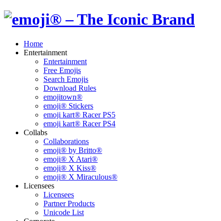
Home
Entertainment
Entertainment
Free Emojis
Search Emojis
Download Rules
emojitown®
emoji® Stickers
emoji kart® Racer PS5
emoji kart® Racer PS4
Collabs
Collaborations
emoji® by Britto®
emoji® X Atari®
emoji® X Kiss®
emoji® X Miraculous®
Licensees
Licensees
Partner Products
Unicode List