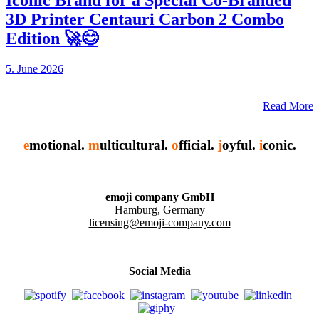
Iconic Brand for a Special Co-Branded
3D Printer Centauri Carbon 2 Combo
Edition 🚀😊
5. June 2026
Read More
e
motional.
m
ulticultural.
o
fficial.
j
oyful.
i
conic.
emoji company GmbH
Hamburg, Germany
licensing@emoji-company.com
Social Media