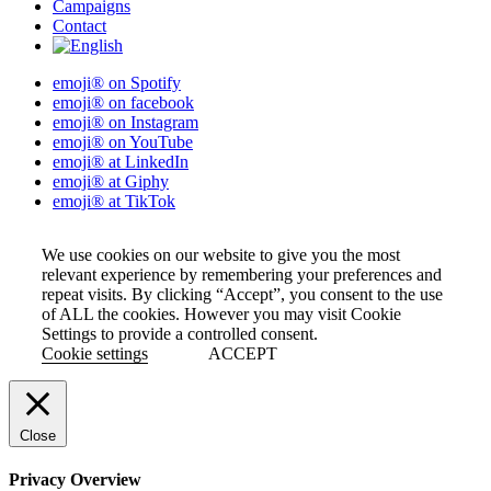
Campaigns
Contact
emoji® on Spotify
emoji® on facebook
emoji® on Instagram
emoji® on YouTube
emoji® at LinkedIn
emoji® at Giphy
emoji® at TikTok
We use cookies on our website to give you the most
relevant experience by remembering your preferences and
repeat visits. By clicking “Accept”, you consent to the use
of ALL the cookies. However you may visit Cookie
Settings to provide a controlled consent.
Cookie settings
ACCEPT
Close
Privacy Overview