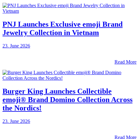
PNJ Launches Exclusive emoji Brand
Jewelry Collection in Vietnam
23. June 2026
Read More
Burger King Launches Collectible
emoji® Brand Domino Collection Across
the Nordics!
23. June 2026
Read More