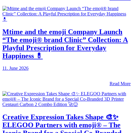
Mtime and the emoji Company Launch
“The emoji® brand Clinic” Collection: A
Playful Prescription for Everyday
Happiness 💊
11. June 2026
Read More
Creative Expression Takes Shape 🎨✨
ELEGOO Partners with emoji® – The