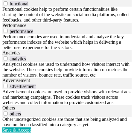
functional
Functional cookies help to perform certain functionalities like
sharing the content of the website on social media platforms, collect
feedbacks, and other third-party features.
Performance
performance
Performance cookies are used to understand and analyze the key
performance indexes of the website which helps in delivering a
better user experience for the visitors.
Analytics
analytics
Analytical cookies are used to understand how visitors interact with
the website. These cookies help provide information on metrics the
number of visitors, bounce rate, traffic source, etc.
Advertisement
advertisement
Advertisement cookies are used to provide visitors with relevant ads
and marketing campaigns. These cookies track visitors across
websites and collect information to provide customized ads.
Others
others
Other uncategorized cookies are those that are being analyzed and
have not been classified into a category as yet.
Save & Accept