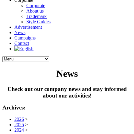
Corporate
Corporate
About us
Trademark
Style Guides
Advertisement
News
Campaigns
Contact
News
Check out our company news and stay informed
about our activities!
Archives:
2026
>
2025
>
2024
>