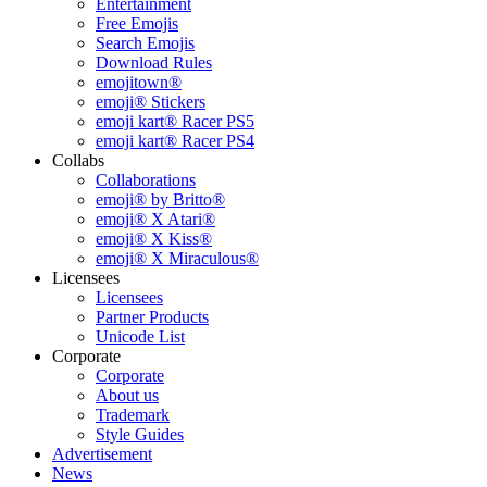
Entertainment
Free Emojis
Search Emojis
Download Rules
emojitown®
emoji® Stickers
emoji kart® Racer PS5
emoji kart® Racer PS4
Collabs
Collaborations
emoji® by Britto®
emoji® X Atari®
emoji® X Kiss®
emoji® X Miraculous®
Licensees
Licensees
Partner Products
Unicode List
Corporate
Corporate
About us
Trademark
Style Guides
Advertisement
News