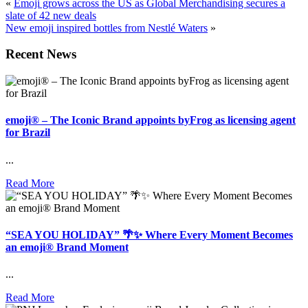
«
Emoji grows across the US as Global Merchandising secures a
slate of 42 new deals
New emoji inspired bottles from Nestlé Waters
»
Recent News
emoji® – The Iconic Brand appoints byFrog as licensing agent
for Brazil
...
Read More
“SEA YOU HOLIDAY” 🌴✨ Where Every Moment Becomes
an emoji® Brand Moment
...
Read More