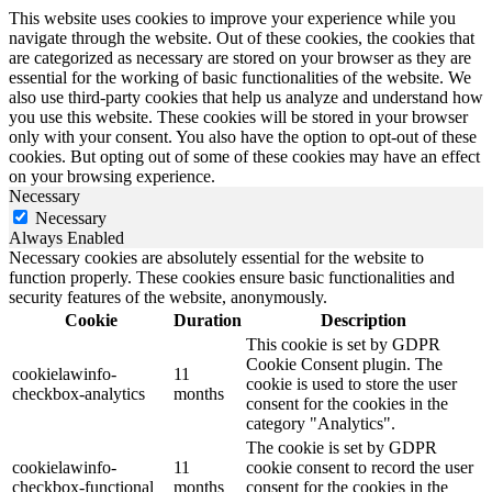
This website uses cookies to improve your experience while you
navigate through the website. Out of these cookies, the cookies that
are categorized as necessary are stored on your browser as they are
essential for the working of basic functionalities of the website. We
also use third-party cookies that help us analyze and understand how
you use this website. These cookies will be stored in your browser
only with your consent. You also have the option to opt-out of these
cookies. But opting out of some of these cookies may have an effect
on your browsing experience.
Necessary
Necessary
Always Enabled
Necessary cookies are absolutely essential for the website to
function properly. These cookies ensure basic functionalities and
security features of the website, anonymously.
Cookie
Duration
Description
This cookie is set by GDPR
Cookie Consent plugin. The
cookielawinfo-
11
cookie is used to store the user
checkbox-analytics
months
consent for the cookies in the
category "Analytics".
The cookie is set by GDPR
cookielawinfo-
11
cookie consent to record the user
checkbox-functional
months
consent for the cookies in the