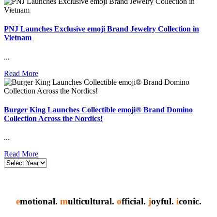
PNJ Launches Exclusive emoji Brand Jewelry Collection in
Vietnam
...
Read More
Burger King Launches Collectible emoji® Brand Domino
Collection Across the Nordics!
...
Read More
e
motional.
m
ulticultural.
o
fficial.
j
oyful.
i
conic.