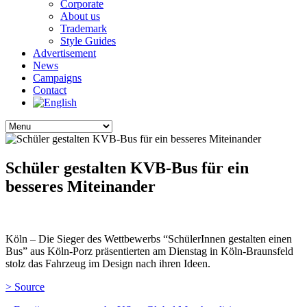
Corporate
About us
Trademark
Style Guides
Advertisement
News
Campaigns
Contact
Schüler gestalten KVB-Bus für ein
besseres Miteinander
Köln – Die Sieger des Wettbewerbs “SchülerInnen gestalten einen
Bus” aus Köln-Porz präsentierten am Dienstag in Köln-Braunsfeld
stolz das Fahrzeug im Design nach ihren Ideen.
> Source