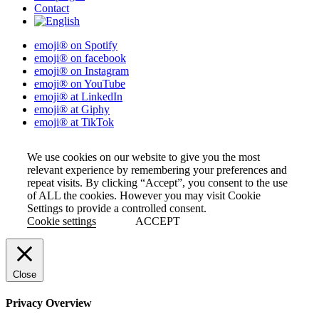
Contact
emoji® on Spotify
emoji® on facebook
emoji® on Instagram
emoji® on YouTube
emoji® at LinkedIn
emoji® at Giphy
emoji® at TikTok
We use cookies on our website to give you the most
relevant experience by remembering your preferences and
repeat visits. By clicking “Accept”, you consent to the use
of ALL the cookies. However you may visit Cookie
Settings to provide a controlled consent.
Cookie settings
ACCEPT
Close
Privacy Overview