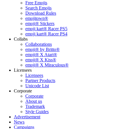
Free Emojis
Search Emojis
Download Rules
emojitown®
emoji® Stickers
emoji kart® Racer PS5
emoji kart® Racer PS4
Collabs
Collaborations
emoji® by Britto®
emoji® X Atari®
emoji® X Kiss®
emoji® X Miraculous®
Licensees
Licensees
Partner Products
Unicode List
Corporate
Corporate
About us
Trademark
Style Guides
Advertisement
News
Campaigns