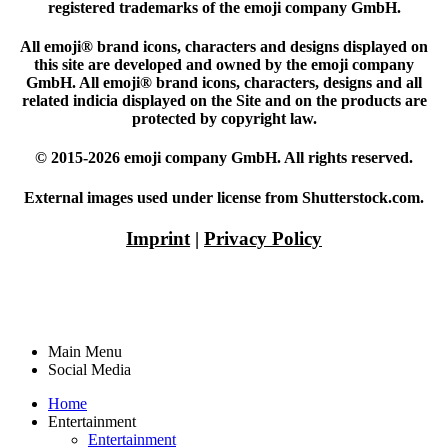
registered trademarks of the emoji company GmbH.
All emoji® brand icons, characters and designs displayed on
this site are developed and owned by the emoji company
GmbH. All emoji® brand icons, characters, designs and all
related indicia displayed on the Site and on the products are
protected by copyright law.
© 2015-2026 emoji company GmbH. All rights reserved.
External images used under license from Shutterstock.com.
Imprint
|
Privacy Policy
Main Menu
Social Media
Home
Entertainment
Entertainment