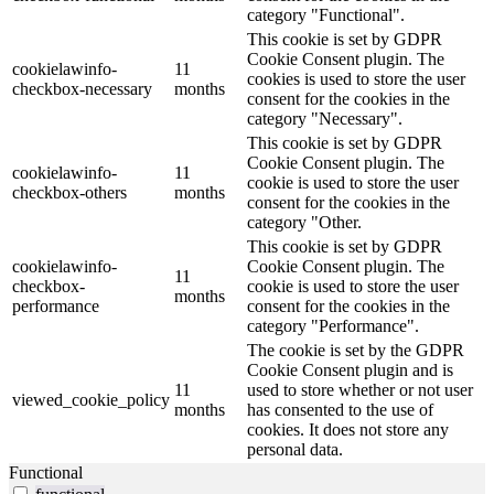
category "Functional".
This cookie is set by GDPR
Cookie Consent plugin. The
cookielawinfo-
11
cookies is used to store the user
checkbox-necessary
months
consent for the cookies in the
category "Necessary".
This cookie is set by GDPR
Cookie Consent plugin. The
cookielawinfo-
11
cookie is used to store the user
checkbox-others
months
consent for the cookies in the
category "Other.
This cookie is set by GDPR
cookielawinfo-
Cookie Consent plugin. The
11
checkbox-
cookie is used to store the user
months
performance
consent for the cookies in the
category "Performance".
The cookie is set by the GDPR
Cookie Consent plugin and is
11
used to store whether or not user
viewed_cookie_policy
months
has consented to the use of
cookies. It does not store any
personal data.
Functional