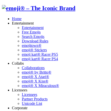
Home
Entertainment
Entertainment
Free Emojis
Search Emojis
Download Rules
emojitown®
emoji® Stickers
emoji kart® Racer PS5
emoji kart® Racer PS4
Collabs
Collaborations
emoji® by Britto®
emoji® X Atari®
emoji® X Kiss®
emoji® X Miraculous®
Licensees
Licensees
Partner Products
Unicode List
Corporate