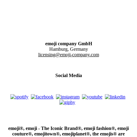
emoji company GmbH
Hamburg, Germany
licensing@emoji-company.com
Social Media
emoji®, emoji - The Iconic Brand®, emoji fashion®, emoji
couture®, emojitown®, emojiplanet®, the emojis® are