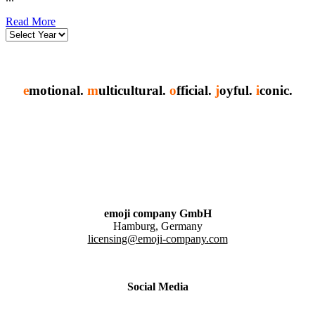
Read More
e
motional.
m
ulticultural.
o
fficial.
j
oyful.
i
conic.
emoji company GmbH
Hamburg, Germany
licensing@emoji-company.com
Social Media