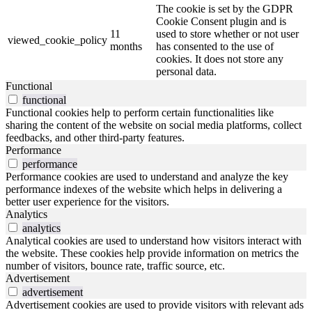
The cookie is set by the GDPR
Cookie Consent plugin and is
11
used to store whether or not user
viewed_cookie_policy
months
has consented to the use of
cookies. It does not store any
personal data.
Functional
functional
Functional cookies help to perform certain functionalities like
sharing the content of the website on social media platforms, collect
feedbacks, and other third-party features.
Performance
performance
Performance cookies are used to understand and analyze the key
performance indexes of the website which helps in delivering a
better user experience for the visitors.
Analytics
analytics
Analytical cookies are used to understand how visitors interact with
the website. These cookies help provide information on metrics the
number of visitors, bounce rate, traffic source, etc.
Advertisement
advertisement
Advertisement cookies are used to provide visitors with relevant ads