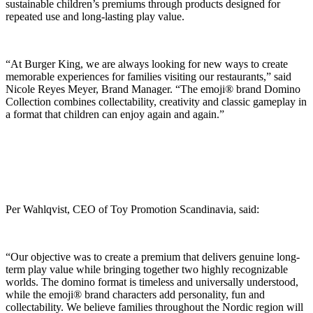
sustainable children’s premiums through products designed for
repeated use and long-lasting play value.
“At Burger King, we are always looking for new ways to create
memorable experiences for families visiting our restaurants,” said
Nicole Reyes Meyer, Brand Manager. “The emoji® brand Domino
Collection combines collectability, creativity and classic gameplay in
a format that children can enjoy again and again.”
Per Wahlqvist, CEO of Toy Promotion Scandinavia, said:
“Our objective was to create a premium that delivers genuine long-
term play value while bringing together two highly recognizable
worlds. The domino format is timeless and universally understood,
while the emoji® brand characters add personality, fun and
collectability. We believe families throughout the Nordic region will