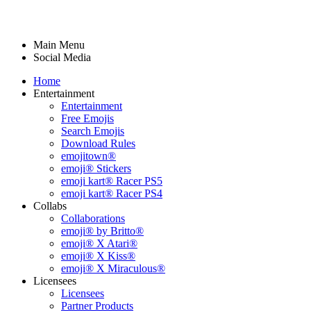
Main Menu
Social Media
Home
Entertainment
Entertainment
Free Emojis
Search Emojis
Download Rules
emojitown®
emoji® Stickers
emoji kart® Racer PS5
emoji kart® Racer PS4
Collabs
Collaborations
emoji® by Britto®
emoji® X Atari®
emoji® X Kiss®
emoji® X Miraculous®
Licensees
Licensees
Partner Products