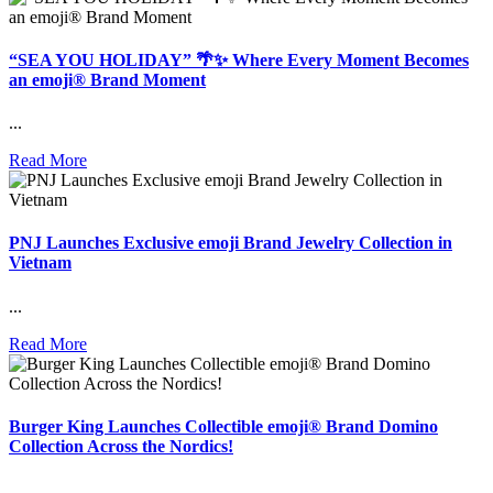
“SEA YOU HOLIDAY” 🌴✨ Where Every Moment Becomes
an emoji® Brand Moment
...
Read More
PNJ Launches Exclusive emoji Brand Jewelry Collection in
Vietnam
...
Read More
Burger King Launches Collectible emoji® Brand Domino
Collection Across the Nordics!
...