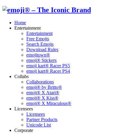
Home
Entertainment
Entertainment
Free Emojis
Search Emojis
Download Rules
emojitown®
emoji® Stickers
emoji kart® Racer PS5
emoji kart® Racer PS4
Collabs
Collaborations
emoji® by Britto®
emoji® X Atari®
emoji® X Kiss®
emoji® X Miraculous®
Licensees
Licensees
Partner Products
Unicode List
Corporate