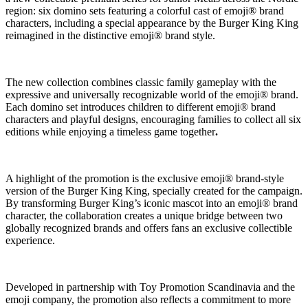
region: six domino sets featuring a colorful cast of emoji® brand
characters, including a special appearance by the Burger King King
reimagined in the distinctive emoji® brand style.
The new collection combines classic family gameplay with the
expressive and universally recognizable world of the emoji® brand.
Each domino set introduces children to different emoji® brand
characters and playful designs, encouraging families to collect all six
editions while enjoying a timeless game together
.
A highlight of the promotion is the exclusive emoji® brand-style
version of the Burger King King, specially created for the campaign.
By transforming Burger King’s iconic mascot into an emoji® brand
character, the collaboration creates a unique bridge between two
globally recognized brands and offers fans an exclusive collectible
experience.
Developed in partnership with Toy Promotion Scandinavia and the
emoji company, the promotion also reflects a commitment to more