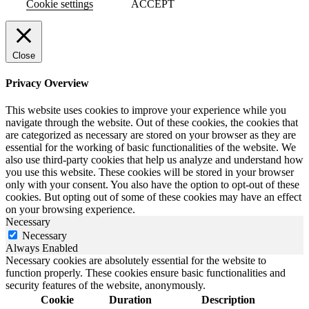
Cookie settings
ACCEPT
Close
Privacy Overview
This website uses cookies to improve your experience while you
navigate through the website. Out of these cookies, the cookies that
are categorized as necessary are stored on your browser as they are
essential for the working of basic functionalities of the website. We
also use third-party cookies that help us analyze and understand how
you use this website. These cookies will be stored in your browser
only with your consent. You also have the option to opt-out of these
cookies. But opting out of some of these cookies may have an effect
on your browsing experience.
Necessary
Necessary
Always Enabled
Necessary cookies are absolutely essential for the website to
function properly. These cookies ensure basic functionalities and
security features of the website, anonymously.
Cookie
Duration
Description