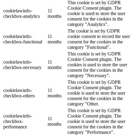
This cookie is set by GDPR
Cookie Consent plugin. The
cookielawinfo-
11
cookie is used to store the user
checkbox-analytics
months
consent for the cookies in the
category "Analytics".
The cookie is set by GDPR
cookielawinfo-
11
cookie consent to record the user
checkbox-functional
months
consent for the cookies in the
category "Functional".
This cookie is set by GDPR
Cookie Consent plugin. The
cookielawinfo-
11
cookies is used to store the user
checkbox-necessary
months
consent for the cookies in the
category "Necessary".
This cookie is set by GDPR
Cookie Consent plugin. The
cookielawinfo-
11
cookie is used to store the user
checkbox-others
months
consent for the cookies in the
category "Other.
This cookie is set by GDPR
cookielawinfo-
Cookie Consent plugin. The
11
checkbox-
cookie is used to store the user
months
performance
consent for the cookies in the
category "Performance".