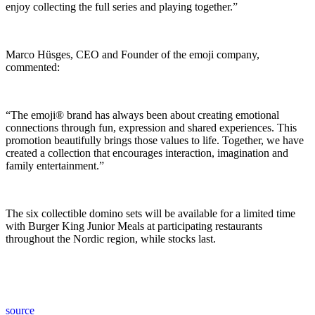
enjoy collecting the full series and playing together.”
Marco Hüsges, CEO and Founder of the emoji company,
commented:
“The emoji® brand has always been about creating emotional
connections through fun, expression and shared experiences. This
promotion beautifully brings those values to life. Together, we have
created a collection that encourages interaction, imagination and
family entertainment.”
The six collectible domino sets will be available for a limited time
with Burger King Junior Meals at participating restaurants
throughout the Nordic region, while stocks last.
source