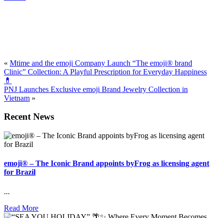
«
Mtime and the emoji Company Launch “The emoji® brand
Clinic” Collection: A Playful Prescription for Everyday Happiness
💊
PNJ Launches Exclusive emoji Brand Jewelry Collection in
Vietnam
»
Recent News
emoji® – The Iconic Brand appoints byFrog as licensing agent
for Brazil
...
Read More