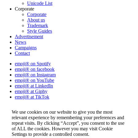
Unicode List
Corporate
Corporate
About us
Trademark
Style Guides
Advertisement
News
Campaigns
Contact
emoji® on Spotify
emoji® on facebook
emoji® on Instagram
emoji® on YouTube
emoji® at LinkedIn
emoji® at Giphy
emoji® at TikTok
We use cookies on our website to give you the most
relevant experience by remembering your preferences and
repeat visits. By clicking “Accept”, you consent to the use
of ALL the cookies. However you may visit Cookie
Settings to provide a controlled consent.