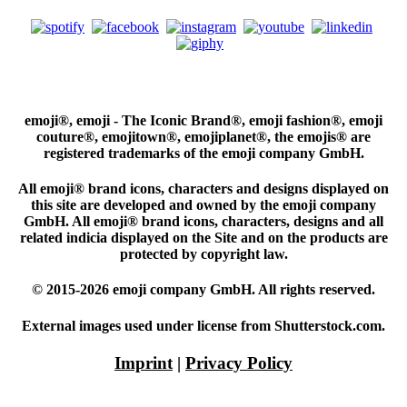
emoji®, emoji - The Iconic Brand®, emoji fashion®, emoji
couture®, emojitown®, emojiplanet®, the emojis® are
registered trademarks of the emoji company GmbH.
All emoji® brand icons, characters and designs displayed on
this site are developed and owned by the emoji company
GmbH. All emoji® brand icons, characters, designs and all
related indicia displayed on the Site and on the products are
protected by copyright law.
© 2015-2026 emoji company GmbH. All rights reserved.
External images used under license from Shutterstock.com.
Imprint
|
Privacy Policy