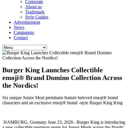
Corporate
About us
Trademark
Style Guides
Advertisement
News
Campaigns
Contact
Burger King Launches Collectible
emoji® Brand Domino Collection Across
the Nordics!
Six unique Junior Meal premiums feature beloved emoji® brand
characters and an exclusive emoji® brand -style Burger King King
HAMBURG, Germany June 23, 2026– Burger King is introducing
a new collectible premium series for Junior Meals across the Nordic