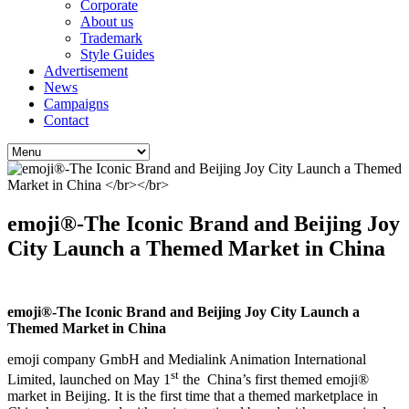
Corporate
About us
Trademark
Style Guides
Advertisement
News
Campaigns
Contact
emoji®-The Iconic Brand and Beijing Joy
City Launch a Themed Market in China
emoji®-The Iconic Brand and Beijing Joy City Launch a
Themed Market in China
emoji company GmbH and Medialink Animation International
st
Limited, launched on May 1
the China’s first themed emoji®
market in Beijing. It is the first time that a themed marketplace in