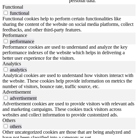
personal data.
Functional
functional
Functional cookies help to perform certain functionalities like
sharing the content of the website on social media platforms, collect
feedbacks, and other third-party features.
Performance
performance
Performance cookies are used to understand and analyze the key
performance indexes of the website which helps in delivering a
better user experience for the visitors.
Analytics
analytics
Analytical cookies are used to understand how visitors interact with
the website. These cookies help provide information on metrics the
number of visitors, bounce rate, traffic source, etc.
Advertisement
advertisement
Advertisement cookies are used to provide visitors with relevant ads
and marketing campaigns. These cookies track visitors across
websites and collect information to provide customized ads.
Others
others
Other uncategorized cookies are those that are being analyzed and
have not been classified into a category as yet.