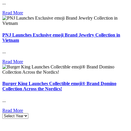
...
Read More
PNJ Launches Exclusive emoji Brand Jewelry Collection in
Vietnam
...
Read More
Burger King Launches Collectible emoji® Brand Domino
Collection Across the Nordics!
...
Read More