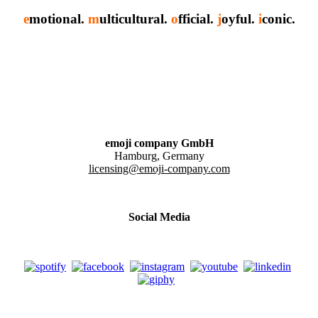
e
motional.
m
ulticultural.
o
fficial.
j
oyful.
i
conic.
emoji company GmbH
Hamburg, Germany
licensing@emoji-company.com
Social Media