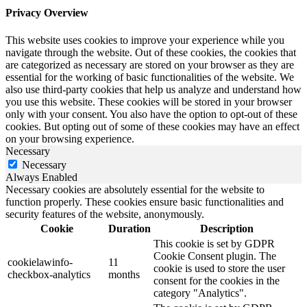
Privacy Overview
This website uses cookies to improve your experience while you
navigate through the website. Out of these cookies, the cookies that
are categorized as necessary are stored on your browser as they are
essential for the working of basic functionalities of the website. We
also use third-party cookies that help us analyze and understand how
you use this website. These cookies will be stored in your browser
only with your consent. You also have the option to opt-out of these
cookies. But opting out of some of these cookies may have an effect
on your browsing experience.
Necessary
Necessary
Always Enabled
Necessary cookies are absolutely essential for the website to
function properly. These cookies ensure basic functionalities and
security features of the website, anonymously.
Cookie
Duration
Description
This cookie is set by GDPR
Cookie Consent plugin. The
cookielawinfo-
11
cookie is used to store the user
checkbox-analytics
months
consent for the cookies in the
category "Analytics".