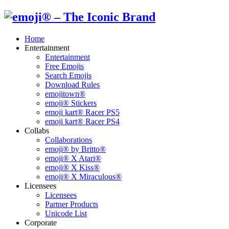
Home
Entertainment
Entertainment
Free Emojis
Search Emojis
Download Rules
emojitown®
emoji® Stickers
emoji kart® Racer PS5
emoji kart® Racer PS4
Collabs
Collaborations
emoji® by Britto®
emoji® X Atari®
emoji® X Kiss®
emoji® X Miraculous®
Licensees
Licensees
Partner Products
Unicode List
Corporate