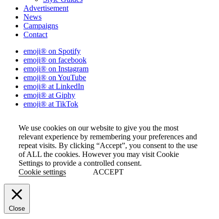
Advertisement
News
Campaigns
Contact
emoji® on Spotify
emoji® on facebook
emoji® on Instagram
emoji® on YouTube
emoji® at LinkedIn
emoji® at Giphy
emoji® at TikTok
We use cookies on our website to give you the most
relevant experience by remembering your preferences and
repeat visits. By clicking “Accept”, you consent to the use
of ALL the cookies. However you may visit Cookie
Settings to provide a controlled consent.
Cookie settings
ACCEPT
Close