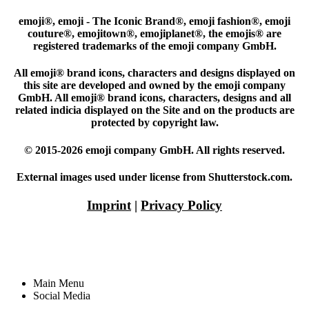
emoji®, emoji - The Iconic Brand®, emoji fashion®, emoji
couture®, emojitown®, emojiplanet®, the emojis® are
registered trademarks of the emoji company GmbH.
All emoji® brand icons, characters and designs displayed on
this site are developed and owned by the emoji company
GmbH. All emoji® brand icons, characters, designs and all
related indicia displayed on the Site and on the products are
protected by copyright law.
© 2015-2026 emoji company GmbH. All rights reserved.
External images used under license from Shutterstock.com.
Imprint
|
Privacy Policy
Main Menu
Social Media