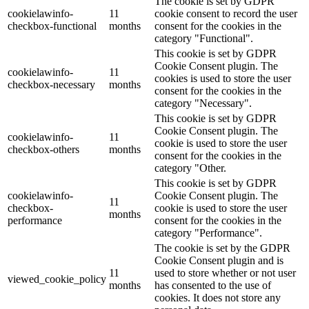
The cookie is set by GDPR
cookielawinfo-
11
cookie consent to record the user
checkbox-functional
months
consent for the cookies in the
category "Functional".
This cookie is set by GDPR
Cookie Consent plugin. The
cookielawinfo-
11
cookies is used to store the user
checkbox-necessary
months
consent for the cookies in the
category "Necessary".
This cookie is set by GDPR
Cookie Consent plugin. The
cookielawinfo-
11
cookie is used to store the user
checkbox-others
months
consent for the cookies in the
category "Other.
This cookie is set by GDPR
cookielawinfo-
Cookie Consent plugin. The
11
checkbox-
cookie is used to store the user
months
performance
consent for the cookies in the
category "Performance".
The cookie is set by the GDPR
Cookie Consent plugin and is
11
used to store whether or not user
viewed_cookie_policy
months
has consented to the use of
cookies. It does not store any