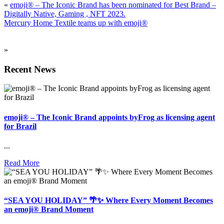
«
emoji® – The Iconic Brand has been nominated for Best Brand –
Digitally Native, Gaming , NFT 2023.
Mercury Home Textile teams up with emoji®
»
Recent News
emoji® – The Iconic Brand appoints byFrog as licensing agent
for Brazil
...
Read More
“SEA YOU HOLIDAY” 🌴✨ Where Every Moment Becomes
an emoji® Brand Moment