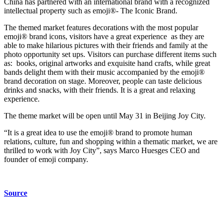
China has partnered with an international brand with a recognized
intellectual property such as emoji®- The Iconic Brand.
The themed market features decorations with the most popular
emoji® brand icons, visitors have a great experience as they are
able to make hilarious pictures with their friends and family at the
photo opportunity set ups. Visitors can purchase different items such
as: books, original artworks and exquisite hand crafts, while great
bands delight them with their music accompanied by the emoji®
brand decoration on stage. Moreover, people can taste delicious
drinks and snacks, with their friends. It is a great and relaxing
experience.
The theme market will be open until May 31 in Beijing Joy City.
“It is a great idea to use the emoji® brand to promote human
relations, culture, fun and shopping within a thematic market, we are
thrilled to work with Joy City”, says Marco Huesges CEO and
founder of emoji company.
Source