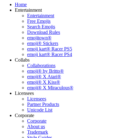
Home
Entertainment
Entertainment
Free Emojis
Search Emojis
Download Rules
emojitown®
emoji® Stickers
emoji kart® Racer PS5
emoji kart® Racer PS4
Collabs
Collaborations
emoji® by Britto®
emoji® X Atari®
emoji® X Kiss®
emoji® X Miraculous®
Licensees
Licensees
Partner Products
Unicode List
Corporate
Corporate
About us
Trademark
Style Guides