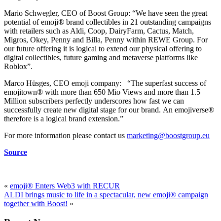
Mario Schwegler, CEO of Boost Group: “We have seen the great
potential of emoji® brand collectibles in 21 outstanding campaigns
with retailers such as Aldi, Coop, DairyFarm, Cactus, Match,
Migros, Okey, Penny and Billa, Penny within REWE Group. For
our future offering it is logical to extend our physical offering to
digital collectibles, future gaming and metaverse platforms like
Roblox”.
Marco Hüsges, CEO emoji company: “The superfast success of
emojitown® with more than 650 Mio Views and more than 1.5
Million subscribers perfectly underscores how fast we can
successfully create new digital stage for our brand. An emojiverse®
therefore is a logical brand extension.”
For more information please contact us
marketing@boostgroup.eu
Source
«
emoji® Enters Web3 with RECUR
ALDI brings music to life in a spectacular, new emoji® campaign
together with Boost!
»