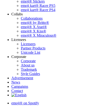
emoji® Stickers
emoji kart® Racer PS5
emoji kart® Racer PS4
Collabs
Collaborations
emoji® by Britto®
emoji® X Atari®
emoji® X Kiss®
emoji® X Miraculous®
Licensees
Licensees
Partner Products
Unicode List
Corporate
Corporate
About us
Trademark
Style Guides
Advertisement
News
Campaigns
Contact
emoji® on Spotify