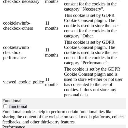
checkbox-necessary
months
consent for the cookies in the
category "Necessary".
This cookie is set by GDPR
Cookie Consent plugin. The
cookielawinfo-
11
cookie is used to store the user
checkbox-others
months
consent for the cookies in the
category "Other.
This cookie is set by GDPR
cookielawinfo-
Cookie Consent plugin. The
11
checkbox-
cookie is used to store the user
months
performance
consent for the cookies in the
category "Performance".
The cookie is set by the GDPR
Cookie Consent plugin and is
11
used to store whether or not user
viewed_cookie_policy
months
has consented to the use of
cookies. It does not store any
personal data.
Functional
functional
Functional cookies help to perform certain functionalities like
sharing the content of the website on social media platforms, collect
feedbacks, and other third-party features.
Performance