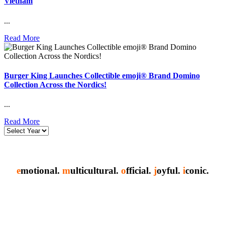
Vietnam
...
Read More
Burger King Launches Collectible emoji® Brand Domino
Collection Across the Nordics!
...
Read More
e
motional.
m
ulticultural.
o
fficial.
j
oyful.
i
conic.