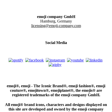
emoji company GmbH
Hamburg, Germany
licensing@emoji-company.com
Social Media
emoji®, emoji - The Iconic Brand®, emoji fashion®, emoji
couture®, emojitown®, emojiplanet®, the emojis® are
registered trademarks of the emoji company GmbH.
All emoji® brand icons, characters and designs displayed on
this site are developed and owned by the emoji company