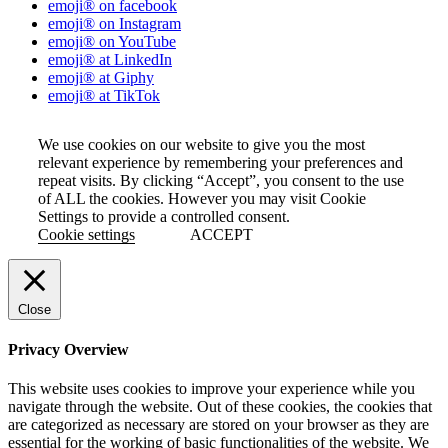
emoji® on facebook
emoji® on Instagram
emoji® on YouTube
emoji® at LinkedIn
emoji® at Giphy
emoji® at TikTok
We use cookies on our website to give you the most
relevant experience by remembering your preferences and
repeat visits. By clicking “Accept”, you consent to the use
of ALL the cookies. However you may visit Cookie
Settings to provide a controlled consent.
Cookie settings
ACCEPT
Close
Privacy Overview
This website uses cookies to improve your experience while you
navigate through the website. Out of these cookies, the cookies that
are categorized as necessary are stored on your browser as they are
essential for the working of basic functionalities of the website. We