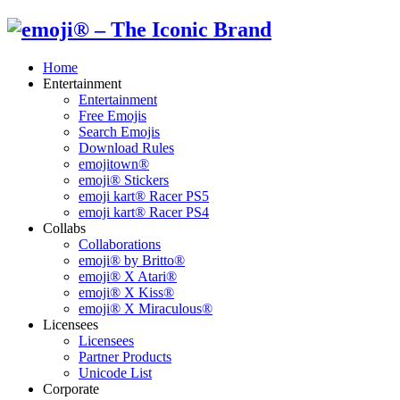
Home
Entertainment
Entertainment
Free Emojis
Search Emojis
Download Rules
emojitown®
emoji® Stickers
emoji kart® Racer PS5
emoji kart® Racer PS4
Collabs
Collaborations
emoji® by Britto®
emoji® X Atari®
emoji® X Kiss®
emoji® X Miraculous®
Licensees
Licensees
Partner Products
Unicode List
Corporate