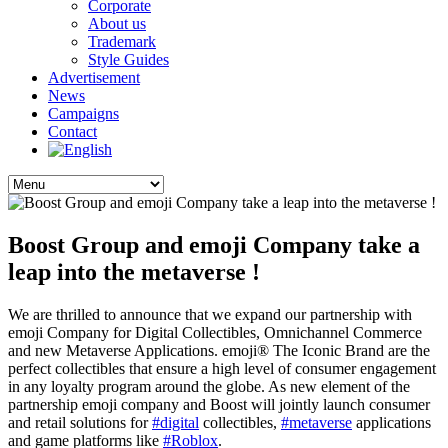
Corporate
About us
Trademark
Style Guides
Advertisement
News
Campaigns
Contact
Boost Group and emoji Company take a
leap into the metaverse !
We are thrilled to announce that we expand our partnership with
emoji Company for Digital Collectibles, Omnichannel Commerce
and new Metaverse Applications. emoji® The Iconic Brand are the
perfect collectibles that ensure a high level of consumer engagement
in any loyalty program around the globe. As new element of the
partnership emoji company and Boost will jointly launch consumer
and retail solutions for
#digital
collectibles,
#metaverse
applications
and game platforms like
#Roblox
.