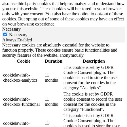
also use third-party cookies that help us analyze and understand how
you use this website. These cookies will be stored in your browser
only with your consent. You also have the option to opt-out of these
cookies. But opting out of some of these cookies may have an effect
on your browsing experience.
Necessary
Necessary
Always Enabled
Necessary cookies are absolutely essential for the website to
function properly. These cookies ensure basic functionalities and
security features of the website, anonymously.
Cookie
Duration
Description
This cookie is set by GDPR
Cookie Consent plugin. The
cookielawinfo-
11
cookie is used to store the user
checkbox-analytics
months
consent for the cookies in the
category "Analytics".
The cookie is set by GDPR
cookielawinfo-
11
cookie consent to record the user
checkbox-functional
months
consent for the cookies in the
category "Functional".
This cookie is set by GDPR
Cookie Consent plugin. The
cookielawinfo-
11
cookies is used to store the user