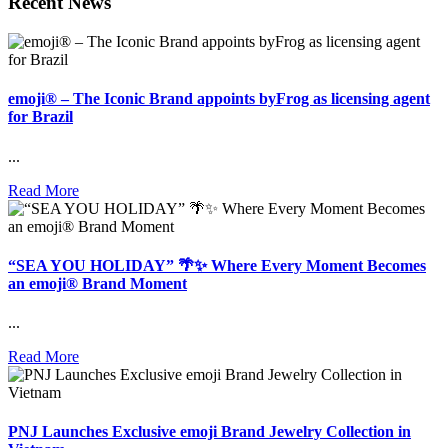
Recent News
emoji® – The Iconic Brand appoints byFrog as licensing agent
for Brazil
...
Read More
“SEA YOU HOLIDAY” 🌴✨ Where Every Moment Becomes
an emoji® Brand Moment
...
Read More
PNJ Launches Exclusive emoji Brand Jewelry Collection in