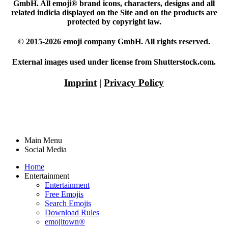
GmbH. All emoji® brand icons, characters, designs and all
related indicia displayed on the Site and on the products are
protected by copyright law.
© 2015-2026 emoji company GmbH. All rights reserved.
External images used under license from Shutterstock.com.
Imprint
|
Privacy Policy
Main Menu
Social Media
Home
Entertainment
Entertainment
Free Emojis
Search Emojis
Download Rules
emojitown®