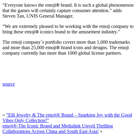
“Everyone knows the emoji
®
brand. It is such a global phenomenon
that the games will certainly capture consumer attention.” adds
Steven Tan, UNIS General Manager.
“We are extremely pleased to be working with the emoji company to
bring these emoji
®
iconics brand to the amusement industry.”
The emoji company´s portfolio covers more than 1,000 trademarks
and more than 25,000 emoji
®
brand icons and designs. The emoji
company currently has more than 1000 global license partners.
source
«
“Elli Jewelry & The emoji® Brand – Sparking Joy with the Good
Vibes Only Collection!”
emoji®-The Iconic Brand and Medialink Unveil Thrilling
Collaborations Across China and South East Asia!
»