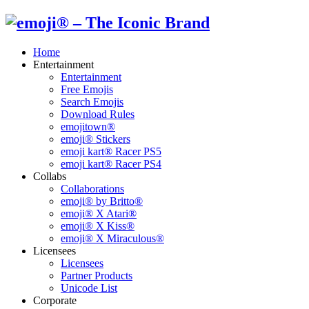
Home
Entertainment
Entertainment
Free Emojis
Search Emojis
Download Rules
emojitown®
emoji® Stickers
emoji kart® Racer PS5
emoji kart® Racer PS4
Collabs
Collaborations
emoji® by Britto®
emoji® X Atari®
emoji® X Kiss®
emoji® X Miraculous®
Licensees
Licensees
Partner Products
Unicode List
Corporate