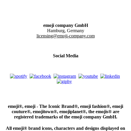
emoji company GmbH
Hamburg, Germany
licensing@emoji-company.com
Social Media
emoji®, emoji - The Iconic Brand®, emoji fashion®, emoji
couture®, emojitown®, emojiplanet®, the emojis® are
registered trademarks of the emoji company GmbH.
All emoji® brand icons, characters and designs displayed on