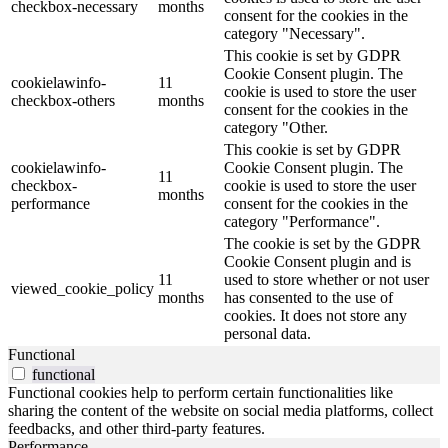
checkbox-necessary
months
consent for the cookies in the
category "Necessary".
This cookie is set by GDPR
Cookie Consent plugin. The
cookielawinfo-
11
cookie is used to store the user
checkbox-others
months
consent for the cookies in the
category "Other.
This cookie is set by GDPR
cookielawinfo-
Cookie Consent plugin. The
11
checkbox-
cookie is used to store the user
months
performance
consent for the cookies in the
category "Performance".
The cookie is set by the GDPR
Cookie Consent plugin and is
11
used to store whether or not user
viewed_cookie_policy
months
has consented to the use of
cookies. It does not store any
personal data.
Functional
functional
Functional cookies help to perform certain functionalities like
sharing the content of the website on social media platforms, collect
feedbacks, and other third-party features.
Performance