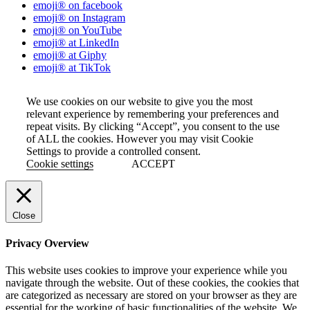
emoji® on facebook
emoji® on Instagram
emoji® on YouTube
emoji® at LinkedIn
emoji® at Giphy
emoji® at TikTok
We use cookies on our website to give you the most
relevant experience by remembering your preferences and
repeat visits. By clicking “Accept”, you consent to the use
of ALL the cookies. However you may visit Cookie
Settings to provide a controlled consent.
Cookie settings
ACCEPT
Close
Privacy Overview
This website uses cookies to improve your experience while you
navigate through the website. Out of these cookies, the cookies that
are categorized as necessary are stored on your browser as they are
essential for the working of basic functionalities of the website. We