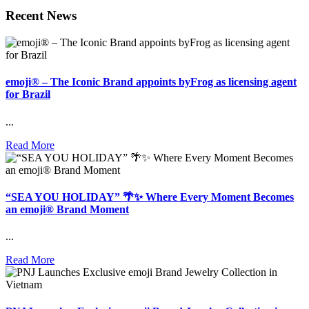
Recent News
emoji® – The Iconic Brand appoints byFrog as licensing agent
for Brazil
...
Read More
“SEA YOU HOLIDAY” 🌴✨ Where Every Moment Becomes
an emoji® Brand Moment
...
Read More