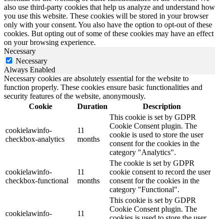
also use third-party cookies that help us analyze and understand how
you use this website. These cookies will be stored in your browser
only with your consent. You also have the option to opt-out of these
cookies. But opting out of some of these cookies may have an effect
on your browsing experience.
Necessary
Necessary
Always Enabled
Necessary cookies are absolutely essential for the website to
function properly. These cookies ensure basic functionalities and
security features of the website, anonymously.
Cookie
Duration
Description
This cookie is set by GDPR
Cookie Consent plugin. The
cookielawinfo-
11
cookie is used to store the user
checkbox-analytics
months
consent for the cookies in the
category "Analytics".
The cookie is set by GDPR
cookielawinfo-
11
cookie consent to record the user
checkbox-functional
months
consent for the cookies in the
category "Functional".
This cookie is set by GDPR
Cookie Consent plugin. The
cookielawinfo-
11
cookies is used to store the user