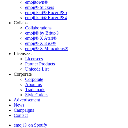
emojitown®
emoji® Stickers
emoji kart® Racer PS5
emoji kart® Racer PS4
Collabs
Collaborations
emoji® by Britto®
emoji® X Atari®
emoji® X Kiss®
emoji® X Miraculous®
Licensees
Licensees
Partner Products
Unicode List
Corporate
Corporate
About us
Trademark
Style Guides
Advertisement
News
Campaigns
Contact
emoji® on Spotify