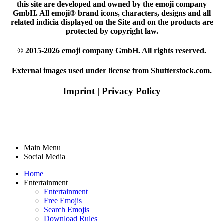
this site are developed and owned by the emoji company
GmbH. All emoji® brand icons, characters, designs and all
related indicia displayed on the Site and on the products are
protected by copyright law.
© 2015-2026 emoji company GmbH. All rights reserved.
External images used under license from Shutterstock.com.
Imprint
|
Privacy Policy
Main Menu
Social Media
Home
Entertainment
Entertainment
Free Emojis
Search Emojis
Download Rules