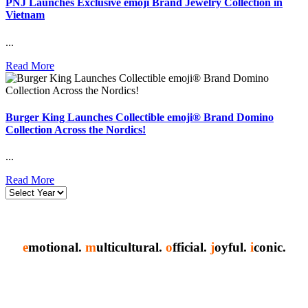
PNJ Launches Exclusive emoji Brand Jewelry Collection in
Vietnam
...
Read More
Burger King Launches Collectible emoji® Brand Domino
Collection Across the Nordics!
...
Read More
e
motional.
m
ulticultural.
o
fficial.
j
oyful.
i
conic.