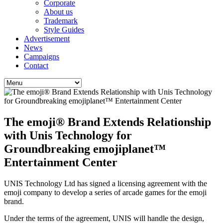
Corporate
About us
Trademark
Style Guides
Advertisement
News
Campaigns
Contact
The emoji® Brand Extends Relationship
with Unis Technology for
Groundbreaking emojiplanet™
Entertainment Center
UNIS Technology Ltd has signed a licensing agreement with the
emoji company to develop a series of arcade games for the emoji
brand.
Under the terms of the agreement, UNIS will handle the design,