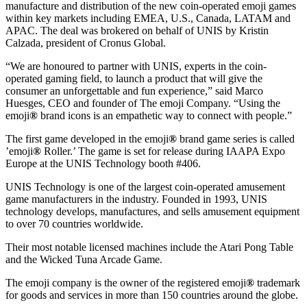
manufacture and distribution of the new coin-operated emoji games
within key markets including EMEA, U.S., Canada, LATAM and
APAC. The deal was brokered on behalf of UNIS by Kristin
Calzada, president of Cronus Global.
“We are honoured to partner with UNIS, experts in the coin-
operated gaming field, to launch a product that will give the
consumer an unforgettable and fun experience,” said Marco
Huesges, CEO and founder of The emoji Company. “Using the
emoji
®
brand icons is an empathetic way to connect with people.”
The first game developed in the emoji
®
brand game series is called
’emoji
®
Roller.’ The game is set for release during IAAPA Expo
Europe at the UNIS Technology booth #406.
UNIS Technology is one of the largest coin-operated amusement
game manufacturers in the industry. Founded in 1993, UNIS
technology develops, manufactures, and sells amusement equipment
to over 70 countries worldwide.
Their most notable licensed machines include the Atari Pong Table
and the Wicked Tuna Arcade Game.
The emoji company is the owner of the registered emoji
®
trademark
for goods and services in more than 150 countries around the globe.