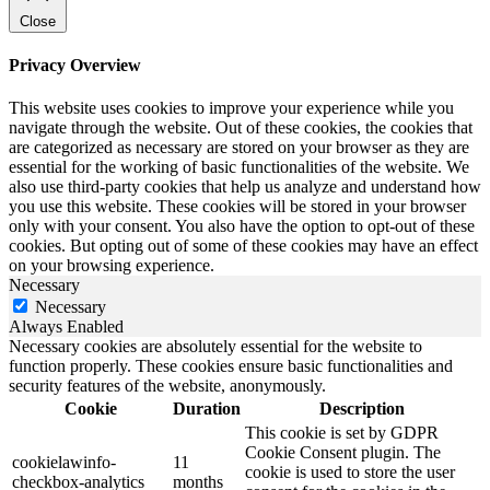
Close
Privacy Overview
This website uses cookies to improve your experience while you
navigate through the website. Out of these cookies, the cookies that
are categorized as necessary are stored on your browser as they are
essential for the working of basic functionalities of the website. We
also use third-party cookies that help us analyze and understand how
you use this website. These cookies will be stored in your browser
only with your consent. You also have the option to opt-out of these
cookies. But opting out of some of these cookies may have an effect
on your browsing experience.
Necessary
Necessary
Always Enabled
Necessary cookies are absolutely essential for the website to
function properly. These cookies ensure basic functionalities and
security features of the website, anonymously.
Cookie
Duration
Description
This cookie is set by GDPR
Cookie Consent plugin. The
cookielawinfo-
11
cookie is used to store the user
checkbox-analytics
months