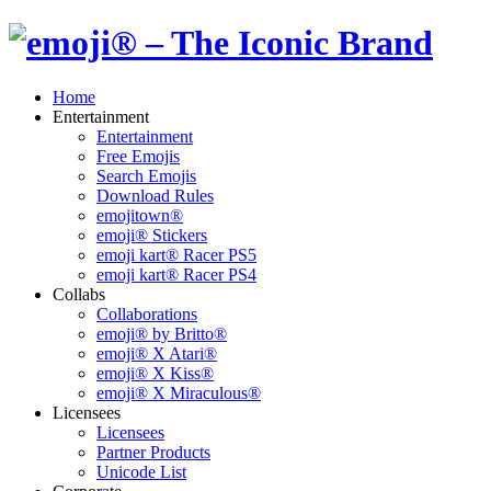
Home
Entertainment
Entertainment
Free Emojis
Search Emojis
Download Rules
emojitown®
emoji® Stickers
emoji kart® Racer PS5
emoji kart® Racer PS4
Collabs
Collaborations
emoji® by Britto®
emoji® X Atari®
emoji® X Kiss®
emoji® X Miraculous®
Licensees
Licensees
Partner Products
Unicode List