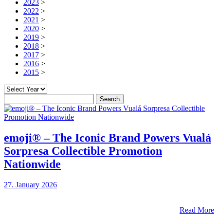
2023
>
2022
>
2021
>
2020
>
2019
>
2018
>
2017
>
2016
>
2015
>
Search
for:
emoji® – The Iconic Brand Powers Vualá
Sorpresa Collectible Promotion
Nationwide
27. January 2026
Read More