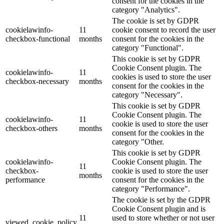
consent for the cookies in the
category "Analytics".
The cookie is set by GDPR
cookielawinfo-
11
cookie consent to record the user
checkbox-functional
months
consent for the cookies in the
category "Functional".
This cookie is set by GDPR
Cookie Consent plugin. The
cookielawinfo-
11
cookies is used to store the user
checkbox-necessary
months
consent for the cookies in the
category "Necessary".
This cookie is set by GDPR
Cookie Consent plugin. The
cookielawinfo-
11
cookie is used to store the user
checkbox-others
months
consent for the cookies in the
category "Other.
This cookie is set by GDPR
cookielawinfo-
Cookie Consent plugin. The
11
checkbox-
cookie is used to store the user
months
performance
consent for the cookies in the
category "Performance".
The cookie is set by the GDPR
Cookie Consent plugin and is
11
used to store whether or not user
viewed_cookie_policy