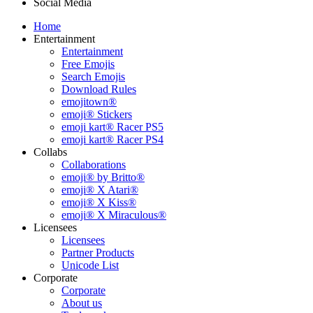
Social Media
Home
Entertainment
Entertainment
Free Emojis
Search Emojis
Download Rules
emojitown®
emoji® Stickers
emoji kart® Racer PS5
emoji kart® Racer PS4
Collabs
Collaborations
emoji® by Britto®
emoji® X Atari®
emoji® X Kiss®
emoji® X Miraculous®
Licensees
Licensees
Partner Products
Unicode List
Corporate
Corporate
About us