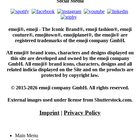
Social Media
emoji®, emoji - The Iconic Brand®, emoji fashion®, emoji
couture®, emojitown®, emojiplanet®, the emojis® are
registered trademarks of the emoji company GmbH.
All emoji® brand icons, characters and designs displayed on
this site are developed and owned by the emoji company
GmbH. All emoji® brand icons, characters, designs and all
related indicia displayed on the Site and on the products are
protected by copyright law.
© 2015-2026 emoji company GmbH. All rights reserved.
External images used under license from Shutterstock.com.
Imprint
|
Privacy Policy
Main Menu