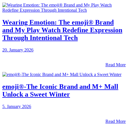
Wearing Emotion: The emoji® Brand
and My Play Watch Redefine Expression
Through Intentional Tech
20. January 2026
Read More
emoji®-The Iconic Brand and M+ Mall
Unlock a Sweet Winter
5. January 2026
Read More