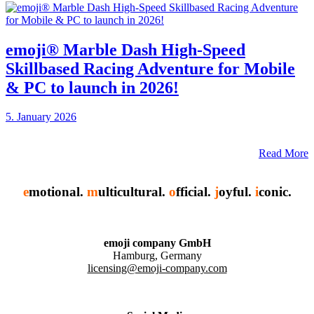
emoji® Marble Dash High-Speed
Skillbased Racing Adventure for Mobile
& PC to launch in 2026!
5. January 2026
Read More
e
motional.
m
ulticultural.
o
fficial.
j
oyful.
i
conic.
emoji company GmbH
Hamburg, Germany
licensing@emoji-company.com