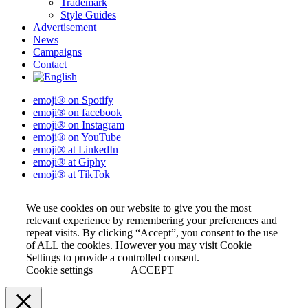
Trademark
Style Guides
Advertisement
News
Campaigns
Contact
emoji® on Spotify
emoji® on facebook
emoji® on Instagram
emoji® on YouTube
emoji® at LinkedIn
emoji® at Giphy
emoji® at TikTok
We use cookies on our website to give you the most
relevant experience by remembering your preferences and
repeat visits. By clicking “Accept”, you consent to the use
of ALL the cookies. However you may visit Cookie
Settings to provide a controlled consent.
Cookie settings
ACCEPT