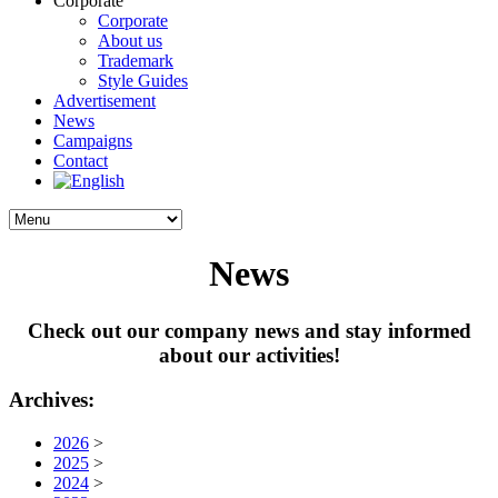
Corporate
Corporate
About us
Trademark
Style Guides
Advertisement
News
Campaigns
Contact
News
Check out our company news and stay informed
about our activities!
Archives:
2026
>
2025
>
2024
>