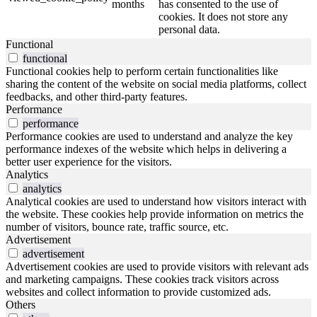
months
has consented to the use of
cookies. It does not store any
personal data.
Functional
functional
Functional cookies help to perform certain functionalities like
sharing the content of the website on social media platforms, collect
feedbacks, and other third-party features.
Performance
performance
Performance cookies are used to understand and analyze the key
performance indexes of the website which helps in delivering a
better user experience for the visitors.
Analytics
analytics
Analytical cookies are used to understand how visitors interact with
the website. These cookies help provide information on metrics the
number of visitors, bounce rate, traffic source, etc.
Advertisement
advertisement
Advertisement cookies are used to provide visitors with relevant ads
and marketing campaigns. These cookies track visitors across
websites and collect information to provide customized ads.
Others