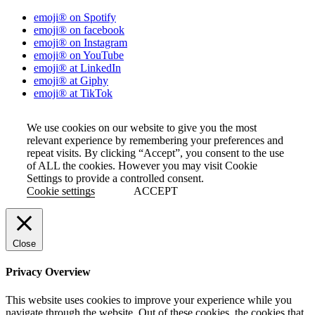
emoji® on Spotify
emoji® on facebook
emoji® on Instagram
emoji® on YouTube
emoji® at LinkedIn
emoji® at Giphy
emoji® at TikTok
We use cookies on our website to give you the most
relevant experience by remembering your preferences and
repeat visits. By clicking “Accept”, you consent to the use
of ALL the cookies. However you may visit Cookie
Settings to provide a controlled consent.
Cookie settings
ACCEPT
Close
Privacy Overview
This website uses cookies to improve your experience while you
navigate through the website. Out of these cookies, the cookies that