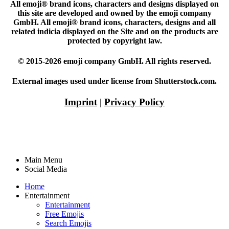
All emoji® brand icons, characters and designs displayed on
this site are developed and owned by the emoji company
GmbH. All emoji® brand icons, characters, designs and all
related indicia displayed on the Site and on the products are
protected by copyright law.
© 2015-2026 emoji company GmbH. All rights reserved.
External images used under license from Shutterstock.com.
Imprint
|
Privacy Policy
Main Menu
Social Media
Home
Entertainment
Entertainment
Free Emojis
Search Emojis