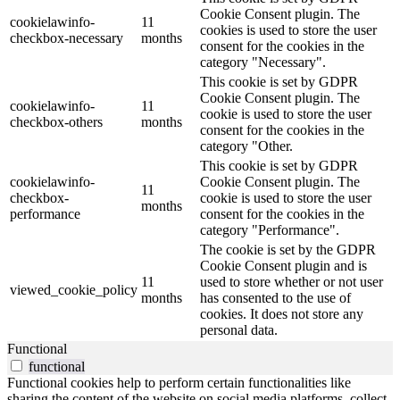
Cookie Consent plugin. The
cookielawinfo-
11
cookies is used to store the user
checkbox-necessary
months
consent for the cookies in the
category "Necessary".
This cookie is set by GDPR
Cookie Consent plugin. The
cookielawinfo-
11
cookie is used to store the user
checkbox-others
months
consent for the cookies in the
category "Other.
This cookie is set by GDPR
cookielawinfo-
Cookie Consent plugin. The
11
checkbox-
cookie is used to store the user
months
performance
consent for the cookies in the
category "Performance".
The cookie is set by the GDPR
Cookie Consent plugin and is
11
used to store whether or not user
viewed_cookie_policy
months
has consented to the use of
cookies. It does not store any
personal data.
Functional
functional
Functional cookies help to perform certain functionalities like
sharing the content of the website on social media platforms, collect