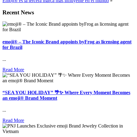
Emoji® es la tercera marca más influyente en el mundo
»
Recent News
emoji® – The Iconic Brand appoints byFrog as licensing agent
for Brazil
...
Read More
“SEA YOU HOLIDAY” 🌴✨ Where Every Moment Becomes
an emoji® Brand Moment
...
Read More