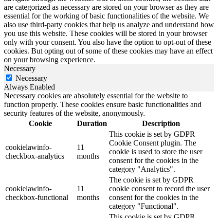
are categorized as necessary are stored on your browser as they are
essential for the working of basic functionalities of the website. We
also use third-party cookies that help us analyze and understand how
you use this website. These cookies will be stored in your browser
only with your consent. You also have the option to opt-out of these
cookies. But opting out of some of these cookies may have an effect
on your browsing experience.
Necessary
Necessary
Always Enabled
Necessary cookies are absolutely essential for the website to
function properly. These cookies ensure basic functionalities and
security features of the website, anonymously.
Cookie
Duration
Description
This cookie is set by GDPR
Cookie Consent plugin. The
cookielawinfo-
11
cookie is used to store the user
checkbox-analytics
months
consent for the cookies in the
category "Analytics".
The cookie is set by GDPR
cookielawinfo-
11
cookie consent to record the user
checkbox-functional
months
consent for the cookies in the
category "Functional".
This cookie is set by GDPR