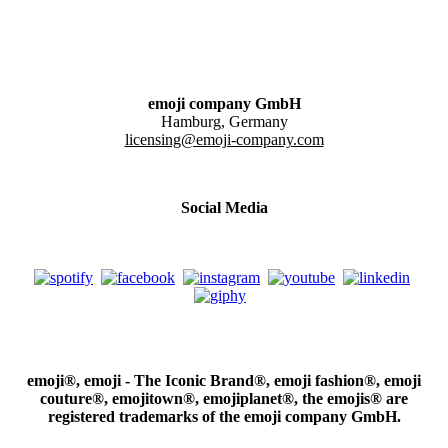
emoji company GmbH
Hamburg, Germany
licensing@emoji-company.com
Social Media
emoji®, emoji - The Iconic Brand®, emoji fashion®, emoji
couture®, emojitown®, emojiplanet®, the emojis® are
registered trademarks of the emoji company GmbH.