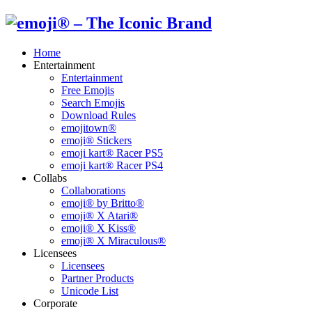
Home
Entertainment
Entertainment
Free Emojis
Search Emojis
Download Rules
emojitown®
emoji® Stickers
emoji kart® Racer PS5
emoji kart® Racer PS4
Collabs
Collaborations
emoji® by Britto®
emoji® X Atari®
emoji® X Kiss®
emoji® X Miraculous®
Licensees
Licensees
Partner Products
Unicode List
Corporate