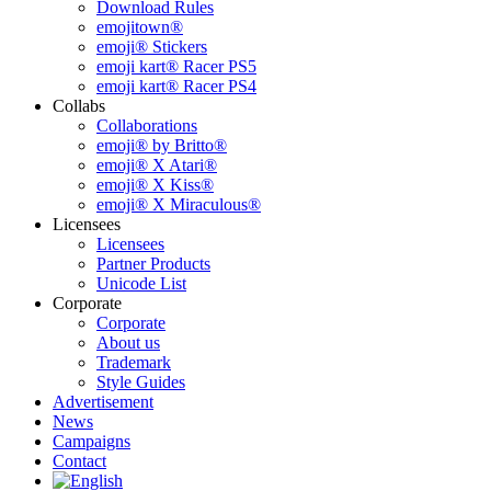
Download Rules
emojitown®
emoji® Stickers
emoji kart® Racer PS5
emoji kart® Racer PS4
Collabs
Collaborations
emoji® by Britto®
emoji® X Atari®
emoji® X Kiss®
emoji® X Miraculous®
Licensees
Licensees
Partner Products
Unicode List
Corporate
Corporate
About us
Trademark
Style Guides
Advertisement
News
Campaigns
Contact