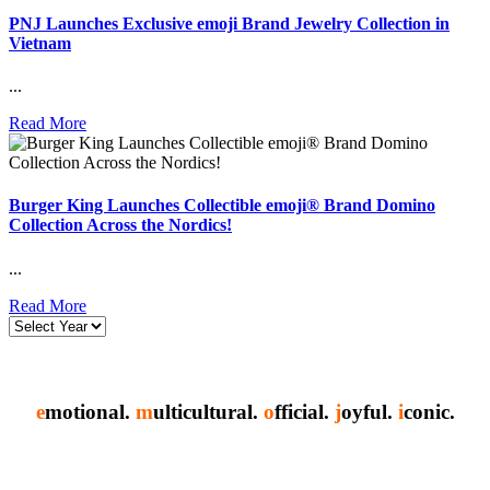
PNJ Launches Exclusive emoji Brand Jewelry Collection in
Vietnam
...
Read More
Burger King Launches Collectible emoji® Brand Domino
Collection Across the Nordics!
...
Read More
e
motional.
m
ulticultural.
o
fficial.
j
oyful.
i
conic.