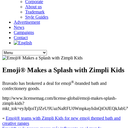
Corporate
About us
Trademark
Style Guides
Advertisement
News
Campaigns
Contact
Emoji® Makes a Splash with Zimpli Kids
®
Bravado has brokered a deal for emoji
-branded bath and
confectionery goods.
http://www.licensemag.com/license-global/emoji-makes-splash-
zimpli-kids?
mkt_tok=eyJpIjoiTjJZeU9UazNaRFU0WmpkayIsInQiOiJE
«
Emoji® teams with Zimpli Kids for new emoji themed bath and
creative ranges