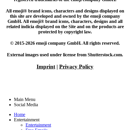
All emoji® brand icons, characters and designs displayed on
this site are developed and owned by the emoji company
GmbH. All emoji® brand icons, characters, designs and all
related indicia displayed on the Site and on the products are
protected by copyright law.
© 2015-2026 emoji company GmbH. All rights reserved.
External images used under license from Shutterstock.com.
Imprint
|
Privacy Policy
Main Menu
Social Media
Home
Entertainment
Entertainment