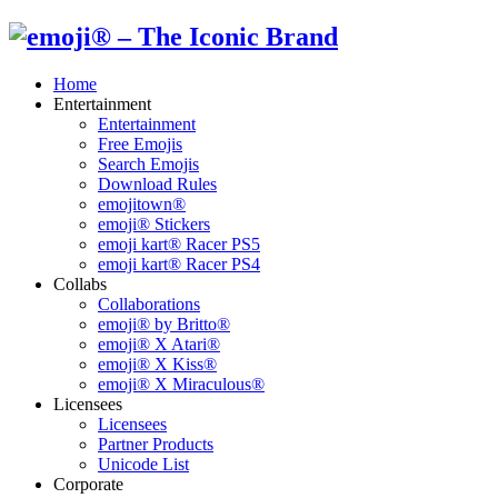
Home
Entertainment
Entertainment
Free Emojis
Search Emojis
Download Rules
emojitown®
emoji® Stickers
emoji kart® Racer PS5
emoji kart® Racer PS4
Collabs
Collaborations
emoji® by Britto®
emoji® X Atari®
emoji® X Kiss®
emoji® X Miraculous®
Licensees
Licensees
Partner Products
Unicode List
Corporate