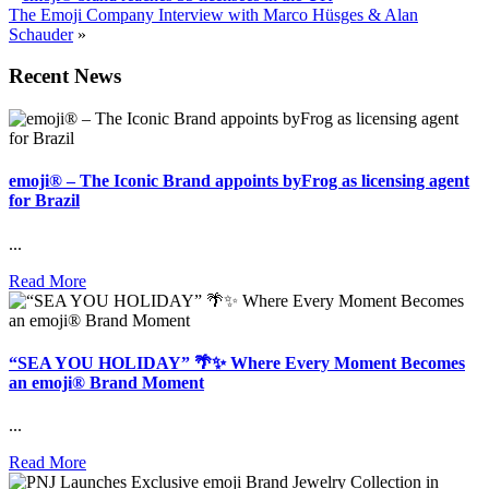
The Emoji Company Interview with Marco Hüsges & Alan
Schauder
»
Recent News
emoji® – The Iconic Brand appoints byFrog as licensing agent
for Brazil
...
Read More
“SEA YOU HOLIDAY” 🌴✨ Where Every Moment Becomes
an emoji® Brand Moment
...
Read More