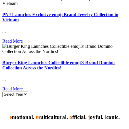
PNJ Launches Exclusive emoji Brand Jewelry Collection in
Vietnam
...
Read More
Burger King Launches Collectible emoji® Brand Domino
Collection Across the Nordics!
...
Read More
e
motional.
m
ulticultural.
o
fficial.
j
oyful.
i
conic.