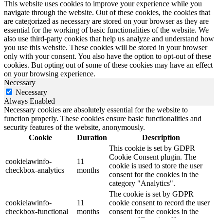
This website uses cookies to improve your experience while you
navigate through the website. Out of these cookies, the cookies that
are categorized as necessary are stored on your browser as they are
essential for the working of basic functionalities of the website. We
also use third-party cookies that help us analyze and understand how
you use this website. These cookies will be stored in your browser
only with your consent. You also have the option to opt-out of these
cookies. But opting out of some of these cookies may have an effect
on your browsing experience.
Necessary
Necessary
Always Enabled
Necessary cookies are absolutely essential for the website to
function properly. These cookies ensure basic functionalities and
security features of the website, anonymously.
Cookie
Duration
Description
This cookie is set by GDPR
Cookie Consent plugin. The
cookielawinfo-
11
cookie is used to store the user
checkbox-analytics
months
consent for the cookies in the
category "Analytics".
The cookie is set by GDPR
cookielawinfo-
11
cookie consent to record the user
checkbox-functional
months
consent for the cookies in the