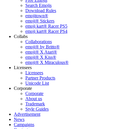
Free Emojis
Search Emojis
Download Rules
emojitown®
emoji® Stickers
emoji kart® Racer PS5
emoji kart® Racer PS4
Collabs
Collaborations
emoji® by Britto®
emoji® X Atari®
emoji® X Kiss®
emoji® X Miraculous®
Licensees
Licensees
Partner Products
Unicode List
Corporate
Corporate
About us
Trademark
Style Guides
Advertisement
News
Campaigns