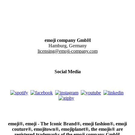
emoji company GmbH
Hamburg, Germany
licensing@emoji-company.com
Social Media
emoji®, emoji - The Iconic Brand®, emoji fashion®, emoji
couture®, emojitown®, emojiplanet®, the emojis® are
registered trademarks of the emoji company GmbH.