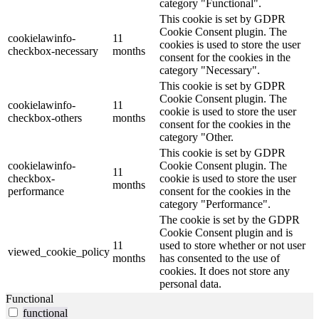
category "Functional".
This cookie is set by GDPR
Cookie Consent plugin. The
cookielawinfo-
11
cookies is used to store the user
checkbox-necessary
months
consent for the cookies in the
category "Necessary".
This cookie is set by GDPR
Cookie Consent plugin. The
cookielawinfo-
11
cookie is used to store the user
checkbox-others
months
consent for the cookies in the
category "Other.
This cookie is set by GDPR
cookielawinfo-
Cookie Consent plugin. The
11
checkbox-
cookie is used to store the user
months
performance
consent for the cookies in the
category "Performance".
The cookie is set by the GDPR
Cookie Consent plugin and is
11
used to store whether or not user
viewed_cookie_policy
months
has consented to the use of
cookies. It does not store any
personal data.
Functional
functional