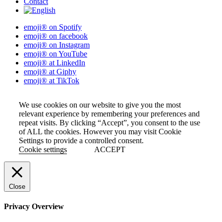
Contact
emoji® on Spotify
emoji® on facebook
emoji® on Instagram
emoji® on YouTube
emoji® at LinkedIn
emoji® at Giphy
emoji® at TikTok
We use cookies on our website to give you the most
relevant experience by remembering your preferences and
repeat visits. By clicking “Accept”, you consent to the use
of ALL the cookies. However you may visit Cookie
Settings to provide a controlled consent.
Cookie settings
ACCEPT
Close
Privacy Overview