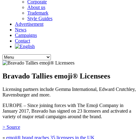
Corporate
About us
Trademark
Style Guides
Advertisement
News
Campaigns
Contact
Bravado Tallies emoji® Licensees
Licensing partners include Gemma International, Edward Crutchley,
Ravensburger and more.
EUROPE – Since joining forces with The Emoji Company in
January 2017, Bravado has signed on 23 licensees and activated a
variety of major retail campaigns around the brand.
> Source
«
emoji® brand reaches 35 licensees in the UK