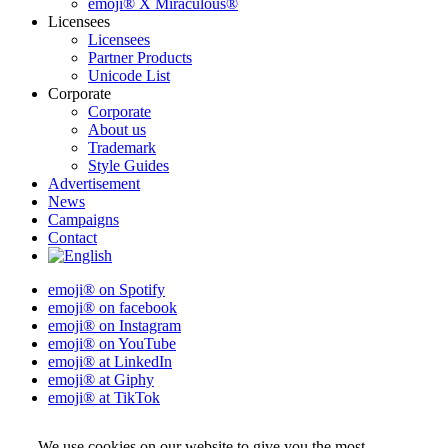
emoji® X Miraculous®
Licensees
Licensees
Partner Products
Unicode List
Corporate
Corporate
About us
Trademark
Style Guides
Advertisement
News
Campaigns
Contact
emoji® on Spotify
emoji® on facebook
emoji® on Instagram
emoji® on YouTube
emoji® at LinkedIn
emoji® at Giphy
emoji® at TikTok
We use cookies on our website to give you the most