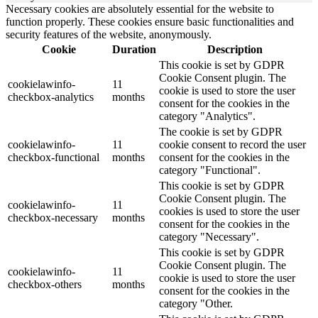
Necessary cookies are absolutely essential for the website to
function properly. These cookies ensure basic functionalities and
security features of the website, anonymously.
Cookie
Duration
Description
This cookie is set by GDPR
Cookie Consent plugin. The
cookielawinfo-
11
cookie is used to store the user
checkbox-analytics
months
consent for the cookies in the
category "Analytics".
The cookie is set by GDPR
cookielawinfo-
11
cookie consent to record the user
checkbox-functional
months
consent for the cookies in the
category "Functional".
This cookie is set by GDPR
Cookie Consent plugin. The
cookielawinfo-
11
cookies is used to store the user
checkbox-necessary
months
consent for the cookies in the
category "Necessary".
This cookie is set by GDPR
Cookie Consent plugin. The
cookielawinfo-
11
cookie is used to store the user
checkbox-others
months
consent for the cookies in the
category "Other.