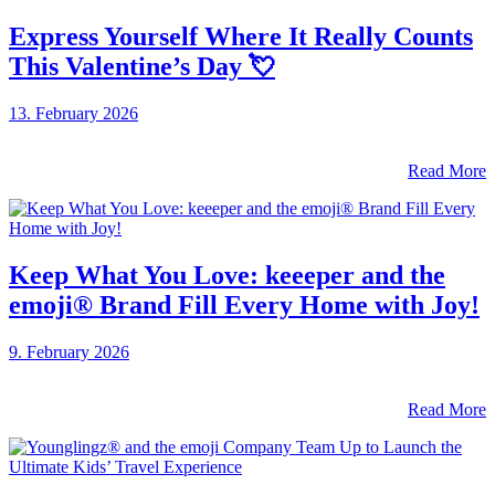
Express Yourself Where It Really Counts
This Valentine’s Day 💘
13. February 2026
Read More
Keep What You Love: keeeper and the
emoji® Brand Fill Every Home with Joy!
9. February 2026
Read More