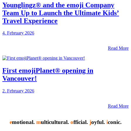
Younglingz® and the emoji Company
Team Up to Launch the Ultimate Kids’
Travel Experience
4. February 2026
Read More
First emojiPlanet® opening in
Vancouver!
2. February 2026
Read More
e
motional.
m
ulticultural.
o
fficial.
j
oyful.
i
conic.