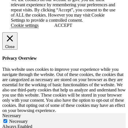
relevant experience by remembering your preferences and
repeat visits. By clicking “Accept”, you consent to the use
of ALL the cookies. However you may visit Cookie
Settings to provide a controlled consent.
Cookie settings
ACCEPT
Close
Privacy Overview
This website uses cookies to improve your experience while you
navigate through the website. Out of these cookies, the cookies that
are categorized as necessary are stored on your browser as they are
essential for the working of basic functionalities of the website. We
also use third-party cookies that help us analyze and understand how
you use this website. These cookies will be stored in your browser
only with your consent. You also have the option to opt-out of these
cookies. But opting out of some of these cookies may have an effect
on your browsing experience.
Necessary
Necessary
Always Enabled