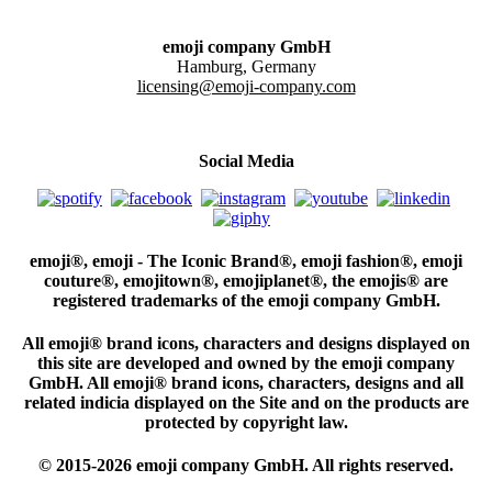
emoji company GmbH
Hamburg, Germany
licensing@emoji-company.com
Social Media
emoji®, emoji - The Iconic Brand®, emoji fashion®, emoji
couture®, emojitown®, emojiplanet®, the emojis® are
registered trademarks of the emoji company GmbH.
All emoji® brand icons, characters and designs displayed on
this site are developed and owned by the emoji company
GmbH. All emoji® brand icons, characters, designs and all
related indicia displayed on the Site and on the products are
protected by copyright law.
© 2015-2026 emoji company GmbH. All rights reserved.