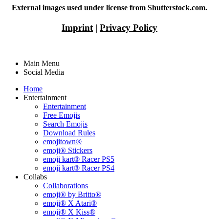
External images used under license from Shutterstock.com.
Imprint
|
Privacy Policy
Main Menu
Social Media
Home
Entertainment
Entertainment
Free Emojis
Search Emojis
Download Rules
emojitown®
emoji® Stickers
emoji kart® Racer PS5
emoji kart® Racer PS4
Collabs
Collaborations
emoji® by Britto®
emoji® X Atari®
emoji® X Kiss®