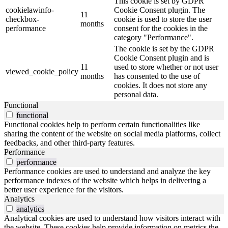
This cookie is set by GDPR
cookielawinfo-
Cookie Consent plugin. The
11
checkbox-
cookie is used to store the user
months
performance
consent for the cookies in the
category "Performance".
The cookie is set by the GDPR
Cookie Consent plugin and is
11
used to store whether or not user
viewed_cookie_policy
months
has consented to the use of
cookies. It does not store any
personal data.
Functional
functional
Functional cookies help to perform certain functionalities like
sharing the content of the website on social media platforms, collect
feedbacks, and other third-party features.
Performance
performance
Performance cookies are used to understand and analyze the key
performance indexes of the website which helps in delivering a
better user experience for the visitors.
Analytics
analytics
Analytical cookies are used to understand how visitors interact with
the website. These cookies help provide information on metrics the