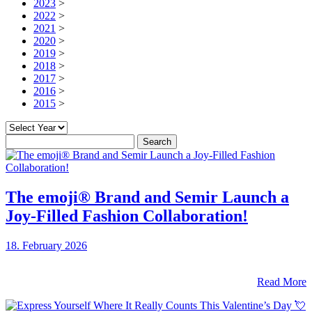
2023
>
2022
>
2021
>
2020
>
2019
>
2018
>
2017
>
2016
>
2015
>
Search
for:
The emoji® Brand and Semir Launch a
Joy-Filled Fashion Collaboration!
18. February 2026
Read More