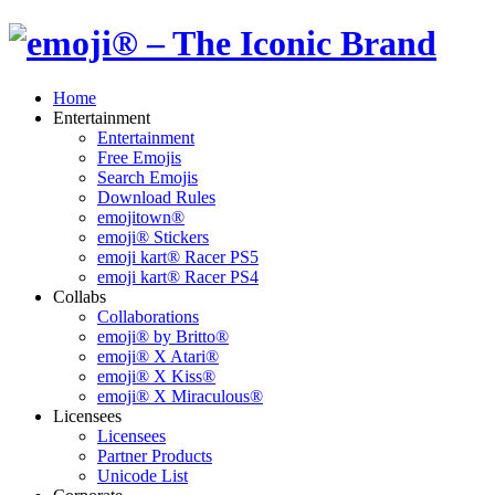
Home
Entertainment
Entertainment
Free Emojis
Search Emojis
Download Rules
emojitown®
emoji® Stickers
emoji kart® Racer PS5
emoji kart® Racer PS4
Collabs
Collaborations
emoji® by Britto®
emoji® X Atari®
emoji® X Kiss®
emoji® X Miraculous®
Licensees
Licensees
Partner Products
Unicode List