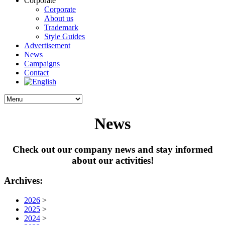
Corporate
Corporate
About us
Trademark
Style Guides
Advertisement
News
Campaigns
Contact
News
Check out our company news and stay informed
about our activities!
Archives:
2026
>
2025
>
2024
>