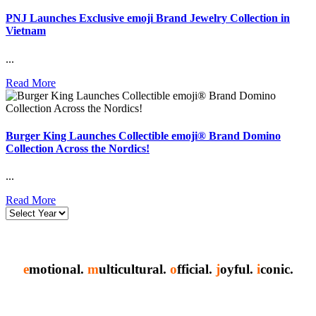
PNJ Launches Exclusive emoji Brand Jewelry Collection in
Vietnam
...
Read More
Burger King Launches Collectible emoji® Brand Domino
Collection Across the Nordics!
...
Read More
e
motional.
m
ulticultural.
o
fficial.
j
oyful.
i
conic.