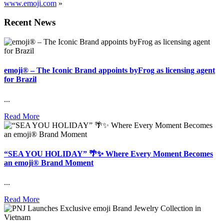
www.emoji.com
»
Recent News
emoji® – The Iconic Brand appoints byFrog as licensing agent
for Brazil
...
Read More
“SEA YOU HOLIDAY” 🌴✨ Where Every Moment Becomes
an emoji® Brand Moment
...
Read More