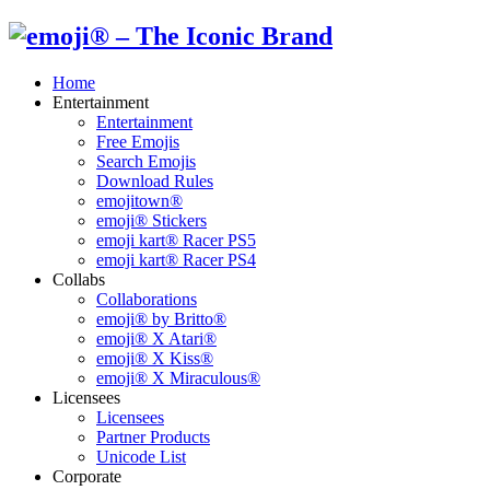
Home
Entertainment
Entertainment
Free Emojis
Search Emojis
Download Rules
emojitown®
emoji® Stickers
emoji kart® Racer PS5
emoji kart® Racer PS4
Collabs
Collaborations
emoji® by Britto®
emoji® X Atari®
emoji® X Kiss®
emoji® X Miraculous®
Licensees
Licensees
Partner Products
Unicode List
Corporate