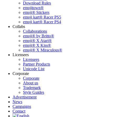
Download Rules
emojitown®
emoji® Stickers
emoji kart® Racer PS5
emoji kart® Racer PS4
Collabs
Collaborations
emoji® by Britto®
emoji® X Atari®
emoji® X Kiss®
emoji® X Miraculous®
Licensees
Licensees
Partner Products
Unicode List
Corporate
Corporate
About us
Trademark
Style Guides
Advertisement
News
Campaigns
Contact