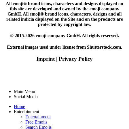
All emoji® brand icons, characters and designs displayed on
this site are developed and owned by the emoji company
GmbH. All emoji® brand icons, characters, designs and all
related indicia displayed on the Site and on the products are
protected by copyright law.
© 2015-2026 emoji company GmbH. All rights reserved.
External images used under license from Shutterstock.com.
Imprint
|
Privacy Policy
Main Menu
Social Media
Home
Entertainment
Entertainment
Free Emojis
Search Emojis