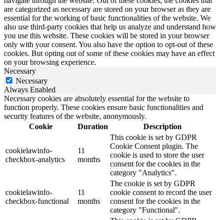
navigate through the website. Out of these cookies, the cookies that
are categorized as necessary are stored on your browser as they are
essential for the working of basic functionalities of the website. We
also use third-party cookies that help us analyze and understand how
you use this website. These cookies will be stored in your browser
only with your consent. You also have the option to opt-out of these
cookies. But opting out of some of these cookies may have an effect
on your browsing experience.
Necessary
Necessary
Always Enabled
Necessary cookies are absolutely essential for the website to
function properly. These cookies ensure basic functionalities and
security features of the website, anonymously.
Cookie
Duration
Description
This cookie is set by GDPR
Cookie Consent plugin. The
cookielawinfo-
11
cookie is used to store the user
checkbox-analytics
months
consent for the cookies in the
category "Analytics".
The cookie is set by GDPR
cookielawinfo-
11
cookie consent to record the user
checkbox-functional
months
consent for the cookies in the
category "Functional".