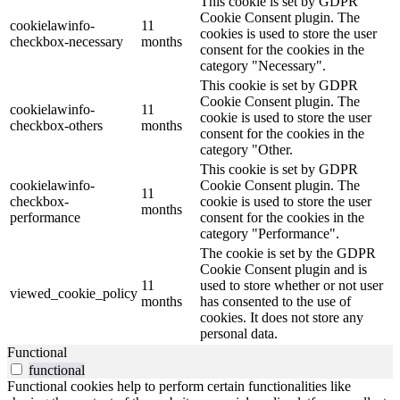
This cookie is set by GDPR
Cookie Consent plugin. The
cookielawinfo-
11
cookies is used to store the user
checkbox-necessary
months
consent for the cookies in the
category "Necessary".
This cookie is set by GDPR
Cookie Consent plugin. The
cookielawinfo-
11
cookie is used to store the user
checkbox-others
months
consent for the cookies in the
category "Other.
This cookie is set by GDPR
cookielawinfo-
Cookie Consent plugin. The
11
checkbox-
cookie is used to store the user
months
performance
consent for the cookies in the
category "Performance".
The cookie is set by the GDPR
Cookie Consent plugin and is
11
used to store whether or not user
viewed_cookie_policy
months
has consented to the use of
cookies. It does not store any
personal data.
Functional
functional
Functional cookies help to perform certain functionalities like