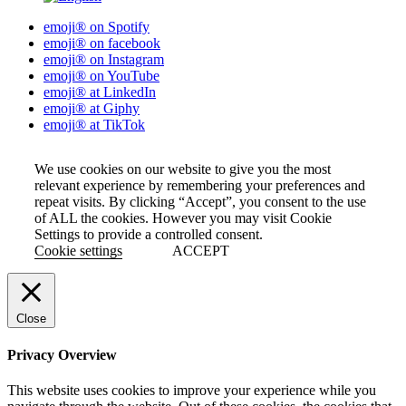
emoji® on Spotify
emoji® on facebook
emoji® on Instagram
emoji® on YouTube
emoji® at LinkedIn
emoji® at Giphy
emoji® at TikTok
We use cookies on our website to give you the most
relevant experience by remembering your preferences and
repeat visits. By clicking “Accept”, you consent to the use
of ALL the cookies. However you may visit Cookie
Settings to provide a controlled consent.
Cookie settings
ACCEPT
Close
Privacy Overview
This website uses cookies to improve your experience while you