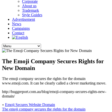
Corporate
About us
Trademark
Style Guides
Advertisement
News
Campaigns
Contact
The Emoji Company Secures Rights for
New Domain
The emoji company secures the rights for the domain
www.emoji.com. It can be clearly called a clever marketing move.
http://buggreport.com.au/blog/emoji-company-secures-rights-new-
domain/
«
Emoji Secures Website Domain
The emoji company secures the rights for the domain