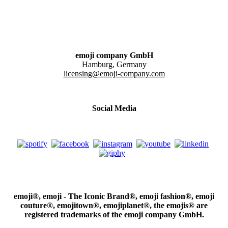
emoji company GmbH
Hamburg, Germany
licensing@emoji-company.com
Social Media
emoji®, emoji - The Iconic Brand®, emoji fashion®, emoji
couture®, emojitown®, emojiplanet®, the emojis® are
registered trademarks of the emoji company GmbH.