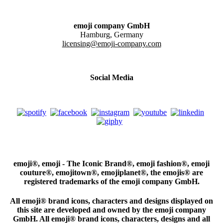
emoji company GmbH
Hamburg, Germany
licensing@emoji-company.com
Social Media
emoji®, emoji - The Iconic Brand®, emoji fashion®, emoji
couture®, emojitown®, emojiplanet®, the emojis® are
registered trademarks of the emoji company GmbH.
All emoji® brand icons, characters and designs displayed on
this site are developed and owned by the emoji company
GmbH. All emoji® brand icons, characters, designs and all