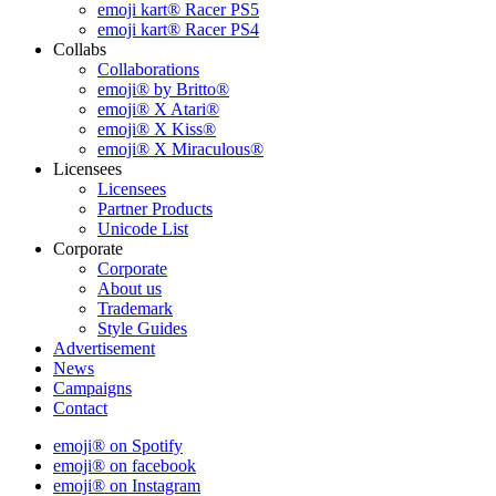
emoji kart® Racer PS5
emoji kart® Racer PS4
Collabs
Collaborations
emoji® by Britto®
emoji® X Atari®
emoji® X Kiss®
emoji® X Miraculous®
Licensees
Licensees
Partner Products
Unicode List
Corporate
Corporate
About us
Trademark
Style Guides
Advertisement
News
Campaigns
Contact
emoji® on Spotify
emoji® on facebook
emoji® on Instagram