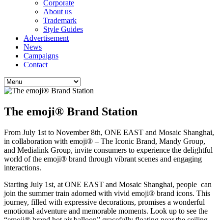
Corporate
About us
Trademark
Style Guides
Advertisement
News
Campaigns
Contact
The emoji® Brand Station
From July 1st to November 8th, ONE EAST and Mosaic Shanghai,
in collaboration with emoji® – The Iconic Brand, Mandy Group,
and Medialink Group, invite consumers to experience the delightful
world of the emoji® brand through vibrant scenes and engaging
interactions.
Starting July 1st, at ONE EAST and Mosaic Shanghai, people can
join the summer train adorned with vivid emoji® brand icons. This
journey, filled with expressive decorations, promises a wonderful
emotional adventure and memorable moments. Look up to see the
“emoji® brand hot air balloon” gracefully floating near the ceiling,