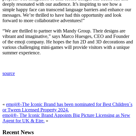
deeply resonated with our audience. It’s inspiring to see how a
simple happy face can transcend language barriers and enhance our
messages. We’re thrilled to have had this opportunity and look
forward to more collaborative adventures!”
“We are thrilled to partner with Mandy Group. Their designs are
vibrant and imaginative,” says Marco Huesges, CEO and Founder
of the emoji company. He hopes the fun 2D and 3D decorations and
various challenging mini-games will provide visitors with a unique
summer experience.
source
«
emoji®-The Iconic Brand has been nominated for Best Children´s
or Tween Licensed Property 2024.
emoji®- The Iconic Brand Appoints Big Picture Licensing as New
Agent for UK & Eire.
»
Recent News