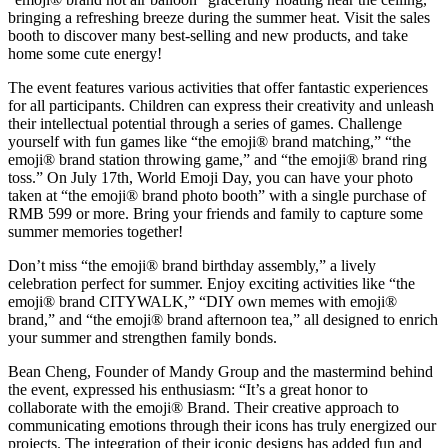
bringing a refreshing breeze during the summer heat. Visit the sales
booth to discover many best-selling and new products, and take
home some cute energy!
The event features various activities that offer fantastic experiences
for all participants. Children can express their creativity and unleash
their intellectual potential through a series of games. Challenge
yourself with fun games like “the emoji® brand matching,” “the
emoji® brand station throwing game,” and “the emoji® brand ring
toss.” On July 17th, World Emoji Day, you can have your photo
taken at “the emoji® brand photo booth” with a single purchase of
RMB 599 or more. Bring your friends and family to capture some
summer memories together!
Don’t miss “the emoji® brand birthday assembly,” a lively
celebration perfect for summer. Enjoy exciting activities like “the
emoji® brand CITYWALK,” “DIY own memes with emoji®
brand,” and “the emoji® brand afternoon tea,” all designed to enrich
your summer and strengthen family bonds.
Bean Cheng, Founder of Mandy Group and the mastermind behind
the event, expressed his enthusiasm: “It’s a great honor to
collaborate with the emoji® Brand. Their creative approach to
communicating emotions through their icons has truly energized our
projects. The integration of their iconic designs has added fun and