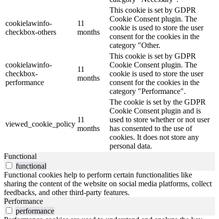
This cookie is set by GDPR
Cookie Consent plugin. The
cookielawinfo-
11
cookie is used to store the user
checkbox-others
months
consent for the cookies in the
category "Other.
This cookie is set by GDPR
cookielawinfo-
Cookie Consent plugin. The
11
checkbox-
cookie is used to store the user
months
performance
consent for the cookies in the
category "Performance".
The cookie is set by the GDPR
Cookie Consent plugin and is
11
used to store whether or not user
viewed_cookie_policy
months
has consented to the use of
cookies. It does not store any
personal data.
Functional
functional
Functional cookies help to perform certain functionalities like
sharing the content of the website on social media platforms, collect
feedbacks, and other third-party features.
Performance
performance