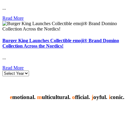
...
Read More
Burger King Launches Collectible emoji® Brand Domino
Collection Across the Nordics!
...
Read More
e
motional.
m
ulticultural.
o
fficial.
j
oyful.
i
conic.