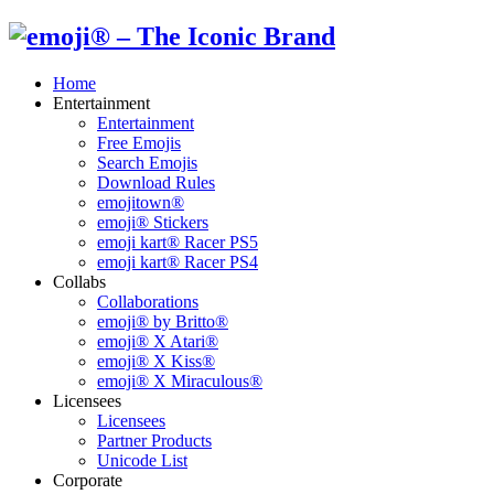
Home
Entertainment
Entertainment
Free Emojis
Search Emojis
Download Rules
emojitown®
emoji® Stickers
emoji kart® Racer PS5
emoji kart® Racer PS4
Collabs
Collaborations
emoji® by Britto®
emoji® X Atari®
emoji® X Kiss®
emoji® X Miraculous®
Licensees
Licensees
Partner Products
Unicode List
Corporate