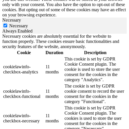
only with your consent. You also have the option to opt-out of these
cookies. But opting out of some of these cookies may have an effect
on your browsing experience.
Necessary
Necessary
Always Enabled
Necessary cookies are absolutely essential for the website to
function properly. These cookies ensure basic functionalities and
security features of the website, anonymously.
Cookie
Duration
Description
This cookie is set by GDPR
Cookie Consent plugin. The
cookielawinfo-
11
cookie is used to store the user
checkbox-analytics
months
consent for the cookies in the
category "Analytics".
The cookie is set by GDPR
cookielawinfo-
11
cookie consent to record the user
checkbox-functional
months
consent for the cookies in the
category "Functional".
This cookie is set by GDPR
Cookie Consent plugin. The
cookielawinfo-
11
cookies is used to store the user
checkbox-necessary
months
consent for the cookies in the
category "Necessary".