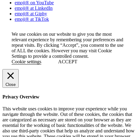
emoji® on YouTube
emoji® at LinkedIn
emoji® at Giphy
emoji® at TikTok
We use cookies on our website to give you the most
relevant experience by remembering your preferences and
repeat visits. By clicking “Accept”, you consent to the use
of ALL the cookies. However you may visit Cookie
Settings to provide a controlled consent.
Cookie settings
ACCEPT
Close
Privacy Overview
This website uses cookies to improve your experience while you
navigate through the website. Out of these cookies, the cookies that
are categorized as necessary are stored on your browser as they are
essential for the working of basic functionalities of the website. We
also use third-party cookies that help us analyze and understand how
you use this website. These cookies will be stored in your browser