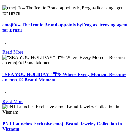
emoji® – The Iconic Brand appoints byFrog as licensing agent
for Brazil
...
Read More
“SEA YOU HOLIDAY” 🌴✨ Where Every Moment Becomes
an emoji® Brand Moment
...
Read More
PNJ Launches Exclusive emoji Brand Jewelry Collection in
Vietnam