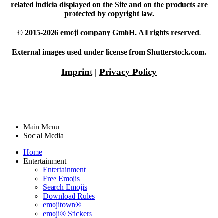
related indicia displayed on the Site and on the products are
protected by copyright law.
© 2015-2026 emoji company GmbH. All rights reserved.
External images used under license from Shutterstock.com.
Imprint
|
Privacy Policy
Main Menu
Social Media
Home
Entertainment
Entertainment
Free Emojis
Search Emojis
Download Rules
emojitown®
emoji® Stickers