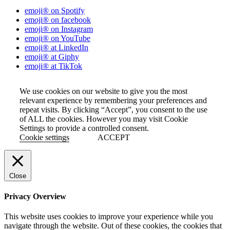
emoji® on Spotify
emoji® on facebook
emoji® on Instagram
emoji® on YouTube
emoji® at LinkedIn
emoji® at Giphy
emoji® at TikTok
We use cookies on our website to give you the most
relevant experience by remembering your preferences and
repeat visits. By clicking “Accept”, you consent to the use
of ALL the cookies. However you may visit Cookie
Settings to provide a controlled consent.
Cookie settings
ACCEPT
Close
Privacy Overview
This website uses cookies to improve your experience while you
navigate through the website. Out of these cookies, the cookies that