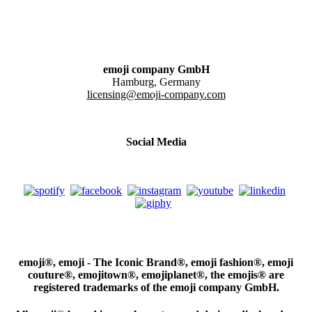
emoji company GmbH
Hamburg, Germany
licensing@emoji-company.com
Social Media
emoji®, emoji - The Iconic Brand®, emoji fashion®, emoji
couture®, emojitown®, emojiplanet®, the emojis® are
registered trademarks of the emoji company GmbH.