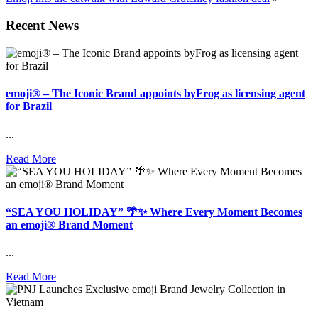
Recent News
emoji® – The Iconic Brand appoints byFrog as licensing agent
for Brazil
...
Read More
“SEA YOU HOLIDAY” 🌴✨ Where Every Moment Becomes
an emoji® Brand Moment
...
Read More