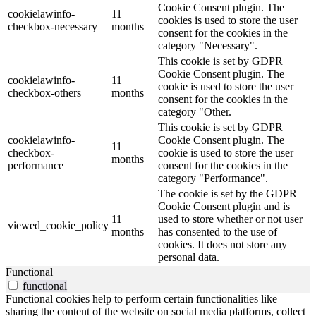
Cookie Consent plugin. The
cookielawinfo-
11
cookies is used to store the user
checkbox-necessary
months
consent for the cookies in the
category "Necessary".
This cookie is set by GDPR
Cookie Consent plugin. The
cookielawinfo-
11
cookie is used to store the user
checkbox-others
months
consent for the cookies in the
category "Other.
This cookie is set by GDPR
cookielawinfo-
Cookie Consent plugin. The
11
checkbox-
cookie is used to store the user
months
performance
consent for the cookies in the
category "Performance".
The cookie is set by the GDPR
Cookie Consent plugin and is
11
used to store whether or not user
viewed_cookie_policy
months
has consented to the use of
cookies. It does not store any
personal data.
Functional
functional
Functional cookies help to perform certain functionalities like
sharing the content of the website on social media platforms, collect