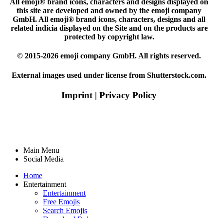
All emoji® brand icons, characters and designs displayed on
this site are developed and owned by the emoji company
GmbH. All emoji® brand icons, characters, designs and all
related indicia displayed on the Site and on the products are
protected by copyright law.
© 2015-2026 emoji company GmbH. All rights reserved.
External images used under license from Shutterstock.com.
Imprint
|
Privacy Policy
Main Menu
Social Media
Home
Entertainment
Entertainment
Free Emojis
Search Emojis