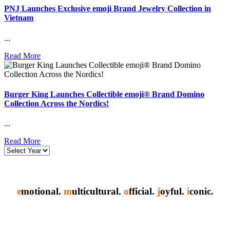
PNJ Launches Exclusive emoji Brand Jewelry Collection in
Vietnam
...
Read More
Burger King Launches Collectible emoji® Brand Domino
Collection Across the Nordics!
...
Read More
e
motional.
m
ulticultural.
o
fficial.
j
oyful.
i
conic.