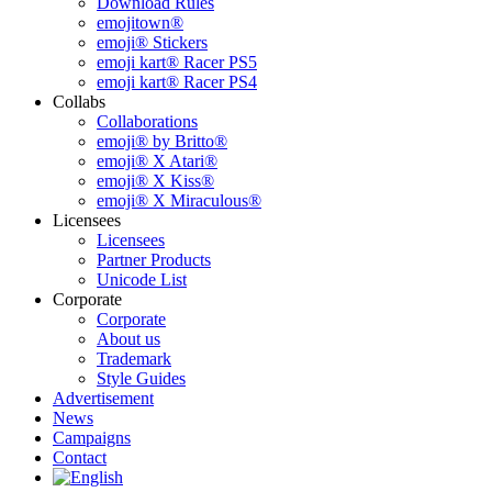
Download Rules
emojitown®
emoji® Stickers
emoji kart® Racer PS5
emoji kart® Racer PS4
Collabs
Collaborations
emoji® by Britto®
emoji® X Atari®
emoji® X Kiss®
emoji® X Miraculous®
Licensees
Licensees
Partner Products
Unicode List
Corporate
Corporate
About us
Trademark
Style Guides
Advertisement
News
Campaigns
Contact