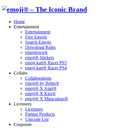
Home
Entertainment
Entertainment
Free Emojis
Search Emojis
Download Rules
emojitown®
emoji® Stickers
emoji kart® Racer PS5
emoji kart® Racer PS4
Collabs
Collaborations
emoji® by Britto®
emoji® X Atari®
emoji® X Kiss®
emoji® X Miraculous®
Licensees
Licensees
Partner Products
Unicode List
Corporate