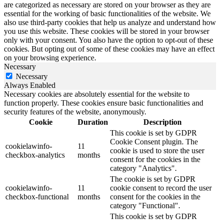
are categorized as necessary are stored on your browser as they are
essential for the working of basic functionalities of the website. We
also use third-party cookies that help us analyze and understand how
you use this website. These cookies will be stored in your browser
only with your consent. You also have the option to opt-out of these
cookies. But opting out of some of these cookies may have an effect
on your browsing experience.
Necessary
Necessary
Always Enabled
Necessary cookies are absolutely essential for the website to
function properly. These cookies ensure basic functionalities and
security features of the website, anonymously.
Cookie
Duration
Description
This cookie is set by GDPR
Cookie Consent plugin. The
cookielawinfo-
11
cookie is used to store the user
checkbox-analytics
months
consent for the cookies in the
category "Analytics".
The cookie is set by GDPR
cookielawinfo-
11
cookie consent to record the user
checkbox-functional
months
consent for the cookies in the
category "Functional".
This cookie is set by GDPR