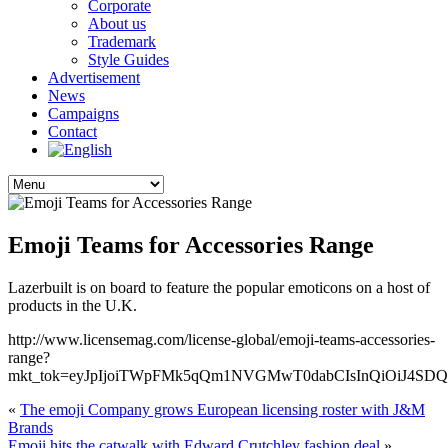
Corporate
About us
Trademark
Style Guides
Advertisement
News
Campaigns
Contact
Emoji Teams for Accessories Range
Lazerbuilt is on board to feature the popular emoticons on a host of
products in the U.K.
http://www.licensemag.com/license-global/emoji-teams-accessories-
range?
mkt_tok=eyJpIjoiTWpFMk5qQm1NVGMwT0dabCIsInQiOiJ4
«
The emoji Company grows European licensing roster with J&M
Brands
Emoji hits the catwalk with Edward Crutchley fashion deal
»