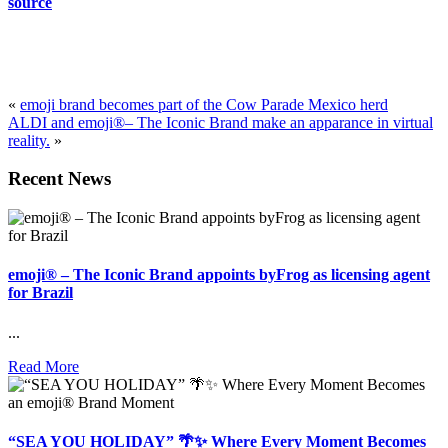
source
«
emoji brand becomes part of the Cow Parade Mexico herd
ALDI and emoji®– The Iconic Brand make an apparance in virtual
reality.
»
Recent News
emoji® – The Iconic Brand appoints byFrog as licensing agent
for Brazil
...
Read More
“SEA YOU HOLIDAY” 🌴✨ Where Every Moment Becomes