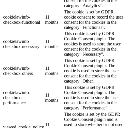
consent for the cookies in the
category "Analytics".
The cookie is set by GDPR
cookielawinfo-
11
cookie consent to record the user
checkbox-functional
months
consent for the cookies in the
category "Functional".
This cookie is set by GDPR
Cookie Consent plugin. The
cookielawinfo-
11
cookies is used to store the user
checkbox-necessary
months
consent for the cookies in the
category "Necessary".
This cookie is set by GDPR
Cookie Consent plugin. The
cookielawinfo-
11
cookie is used to store the user
checkbox-others
months
consent for the cookies in the
category "Other.
This cookie is set by GDPR
cookielawinfo-
Cookie Consent plugin. The
11
checkbox-
cookie is used to store the user
months
performance
consent for the cookies in the
category "Performance".
The cookie is set by the GDPR
Cookie Consent plugin and is
11
used to store whether or not user
viewed_cookie_policy