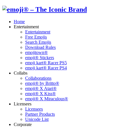
Home
Entertainment
Entertainment
Free Emojis
Search Emojis
Download Rules
emojitown®
emoji® Stickers
emoji kart® Racer PS5
emoji kart® Racer PS4
Collabs
Collaborations
emoji® by Britto®
emoji® X Atari®
emoji® X Kiss®
emoji® X Miraculous®
Licensees
Licensees
Partner Products
Unicode List
Corporate