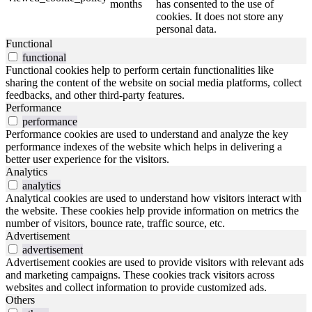
months
has consented to the use of
cookies. It does not store any
personal data.
Functional
functional
Functional cookies help to perform certain functionalities like
sharing the content of the website on social media platforms, collect
feedbacks, and other third-party features.
Performance
performance
Performance cookies are used to understand and analyze the key
performance indexes of the website which helps in delivering a
better user experience for the visitors.
Analytics
analytics
Analytical cookies are used to understand how visitors interact with
the website. These cookies help provide information on metrics the
number of visitors, bounce rate, traffic source, etc.
Advertisement
advertisement
Advertisement cookies are used to provide visitors with relevant ads
and marketing campaigns. These cookies track visitors across
websites and collect information to provide customized ads.
Others