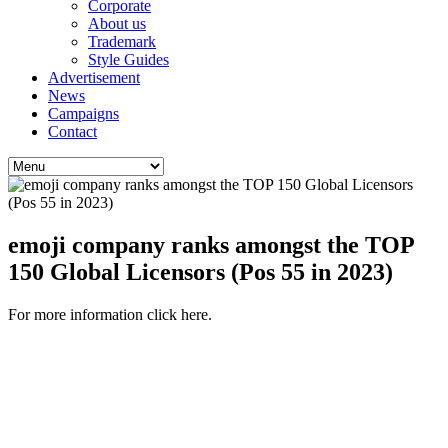
Corporate
About us
Trademark
Style Guides
Advertisement
News
Campaigns
Contact
emoji company ranks amongst the TOP
150 Global Licensors (Pos 55 in 2023)
For more information click here.