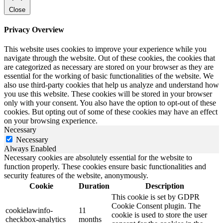
Close
Privacy Overview
This website uses cookies to improve your experience while you
navigate through the website. Out of these cookies, the cookies that
are categorized as necessary are stored on your browser as they are
essential for the working of basic functionalities of the website. We
also use third-party cookies that help us analyze and understand how
you use this website. These cookies will be stored in your browser
only with your consent. You also have the option to opt-out of these
cookies. But opting out of some of these cookies may have an effect
on your browsing experience.
Necessary
Necessary
Always Enabled
Necessary cookies are absolutely essential for the website to
function properly. These cookies ensure basic functionalities and
security features of the website, anonymously.
Cookie
Duration
Description
This cookie is set by GDPR
Cookie Consent plugin. The
cookielawinfo-
11
cookie is used to store the user
checkbox-analytics
months