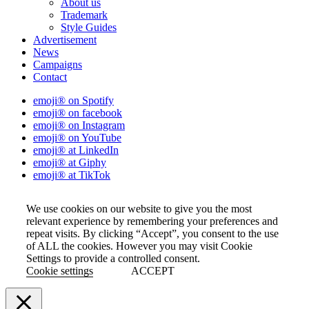
About us
Trademark
Style Guides
Advertisement
News
Campaigns
Contact
emoji® on Spotify
emoji® on facebook
emoji® on Instagram
emoji® on YouTube
emoji® at LinkedIn
emoji® at Giphy
emoji® at TikTok
We use cookies on our website to give you the most
relevant experience by remembering your preferences and
repeat visits. By clicking “Accept”, you consent to the use
of ALL the cookies. However you may visit Cookie
Settings to provide a controlled consent.
Cookie settings
ACCEPT