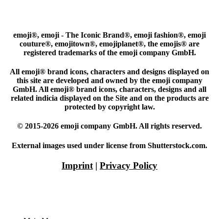
emoji®, emoji - The Iconic Brand®, emoji fashion®, emoji
couture®, emojitown®, emojiplanet®, the emojis® are
registered trademarks of the emoji company GmbH.
All emoji® brand icons, characters and designs displayed on
this site are developed and owned by the emoji company
GmbH. All emoji® brand icons, characters, designs and all
related indicia displayed on the Site and on the products are
protected by copyright law.
© 2015-2026 emoji company GmbH. All rights reserved.
External images used under license from Shutterstock.com.
Imprint
|
Privacy Policy