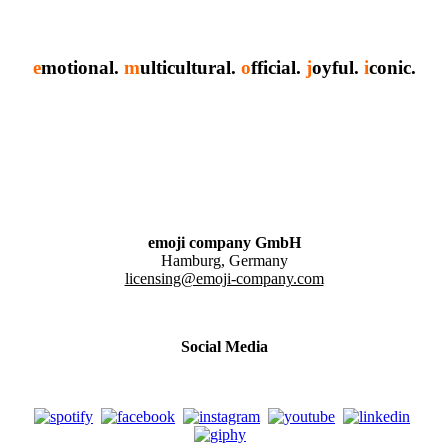
e
motional.
m
ulticultural.
o
fficial.
j
oyful.
i
conic.
emoji company GmbH
Hamburg, Germany
licensing@emoji-company.com
Social Media