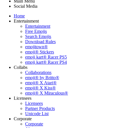
Main Menu
Social Media
Home
Entertainment
Entertainment
Free Emojis
Search Emojis
Download Rules
emojitown®
emoji® Stickers
emoji kart® Racer PS5
emoji kart® Racer PS4
Collabs
Collaborations
emoji® by Britto®
emoji® X Atari®
emoji® X Kiss®
emoji® X Miraculous®
Licensees
Licensees
Partner Products
Unicode List
Corporate
Corporate