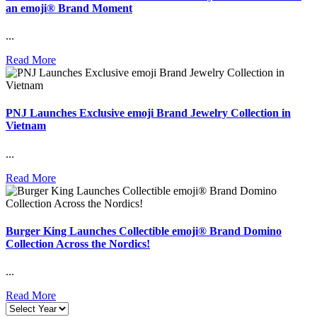
an emoji® Brand Moment
...
Read More
PNJ Launches Exclusive emoji Brand Jewelry Collection in
Vietnam
...
Read More
Burger King Launches Collectible emoji® Brand Domino
Collection Across the Nordics!
...
Read More