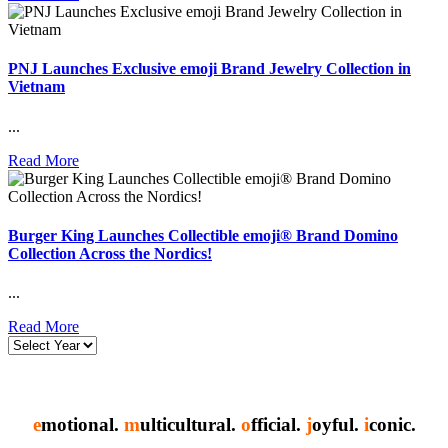
PNJ Launches Exclusive emoji Brand Jewelry Collection in
Vietnam
...
Read More
Burger King Launches Collectible emoji® Brand Domino
Collection Across the Nordics!
...
Read More
e
motional.
m
ulticultural.
o
fficial.
j
oyful.
i
conic.