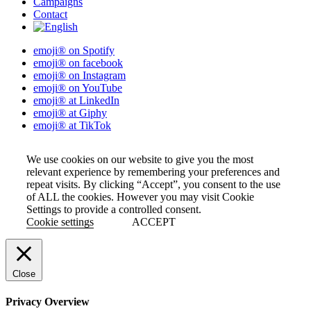
Campaigns
Contact
emoji® on Spotify
emoji® on facebook
emoji® on Instagram
emoji® on YouTube
emoji® at LinkedIn
emoji® at Giphy
emoji® at TikTok
We use cookies on our website to give you the most
relevant experience by remembering your preferences and
repeat visits. By clicking “Accept”, you consent to the use
of ALL the cookies. However you may visit Cookie
Settings to provide a controlled consent.
Cookie settings
ACCEPT
Close
Privacy Overview