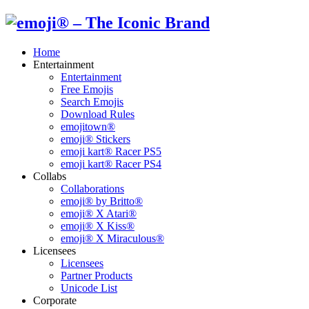
Home
Entertainment
Entertainment
Free Emojis
Search Emojis
Download Rules
emojitown®
emoji® Stickers
emoji kart® Racer PS5
emoji kart® Racer PS4
Collabs
Collaborations
emoji® by Britto®
emoji® X Atari®
emoji® X Kiss®
emoji® X Miraculous®
Licensees
Licensees
Partner Products
Unicode List
Corporate