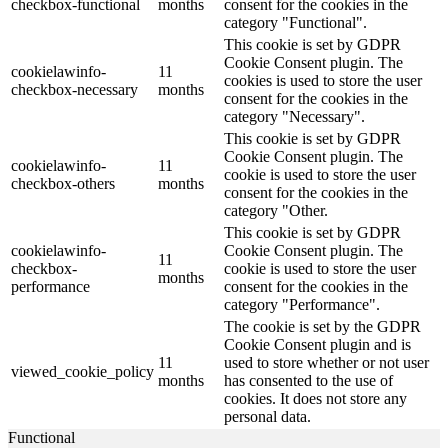
checkbox-functional
months
consent for the cookies in the
category "Functional".
This cookie is set by GDPR
Cookie Consent plugin. The
cookielawinfo-
11
cookies is used to store the user
checkbox-necessary
months
consent for the cookies in the
category "Necessary".
This cookie is set by GDPR
Cookie Consent plugin. The
cookielawinfo-
11
cookie is used to store the user
checkbox-others
months
consent for the cookies in the
category "Other.
This cookie is set by GDPR
cookielawinfo-
Cookie Consent plugin. The
11
checkbox-
cookie is used to store the user
months
performance
consent for the cookies in the
category "Performance".
The cookie is set by the GDPR
Cookie Consent plugin and is
11
used to store whether or not user
viewed_cookie_policy
months
has consented to the use of
cookies. It does not store any
personal data.
Functional