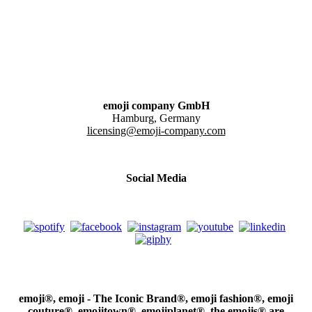
emoji company GmbH
Hamburg, Germany
licensing@emoji-company.com
Social Media
emoji®, emoji - The Iconic Brand®, emoji fashion®, emoji
couture®, emojitown®, emojiplanet®, the emojis® are