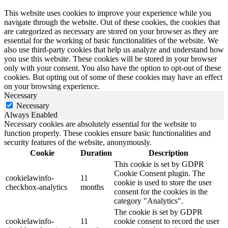
This website uses cookies to improve your experience while you
navigate through the website. Out of these cookies, the cookies that
are categorized as necessary are stored on your browser as they are
essential for the working of basic functionalities of the website. We
also use third-party cookies that help us analyze and understand how
you use this website. These cookies will be stored in your browser
only with your consent. You also have the option to opt-out of these
cookies. But opting out of some of these cookies may have an effect
on your browsing experience.
Necessary
Necessary
Always Enabled
Necessary cookies are absolutely essential for the website to
function properly. These cookies ensure basic functionalities and
security features of the website, anonymously.
Cookie
Duration
Description
This cookie is set by GDPR
Cookie Consent plugin. The
cookielawinfo-
11
cookie is used to store the user
checkbox-analytics
months
consent for the cookies in the
category "Analytics".
The cookie is set by GDPR
cookielawinfo-
11
cookie consent to record the user