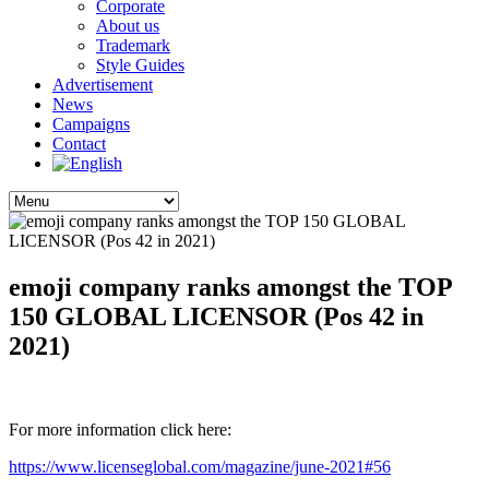
Corporate
About us
Trademark
Style Guides
Advertisement
News
Campaigns
Contact
emoji company ranks amongst the TOP
150 GLOBAL LICENSOR (Pos 42 in
2021)
For more information click here:
https://www.licenseglobal.com/magazine/june-2021#56