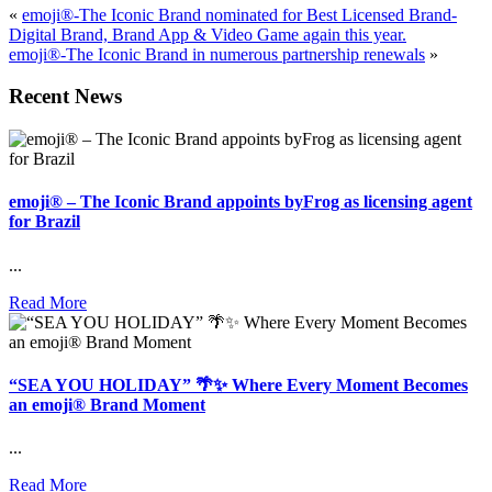
«
emoji®-The Iconic Brand nominated for Best Licensed Brand-
Digital Brand, Brand App & Video Game again this year.
emoji®-The Iconic Brand in numerous partnership renewals
»
Recent News
emoji® – The Iconic Brand appoints byFrog as licensing agent
for Brazil
...
Read More
“SEA YOU HOLIDAY” 🌴✨ Where Every Moment Becomes
an emoji® Brand Moment
...
Read More