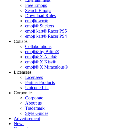
Entertainment
Free Emojis
Search Emojis
Download Rules
emojitown®
emoji® Stickers
emoji kart® Racer PS5
emoji kart® Racer PS4
Collabs
Collaborations
emoji® by Britto®
emoji® X Atari®
emoji® X Kiss®
emoji® X Miraculous®
Licensees
Licensees
Partner Products
Unicode List
Corporate
Corporate
About us
Trademark
Style Guides
Advertisement
News