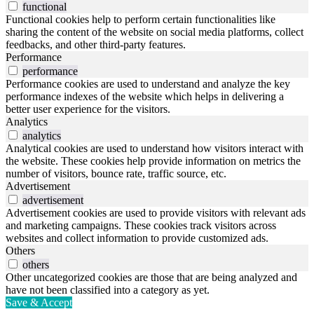
functional
Functional cookies help to perform certain functionalities like
sharing the content of the website on social media platforms, collect
feedbacks, and other third-party features.
Performance
performance
Performance cookies are used to understand and analyze the key
performance indexes of the website which helps in delivering a
better user experience for the visitors.
Analytics
analytics
Analytical cookies are used to understand how visitors interact with
the website. These cookies help provide information on metrics the
number of visitors, bounce rate, traffic source, etc.
Advertisement
advertisement
Advertisement cookies are used to provide visitors with relevant ads
and marketing campaigns. These cookies track visitors across
websites and collect information to provide customized ads.
Others
others
Other uncategorized cookies are those that are being analyzed and
have not been classified into a category as yet.
Save & Accept