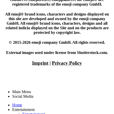
registered trademarks of the emoji company GmbH.
All emoji® brand icons, characters and designs displayed on
this site are developed and owned by the emoji company
GmbH. All emoji® brand icons, characters, designs and all
related indicia displayed on the Site and on the products are
protected by copyright law.
© 2015-2026 emoji company GmbH. All rights reserved.
External images used under license from Shutterstock.com.
Imprint
|
Privacy Policy
Main Menu
Social Media
Home
Entertainment