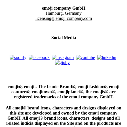
emoji company GmbH
Hamburg, Germany
licensing@emoji-company.com
Social Media
emoji®, emoji - The Iconic Brand®, emoji fashion®, emoji
couture®, emojitown®, emojiplanet®, the emojis® are
registered trademarks of the emoji company GmbH.
All emoji® brand icons, characters and designs displayed on
this site are developed and owned by the emoji company
GmbH. All emoji® brand icons, characters, designs and all
related indicia displayed on the Site and on the products are