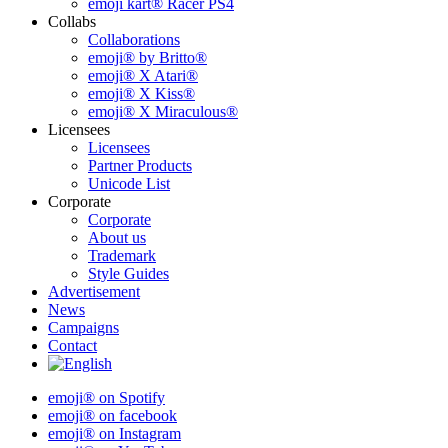
emoji kart® Racer PS4
Collabs
Collaborations
emoji® by Britto®
emoji® X Atari®
emoji® X Kiss®
emoji® X Miraculous®
Licensees
Licensees
Partner Products
Unicode List
Corporate
Corporate
About us
Trademark
Style Guides
Advertisement
News
Campaigns
Contact
emoji® on Spotify
emoji® on facebook
emoji® on Instagram