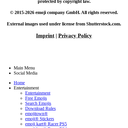
protected by copyright law.
© 2015-2026 emoji company GmbH. All rights reserved.
External images used under license from Shutterstock.com.
Imprint
|
Privacy Policy
Main Menu
Social Media
Home
Entertainment
Entertainment
Free Emojis
Search Emojis
Download Rules
emojitown®
emoji® Stickers
emoji kart® Racer PS5