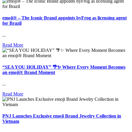
emoji® – The Iconic Brand appoints byFrog as licensing agent
for Brazil
...
Read More
“SEA YOU HOLIDAY” 🌴✨ Where Every Moment Becomes
an emoji® Brand Moment
...
Read More
PNJ Launches Exclusive emoji Brand Jewelry Collection in
Vietnam