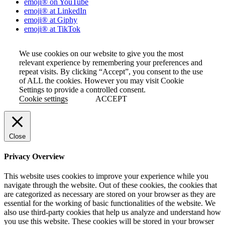
emoji® on YouTube
emoji® at LinkedIn
emoji® at Giphy
emoji® at TikTok
We use cookies on our website to give you the most
relevant experience by remembering your preferences and
repeat visits. By clicking “Accept”, you consent to the use
of ALL the cookies. However you may visit Cookie
Settings to provide a controlled consent.
Cookie settings
ACCEPT
Close
Privacy Overview
This website uses cookies to improve your experience while you
navigate through the website. Out of these cookies, the cookies that
are categorized as necessary are stored on your browser as they are
essential for the working of basic functionalities of the website. We
also use third-party cookies that help us analyze and understand how
you use this website. These cookies will be stored in your browser