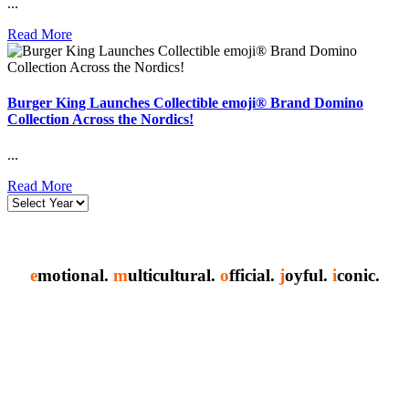
...
Read More
Burger King Launches Collectible emoji® Brand Domino
Collection Across the Nordics!
...
Read More
e
motional.
m
ulticultural.
o
fficial.
j
oyful.
i
conic.