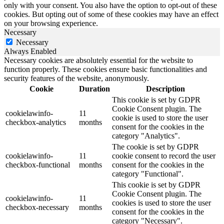
only with your consent. You also have the option to opt-out of these
cookies. But opting out of some of these cookies may have an effect
on your browsing experience.
Necessary
Necessary
Always Enabled
Necessary cookies are absolutely essential for the website to
function properly. These cookies ensure basic functionalities and
security features of the website, anonymously.
Cookie
Duration
Description
This cookie is set by GDPR
Cookie Consent plugin. The
cookielawinfo-
11
cookie is used to store the user
checkbox-analytics
months
consent for the cookies in the
category "Analytics".
The cookie is set by GDPR
cookielawinfo-
11
cookie consent to record the user
checkbox-functional
months
consent for the cookies in the
category "Functional".
This cookie is set by GDPR
Cookie Consent plugin. The
cookielawinfo-
11
cookies is used to store the user
checkbox-necessary
months
consent for the cookies in the
category "Necessary".