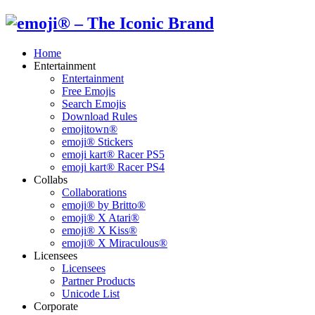
Home
Entertainment
Entertainment
Free Emojis
Search Emojis
Download Rules
emojitown®
emoji® Stickers
emoji kart® Racer PS5
emoji kart® Racer PS4
Collabs
Collaborations
emoji® by Britto®
emoji® X Atari®
emoji® X Kiss®
emoji® X Miraculous®
Licensees
Licensees
Partner Products
Unicode List
Corporate