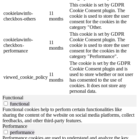
This cookie is set by GDPR
Cookie Consent plugin. The
cookielawinfo-
11
cookie is used to store the user
checkbox-others
months
consent for the cookies in the
category "Other.
This cookie is set by GDPR
cookielawinfo-
Cookie Consent plugin. The
11
checkbox-
cookie is used to store the user
months
performance
consent for the cookies in the
category "Performance".
The cookie is set by the GDPR
Cookie Consent plugin and is
11
used to store whether or not user
viewed_cookie_policy
months
has consented to the use of
cookies. It does not store any
personal data.
Functional
functional
Functional cookies help to perform certain functionalities like
sharing the content of the website on social media platforms, collect
feedbacks, and other third-party features.
Performance
performance
Performance cookies are used to understand and analyze the key