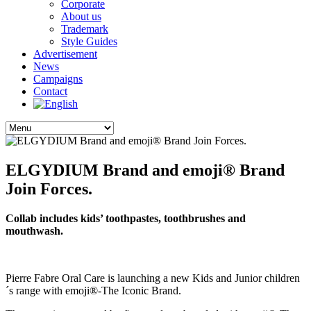
Corporate
About us
Trademark
Style Guides
Advertisement
News
Campaigns
Contact
ELGYDIUM Brand and emoji® Brand
Join Forces.
Collab includes kids’ toothpastes, toothbrushes and
mouthwash.
Pierre Fabre Oral Care is launching a new Kids and Junior children
´s range with emoji®-The Iconic Brand.