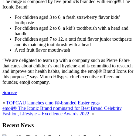
The range is composed by five products branded with emoji®-The
Iconic Brand:
For children aged 3 to 6, a fresh strawberry flavor kids’
toothpaste
For children aged 2 to 6, a kid’s toothbrush with a head and
handle
For children aged 7 to 12, a tutti frutti flavor junior toothpaste
and its matching toothbrush with a head
A red fruit flavor mouthwash
“We are delighted to team up with a company such as Pierre Fabre
that cares about children´s oral hygiene and is committed to research
and improve our health habits, including the emoji® Brand Icons for
this purpose,” says Marco Hüsges, chief executive officer and
founder, emoji company.
Source
«
TOPCAU launches emoji®-branded Easter eggs
emoji®-The Iconic Brand nominated for Best Brand-Celebrity,
Fashion, Lifestyle – Excellence Awards 2022.
»
Recent News