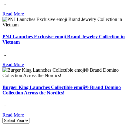
...
Read More
PNJ Launches Exclusive emoji Brand Jewelry Collection in
Vietnam
...
Read More
Burger King Launches Collectible emoji® Brand Domino
Collection Across the Nordics!
...
Read More