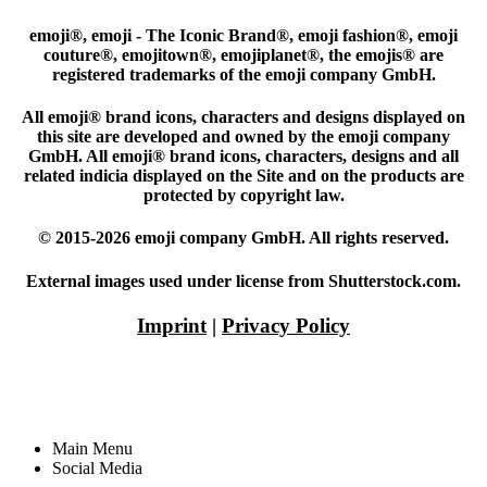
emoji®, emoji - The Iconic Brand®, emoji fashion®, emoji
couture®, emojitown®, emojiplanet®, the emojis® are
registered trademarks of the emoji company GmbH.
All emoji® brand icons, characters and designs displayed on
this site are developed and owned by the emoji company
GmbH. All emoji® brand icons, characters, designs and all
related indicia displayed on the Site and on the products are
protected by copyright law.
© 2015-2026 emoji company GmbH. All rights reserved.
External images used under license from Shutterstock.com.
Imprint
|
Privacy Policy
Main Menu
Social Media