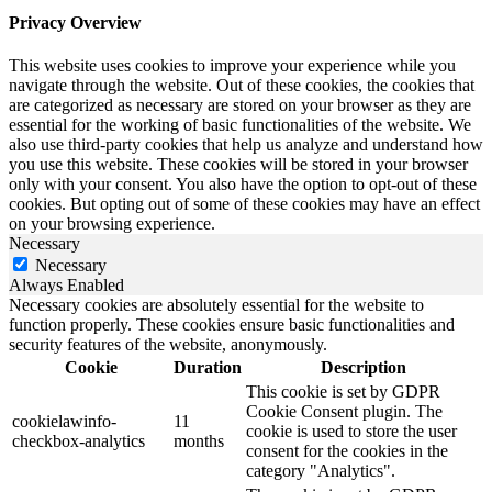
Privacy Overview
This website uses cookies to improve your experience while you
navigate through the website. Out of these cookies, the cookies that
are categorized as necessary are stored on your browser as they are
essential for the working of basic functionalities of the website. We
also use third-party cookies that help us analyze and understand how
you use this website. These cookies will be stored in your browser
only with your consent. You also have the option to opt-out of these
cookies. But opting out of some of these cookies may have an effect
on your browsing experience.
Necessary
Necessary
Always Enabled
Necessary cookies are absolutely essential for the website to
function properly. These cookies ensure basic functionalities and
security features of the website, anonymously.
Cookie
Duration
Description
This cookie is set by GDPR
Cookie Consent plugin. The
cookielawinfo-
11
cookie is used to store the user
checkbox-analytics
months
consent for the cookies in the
category "Analytics".