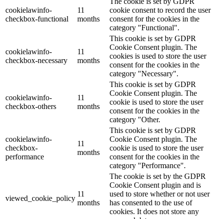
The cookie is set by GDPR
cookielawinfo-
11
cookie consent to record the user
checkbox-functional
months
consent for the cookies in the
category "Functional".
This cookie is set by GDPR
Cookie Consent plugin. The
cookielawinfo-
11
cookies is used to store the user
checkbox-necessary
months
consent for the cookies in the
category "Necessary".
This cookie is set by GDPR
Cookie Consent plugin. The
cookielawinfo-
11
cookie is used to store the user
checkbox-others
months
consent for the cookies in the
category "Other.
This cookie is set by GDPR
cookielawinfo-
Cookie Consent plugin. The
11
checkbox-
cookie is used to store the user
months
performance
consent for the cookies in the
category "Performance".
The cookie is set by the GDPR
Cookie Consent plugin and is
11
used to store whether or not user
viewed_cookie_policy
months
has consented to the use of
cookies. It does not store any