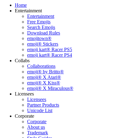
Home
Entertainment
Entertainment
Free Emojis
Search Emojis
Download Rules
emojitown®
emoji® Stickers
emoji kart® Racer PS5
emoji kart® Racer PS4
Collabs
Collaborations
emoji® by Britto®
emoji® X Atari®
emoji® X Kiss®
emoji® X Miraculous®
Licensees
Licensees
Partner Products
Unicode List
Corporate
Corporate
About us
Trademark