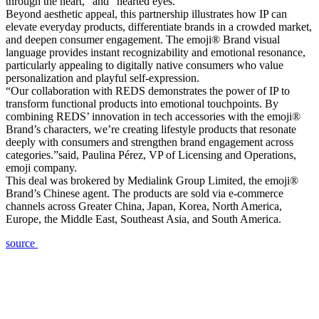
through the heart,” and “hearted eyes.”
Beyond aesthetic appeal, this partnership illustrates how IP can
elevate everyday products, differentiate brands in a crowded market,
and deepen consumer engagement. The emoji® Brand visual
language provides instant recognizability and emotional resonance,
particularly appealing to digitally native consumers who value
personalization and playful self-expression.
“Our collaboration with REDS demonstrates the power of IP to
transform functional products into emotional touchpoints. By
combining REDS’ innovation in tech accessories with the emoji®
Brand’s characters, we’re creating lifestyle products that resonate
deeply with consumers and strengthen brand engagement across
categories.”said, Paulina Pérez, VP of Licensing and Operations,
emoji company.
This deal was brokered by Medialink Group Limited, the emoji®
Brand’s Chinese agent. The products are sold via e-commerce
channels across Greater China, Japan, Korea, North America,
Europe, the Middle East, Southeast Asia, and South America.
source