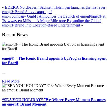
«
EDEKA Nordbayern-Sachsen-Thüringen launches the first-ever
emoji® Brand Stuxx campaign!
emoji company GmbH Announces the Launch of emojiPlanet® at
Tsawwassen Mills — A Major Milestone Expanding the Global
emoji® Brand Into Location-Based Entertainment
»
Recent News
emoji® – The Iconic Brand appoints byFrog as licensing agent
for Brazil
...
Read More
“SEA YOU HOLIDAY” 🌴✨ Where Every Moment Becomes
an emoji® Brand Moment