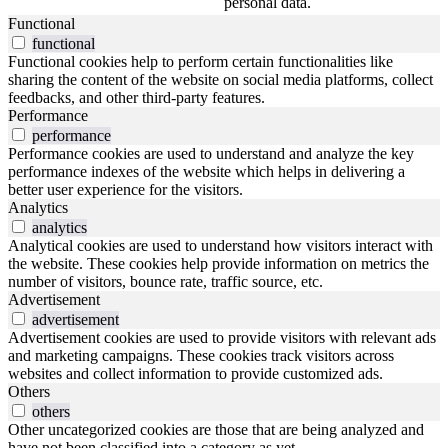
personal data.
Functional
functional
Functional cookies help to perform certain functionalities like
sharing the content of the website on social media platforms, collect
feedbacks, and other third-party features.
Performance
performance
Performance cookies are used to understand and analyze the key
performance indexes of the website which helps in delivering a
better user experience for the visitors.
Analytics
analytics
Analytical cookies are used to understand how visitors interact with
the website. These cookies help provide information on metrics the
number of visitors, bounce rate, traffic source, etc.
Advertisement
advertisement
Advertisement cookies are used to provide visitors with relevant ads
and marketing campaigns. These cookies track visitors across
websites and collect information to provide customized ads.
Others
others
Other uncategorized cookies are those that are being analyzed and
have not been classified into a category as yet.