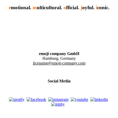
e
motional.
m
ulticultural.
o
fficial.
j
oyful.
i
conic.
emoji company GmbH
Hamburg, Germany
licensing@emoji-company.com
Social Media