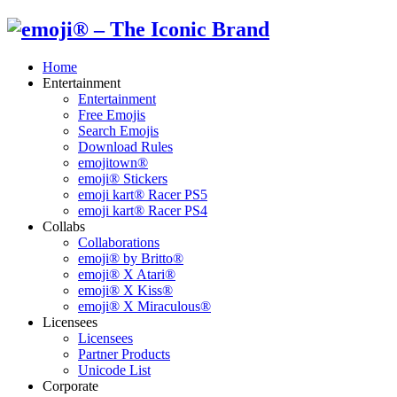
Home
Entertainment
Entertainment
Free Emojis
Search Emojis
Download Rules
emojitown®
emoji® Stickers
emoji kart® Racer PS5
emoji kart® Racer PS4
Collabs
Collaborations
emoji® by Britto®
emoji® X Atari®
emoji® X Kiss®
emoji® X Miraculous®
Licensees
Licensees
Partner Products
Unicode List
Corporate