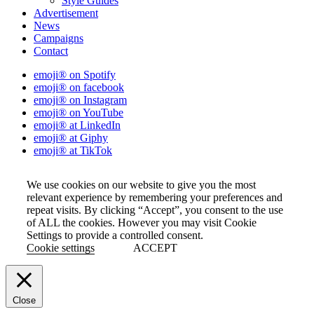
Style Guides
Advertisement
News
Campaigns
Contact
emoji® on Spotify
emoji® on facebook
emoji® on Instagram
emoji® on YouTube
emoji® at LinkedIn
emoji® at Giphy
emoji® at TikTok
We use cookies on our website to give you the most
relevant experience by remembering your preferences and
repeat visits. By clicking “Accept”, you consent to the use
of ALL the cookies. However you may visit Cookie
Settings to provide a controlled consent.
Cookie settings
ACCEPT
Close