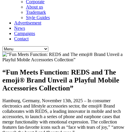
Corporate
About us
Trademark
Style Guides
Advertisement
News
Campaigns
Contact
“Fun Meets Function: REDS and The
emoji® Brand Unveil a Playful Mobile
Accessories Collection”
Hamburg, Germany, November 13th, 2025 – In consumer
electronics and lifestyle accessories sector, the emoji® Brand
collaborates with REDS, a leading innovator in mobile and tech
accessories, to launch a series of phone and earphone cases that
merge functionality with emotional expression. The collection
features fan-favorite icons such as “face with tears of joy,” “arrow