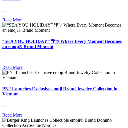
...
Read More
“SEA YOU HOLIDAY” 🌴✨ Where Every Moment Becomes
an emoji® Brand Moment
...
Read More
PNJ Launches Exclusive emoji Brand Jewelry Collection in
Vietnam
...
Read More