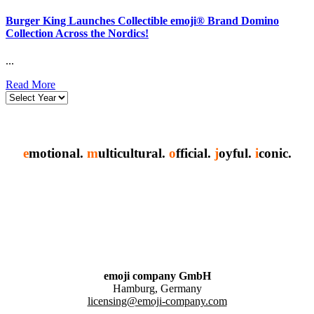
Burger King Launches Collectible emoji® Brand Domino
Collection Across the Nordics!
...
Read More
e
motional.
m
ulticultural.
o
fficial.
j
oyful.
i
conic.
emoji company GmbH
Hamburg, Germany
licensing@emoji-company.com