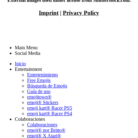
External images used under license from Shutterstock.com.
Imprint
|
Privacy Policy
Main Menu
Social Media
Inicio
Entertainment
Entretenimiento
Free Emojis
Búsqueda de Emojis
Guía de uso
emojitown®
emoji® Stickers
emoji kart® Racer PS5
emoji kart® Racer PS4
Colaboraciones
Colaboraciones
emoji® por Britto®
emoji® X Atari®