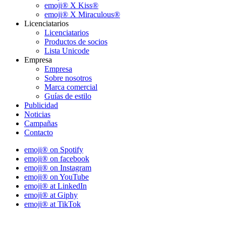
emoji® X Kiss®
emoji® X Miraculous®
Licenciatarios
Licenciatarios
Productos de socios
Lista Unicode
Empresa
Empresa
Sobre nosotros
Marca comercial
Guías de estilo
Publicidad
Noticias
Campañas
Contacto
emoji® on Spotify
emoji® on facebook
emoji® on Instagram
emoji® on YouTube
emoji® at LinkedIn
emoji® at Giphy
emoji® at TikTok