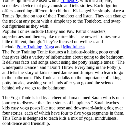
Tonies figurines are used with a
Toniebox
, which is a square,
screenless device that plays music and tells stories. Each figurine
offers something different for children. Kids aged 3+ simply place a
Tonies figurine on top of their Toniebox and listen. They can change
the track at any point with a simple tap to the Toniebox, and swap
out figurines as they wish.
Popular Tonies include Disney and Paw Patrol characters,
superheroes and themes, like marine life. The newest Tonies are a
little different, though. They’re focused on wellness and
include
Potty Training
,
Yoga
and
Mindfulness
.
The Potty Training Tonie features a hilarious-looking poop emoji
that gives kids a variety of information about going to the bathroom.
It delivers facts and songs about using the potty (sample tunes: “The
Underpants Dance
”
and “Don’t Throw Everything in the Potty”),
and tells the story of kids named Jamie and Juniper who learn to go
to the bathroom. This Tonie also talks up the importance of taking
potty breaks, washing your hands after you go and the science
behind why we go to the bathroom.
The Yoga Tonie is led by a cheerful llama named Sarah who is on a
journey to discover the “four stones of happiness.” Sarah teaches
kids easy yoga poses like tree pose and downward-facing dog over
four stories, each of which have four to five yoga segments in them.
This Tonie is designed to teach kids a mix of yoga, mindfulness,
confidence and friendship.