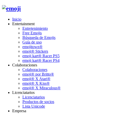
Inicio
Entertainment
Entretenimiento
Free Emojis
Búsqueda de Emojis
Guía de uso
emojitown®
emoji® Stickers
emoji kart® Racer PS5
emoji kart® Racer PS4
Colaboraciones
Colaboraciones
emoji® por Britto®
emoji® X Atari®
emoji® X Kiss®
emoji® X Miraculous®
Licenciatarios
Licenciatarios
Productos de socios
Lista Unicode
Empresa