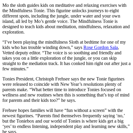
Mo the sloth guides kids on meditative and relaxing exercises with
the Mindfulness Tonie. This figurine unlocks journeys to eight
different spots, including the jungle, under water and your own
island, all led by Mo’s gentle voice. The Mindfulness Tonie is
designed to teach kids about meditation, mindfulness, relaxation and
exploration.
“I’ve been playing the mindfulness Sloth at bedtime for one of my
kids who has trouble winding down,” says
Rose Gordon Sala
,
Vetted deputy editor. “The voice is so soothing and friendly and
takes you on a little exploration of the jungle, or you can skip
straight to the mediation track. It has conked him right out after just a
few minutes.”
Tonies President, Christoph Frehsee says the new Tonie figurines
were released to coincide with New Year’s resolutions plenty of
parents make. “What
better time to introduce Tonies focused on
wellness and new routines when this is something that’s top of mind
for parents and their kids too?” he says.
Frehsee hopes families will have “fun without a screen” with the
newest figurines. “Parents find themselves frequently saying ‘no,’
but the Toniebox and our world of Tonies is where kids get a big
‘yes’ to endless listening, independent play and learning new skills,”
he says.