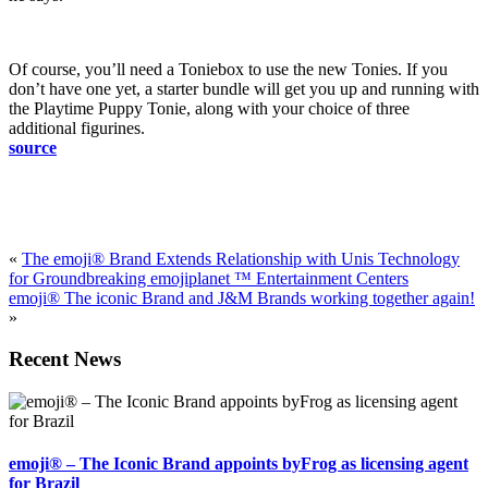
Of course, you’ll need a Toniebox to use the new Tonies. If you
don’t have one yet, a starter bundle will get you up and running with
the Playtime Puppy Tonie, along with your choice of three
additional figurines.
source
«
The emoji® Brand Extends Relationship with Unis Technology
for Groundbreaking emojiplanet ™ Entertainment Centers
emoji® The iconic Brand and J&M Brands working together again!
»
Recent News
emoji® – The Iconic Brand appoints byFrog as licensing agent
for Brazil