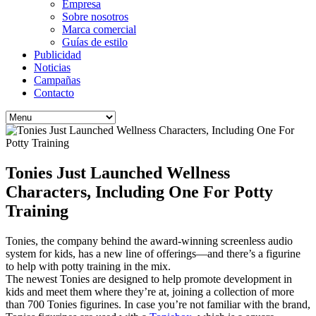
Empresa
Sobre nosotros
Marca comercial
Guías de estilo
Publicidad
Noticias
Campañas
Contacto
Tonies Just Launched Wellness
Characters, Including One For Potty
Training
Tonies, the company behind the award-winning screenless audio
system for kids, has a new line of offerings—and there’s a figurine
to help with potty training in the mix.
The newest Tonies are designed to help promote development in
kids and meet them where they’re at, joining a collection of more
than 700 Tonies figurines. In case you’re not familiar with the brand,