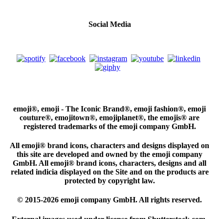
Social Media
emoji®, emoji - The Iconic Brand®, emoji fashion®, emoji
couture®, emojitown®, emojiplanet®, the emojis® are
registered trademarks of the emoji company GmbH.
All emoji® brand icons, characters and designs displayed on
this site are developed and owned by the emoji company
GmbH. All emoji® brand icons, characters, designs and all
related indicia displayed on the Site and on the products are
protected by copyright law.
© 2015-2026 emoji company GmbH. All rights reserved.