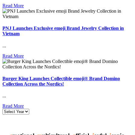
Read More
PNJ Launches Exclusive emoji Brand Jewelry Collection in
Vietnam
...
Read More
Burger King Launches Collectible emoji® Brand Domino
Collection Across the Nordics!
...
Read More