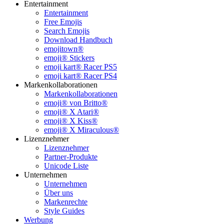
Entertainment
Entertainment
Free Emojis
Search Emojis
Download Handbuch
emojitown®
emoji® Stickers
emoji kart® Racer PS5
emoji kart® Racer PS4
Markenkollaborationen
Markenkollaborationen
emoji® von Britto®
emoji® X Atari®
emoji® X Kiss®
emoji® X Miraculous®
Lizenznehmer
Lizenznehmer
Partner-Produkte
Unicode Liste
Unternehmen
Unternehmen
Über uns
Markenrechte
Style Guides
Werbung