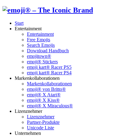
Start
Entertainment
Entertainment
Free Emojis
Search Emojis
Download Handbuch
emojitown®
emoji® Stickers
emoji kart® Racer PS5
emoji kart® Racer PS4
Markenkollaborationen
Markenkollaborationen
emoji® von Britto®
emoji® X Atari®
emoji® X Kiss®
emoji® X Miraculous®
Lizenznehmer
Lizenznehmer
Partner-Produkte
Unicode Liste
Unternehmen