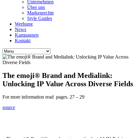
Unternehmen
Über uns
Markenrechte
Style Guides
Werbung
News
Kampagnen
Kontakt
The emoji® Brand and Medialink:
Unlocking IP Value Across Diverse Fields
For more information read pages. 27 – 29
source