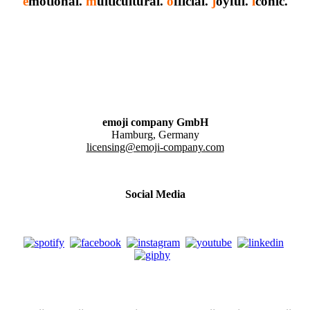
e
motional.
m
ulticultural.
o
fficial.
j
oyful.
i
conic.
emoji company GmbH
Hamburg, Germany
licensing@emoji-company.com
Social Media