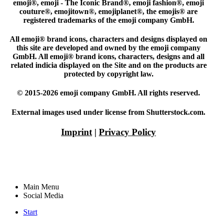
emoji®, emoji - The Iconic Brand®, emoji fashion®, emoji
couture®, emojitown®, emojiplanet®, the emojis® are
registered trademarks of the emoji company GmbH.
All emoji® brand icons, characters and designs displayed on
this site are developed and owned by the emoji company
GmbH. All emoji® brand icons, characters, designs and all
related indicia displayed on the Site and on the products are
protected by copyright law.
© 2015-2026 emoji company GmbH. All rights reserved.
External images used under license from Shutterstock.com.
Imprint
|
Privacy Policy
Main Menu
Social Media
Start