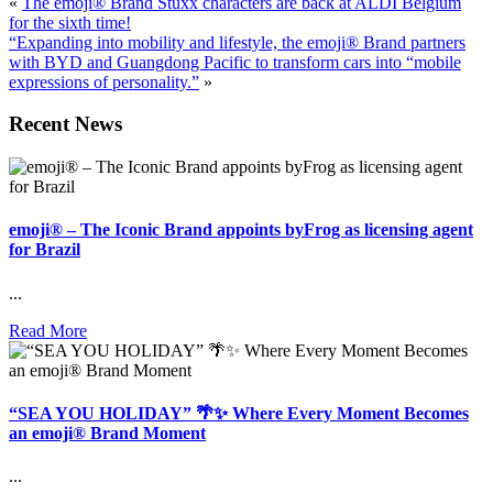
«
The emoji® Brand Stuxx characters are back at ALDI Belgium
for the sixth time!
“Expanding into mobility and lifestyle, the emoji® Brand partners
with BYD and Guangdong Pacific to transform cars into “mobile
expressions of personality.”
»
Recent News
emoji® – The Iconic Brand appoints byFrog as licensing agent
for Brazil
...
Read More
“SEA YOU HOLIDAY” 🌴✨ Where Every Moment Becomes
an emoji® Brand Moment
...