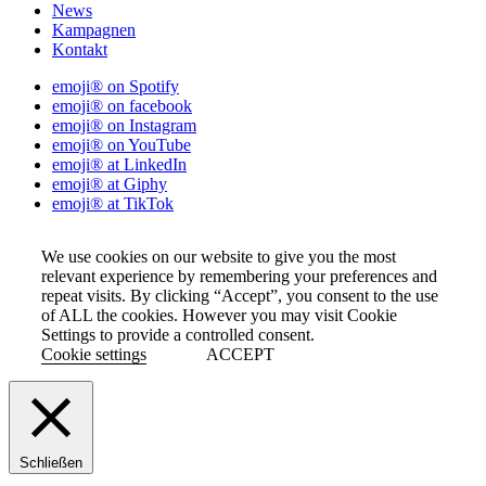
News
Kampagnen
Kontakt
emoji® on Spotify
emoji® on facebook
emoji® on Instagram
emoji® on YouTube
emoji® at LinkedIn
emoji® at Giphy
emoji® at TikTok
We use cookies on our website to give you the most
relevant experience by remembering your preferences and
repeat visits. By clicking “Accept”, you consent to the use
of ALL the cookies. However you may visit Cookie
Settings to provide a controlled consent.
Cookie settings
ACCEPT
Schließen