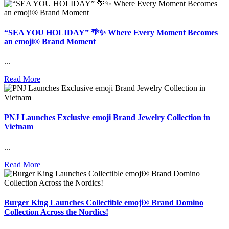
“SEA YOU HOLIDAY” 🌴✨ Where Every Moment Becomes
an emoji® Brand Moment
...
Read More
PNJ Launches Exclusive emoji Brand Jewelry Collection in
Vietnam
...
Read More
Burger King Launches Collectible emoji® Brand Domino
Collection Across the Nordics!