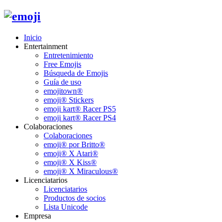
Inicio
Entertainment
Entretenimiento
Free Emojis
Búsqueda de Emojis
Guía de uso
emojitown®
emoji® Stickers
emoji kart® Racer PS5
emoji kart® Racer PS4
Colaboraciones
Colaboraciones
emoji® por Britto®
emoji® X Atari®
emoji® X Kiss®
emoji® X Miraculous®
Licenciatarios
Licenciatarios
Productos de socios
Lista Unicode
Empresa