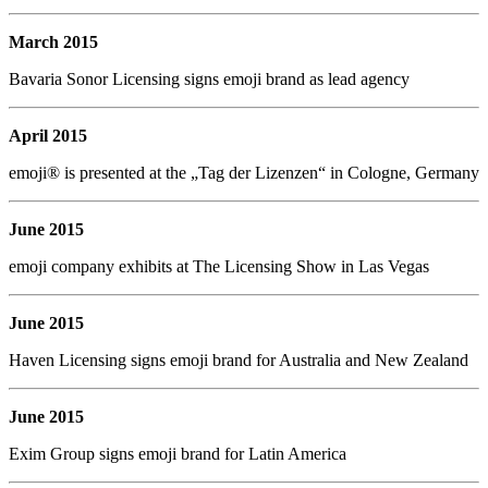
March 2015
Bavaria Sonor Licensing signs emoji brand as lead agency
April 2015
emoji® is presented at the „Tag der Lizenzen“ in Cologne, Germany
June 2015
emoji company exhibits at The Licensing Show in Las Vegas
June 2015
Haven Licensing signs emoji brand for Australia and New Zealand
June 2015
Exim Group signs emoji brand for Latin America