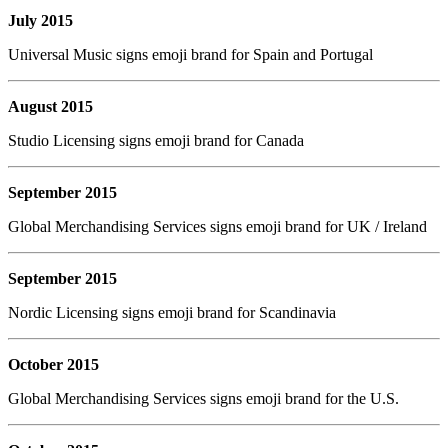
July 2015
Universal Music signs emoji brand for Spain and Portugal
August 2015
Studio Licensing signs emoji brand for Canada
September 2015
Global Merchandising Services signs emoji brand for UK / Ireland
September 2015
Nordic Licensing signs emoji brand for Scandinavia
October 2015
Global Merchandising Services signs emoji brand for the U.S.