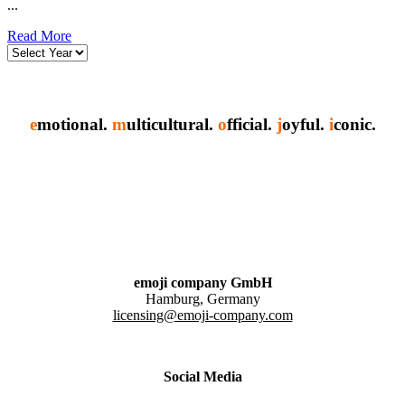
...
Read More
e
motional.
m
ulticultural.
o
fficial.
j
oyful.
i
conic.
emoji company GmbH
Hamburg, Germany
licensing@emoji-company.com
Social Media