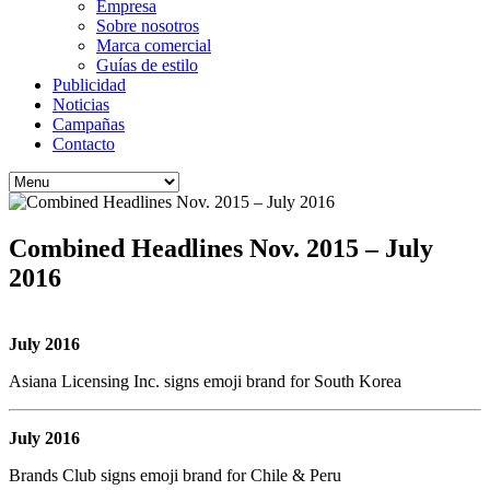
Empresa
Sobre nosotros
Marca comercial
Guías de estilo
Publicidad
Noticias
Campañas
Contacto
Combined Headlines Nov. 2015 – July
2016
July 2016
Asiana Licensing Inc. signs emoji brand for South Korea
July 2016
Brands Club signs emoji brand for Chile & Peru