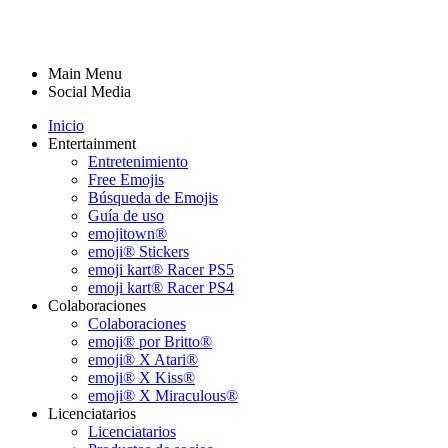
Main Menu
Social Media
Inicio
Entertainment
Entretenimiento
Free Emojis
Búsqueda de Emojis
Guía de uso
emojitown®
emoji® Stickers
emoji kart® Racer PS5
emoji kart® Racer PS4
Colaboraciones
Colaboraciones
emoji® por Britto®
emoji® X Atari®
emoji® X Kiss®
emoji® X Miraculous®
Licenciatarios
Licenciatarios