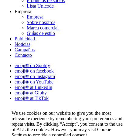
Productos de socios
Lista Unicode
Empresa
Empresa
Sobre nosotros
Marca comercial
Guías de estilo
Publicidad
Noticias
Campañas
Contacto
emoji® on Spotify
emoji® on facebook
emoji® on Instagram
emoji® on YouTube
emoji® at LinkedIn
emoji® at Giphy
emoji® at TikTok
We use cookies on our website to give you the most
relevant experience by remembering your preferences and
repeat visits. By clicking “Accept”, you consent to the use
of ALL the cookies. However you may visit Cookie
Settings to provide a controlled consent.