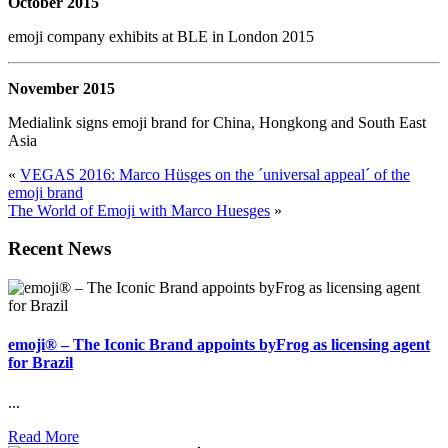
October 2015
emoji company exhibits at BLE in London 2015
November 2015
Medialink signs emoji brand for China, Hongkong and South East
Asia
«
VEGAS 2016: Marco Hüsges on the ´universal appeal´ of the
emoji brand
The World of Emoji with Marco Huesges
»
Recent News
emoji® – The Iconic Brand appoints byFrog as licensing agent
for Brazil
...
Read More