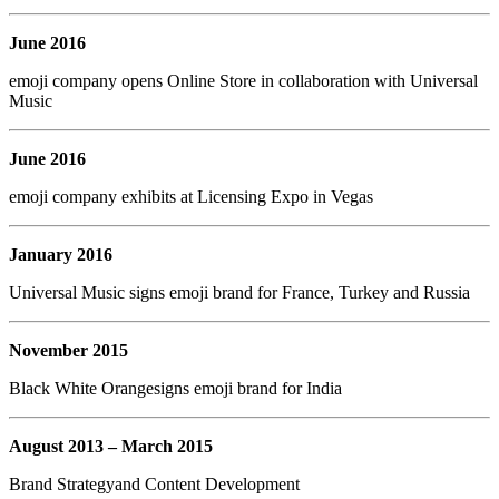
June 2016
emoji company opens Online Store in collaboration with Universal
Music
June 2016
emoji company exhibits at Licensing Expo in Vegas
January 2016
Universal Music signs emoji brand for France, Turkey and Russia
November 2015
Black White Orangesigns emoji brand for India
August 2013 – March 2015
Brand Strategyand Content Development