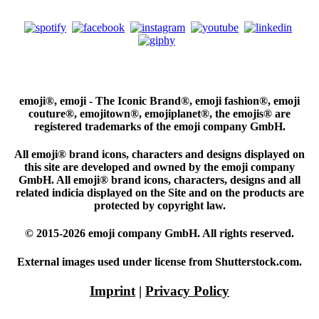
emoji®, emoji - The Iconic Brand®, emoji fashion®, emoji
couture®, emojitown®, emojiplanet®, the emojis® are
registered trademarks of the emoji company GmbH.
All emoji® brand icons, characters and designs displayed on
this site are developed and owned by the emoji company
GmbH. All emoji® brand icons, characters, designs and all
related indicia displayed on the Site and on the products are
protected by copyright law.
© 2015-2026 emoji company GmbH. All rights reserved.
External images used under license from Shutterstock.com.
Imprint
|
Privacy Policy