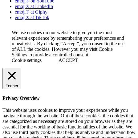
emoji® on YouTube
emoji® at LinkedIn
emoji® at Giphy
emoji® at TikTok
We use cookies on our website to give you the most
relevant experience by remembering your preferences and
repeat visits. By clicking “Accept”, you consent to the use
of ALL the cookies. However you may visit Cookie
Settings to provide a controlled consent.
Cookie settings
ACCEPT
Fermer
Privacy Overview
This website uses cookies to improve your experience while you
navigate through the website. Out of these cookies, the cookies that
are categorized as necessary are stored on your browser as they are
essential for the working of basic functionalities of the website. We
also use third-party cookies that help us analyze and understand how
you use this website. These cookies will be stored in your browser