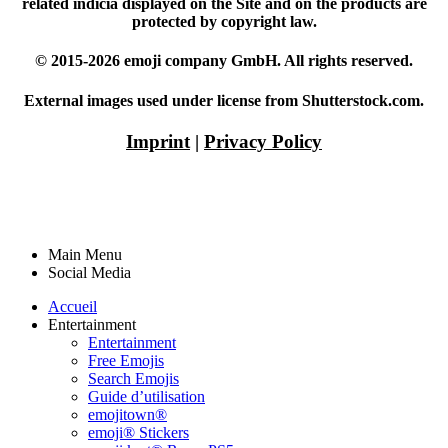
related indicia displayed on the Site and on the products are
protected by copyright law.
© 2015-2026 emoji company GmbH. All rights reserved.
External images used under license from Shutterstock.com.
Imprint
|
Privacy Policy
Main Menu
Social Media
Accueil
Entertainment
Entertainment
Free Emojis
Search Emojis
Guide d’utilisation
emojitown®
emoji® Stickers