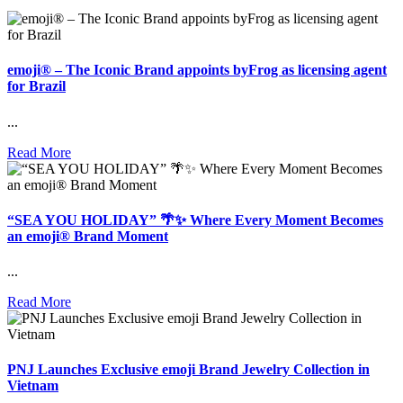
emoji® – The Iconic Brand appoints byFrog as licensing agent
for Brazil
...
Read More
“SEA YOU HOLIDAY” 🌴✨ Where Every Moment Becomes
an emoji® Brand Moment
...
Read More
PNJ Launches Exclusive emoji Brand Jewelry Collection in
Vietnam