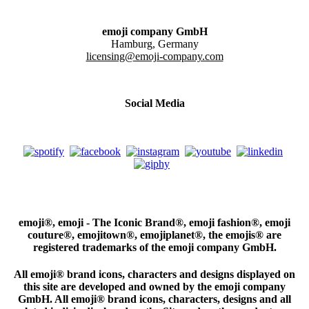
emoji company GmbH
Hamburg, Germany
licensing@emoji-company.com
Social Media
emoji®, emoji - The Iconic Brand®, emoji fashion®, emoji
couture®, emojitown®, emojiplanet®, the emojis® are
registered trademarks of the emoji company GmbH.
All emoji® brand icons, characters and designs displayed on
this site are developed and owned by the emoji company
GmbH. All emoji® brand icons, characters, designs and all