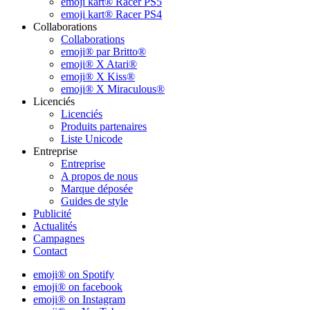
emoji kart® Racer PS5
emoji kart® Racer PS4
Collaborations
Collaborations
emoji® par Britto®
emoji® X Atari®
emoji® X Kiss®
emoji® X Miraculous®
Licenciés
Licenciés
Produits partenaires
Liste Unicode
Entreprise
Entreprise
A propos de nous
Marque déposée
Guides de style
Publicité
Actualités
Campagnes
Contact
emoji® on Spotify
emoji® on facebook
emoji® on Instagram