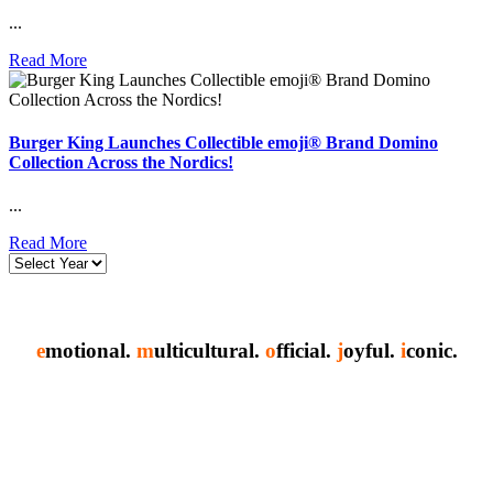
...
Read More
Burger King Launches Collectible emoji® Brand Domino
Collection Across the Nordics!
...
Read More
e
motional.
m
ulticultural.
o
fficial.
j
oyful.
i
conic.