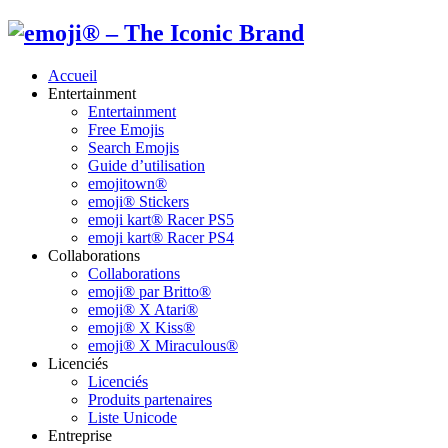
Accueil
Entertainment
Entertainment
Free Emojis
Search Emojis
Guide d’utilisation
emojitown®
emoji® Stickers
emoji kart® Racer PS5
emoji kart® Racer PS4
Collaborations
Collaborations
emoji® par Britto®
emoji® X Atari®
emoji® X Kiss®
emoji® X Miraculous®
Licenciés
Licenciés
Produits partenaires
Liste Unicode
Entreprise