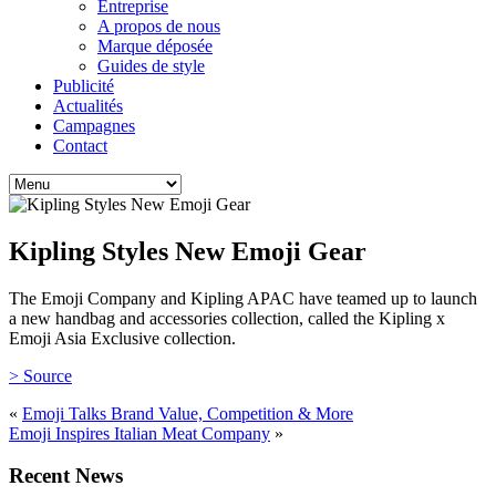
Entreprise
A propos de nous
Marque déposée
Guides de style
Publicité
Actualités
Campagnes
Contact
Kipling Styles New Emoji Gear
The Emoji Company and Kipling APAC have teamed up to launch
a new handbag and accessories collection, called the Kipling x
Emoji Asia Exclusive collection.
> Source
«
Emoji Talks Brand Value, Competition & More
Emoji Inspires Italian Meat Company
»
Recent News