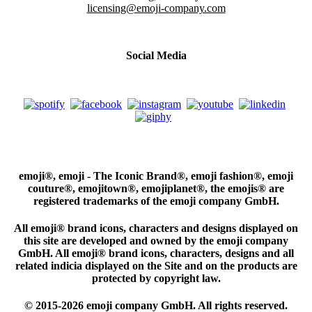
licensing@emoji-company.com
Social Media
emoji®, emoji - The Iconic Brand®, emoji fashion®, emoji
couture®, emojitown®, emojiplanet®, the emojis® are
registered trademarks of the emoji company GmbH.
All emoji® brand icons, characters and designs displayed on
this site are developed and owned by the emoji company
GmbH. All emoji® brand icons, characters, designs and all
related indicia displayed on the Site and on the products are
protected by copyright law.
© 2015-2026 emoji company GmbH. All rights reserved.