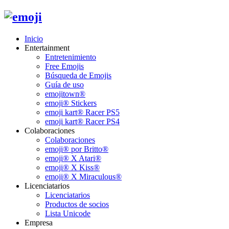
Inicio
Entertainment
Entretenimiento
Free Emojis
Búsqueda de Emojis
Guía de uso
emojitown®
emoji® Stickers
emoji kart® Racer PS5
emoji kart® Racer PS4
Colaboraciones
Colaboraciones
emoji® por Britto®
emoji® X Atari®
emoji® X Kiss®
emoji® X Miraculous®
Licenciatarios
Licenciatarios
Productos de socios
Lista Unicode
Empresa