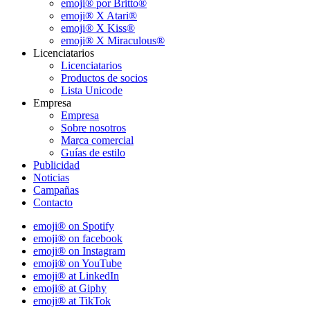
emoji® por Britto®
emoji® X Atari®
emoji® X Kiss®
emoji® X Miraculous®
Licenciatarios
Licenciatarios
Productos de socios
Lista Unicode
Empresa
Empresa
Sobre nosotros
Marca comercial
Guías de estilo
Publicidad
Noticias
Campañas
Contacto
emoji® on Spotify
emoji® on facebook
emoji® on Instagram
emoji® on YouTube
emoji® at LinkedIn
emoji® at Giphy
emoji® at TikTok