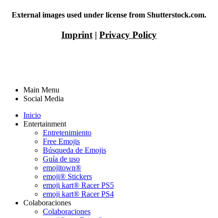
External images used under license from Shutterstock.com.
Imprint
|
Privacy Policy
Main Menu
Social Media
Inicio
Entertainment
Entretenimiento
Free Emojis
Búsqueda de Emojis
Guía de uso
emojitown®
emoji® Stickers
emoji kart® Racer PS5
emoji kart® Racer PS4
Colaboraciones
Colaboraciones