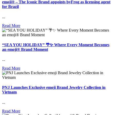
emoji® – The Iconic Brand appoints byFrog as licensing agent
for Brazil
...
Read More
“SEA YOU HOLIDAY” 🌴✨ Where Every Moment Becomes
an emoji® Brand Moment
...
Read More
PNJ Launches Exclusive emoji Brand Jewelry Collection in
Vietnam
...
Read More