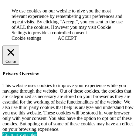
We use cookies on our website to give you the most
relevant experience by remembering your preferences and
repeat visits. By clicking “Accept”, you consent to the use
of ALL the cookies. However you may visit Cookie
Settings to provide a controlled consent.
Cookie settings
ACCEPT
Cerrar
Privacy Overview
This website uses cookies to improve your experience while you
navigate through the website. Out of these cookies, the cookies that
are categorized as necessary are stored on your browser as they are
essential for the working of basic functionalities of the website. We
also use third-party cookies that help us analyze and understand how
you use this website. These cookies will be stored in your browser
only with your consent. You also have the option to opt-out of these
cookies. But opting out of some of these cookies may have an effect
on your browsing experience.
Guardar y aceptar