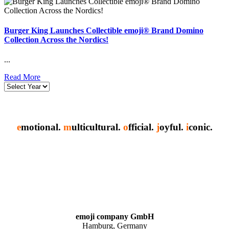
Burger King Launches Collectible emoji® Brand Domino
Collection Across the Nordics!
...
Read More
e
motional.
m
ulticultural.
o
fficial.
j
oyful.
i
conic.
emoji company GmbH
Hamburg, Germany