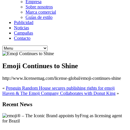
Empresa
Sobre nosotros
Marca comercial
Guías de estilo
Publicidad
Noticias
Campañas
Contacto
Emoji Continues to Shine
http://www.licensemag.com/license-global/emoji-continues-shine
«
Penguin Random House secures publishing rights for emoji
Haven & The Emoji Company Collaborates with Donut King
»
Recent News